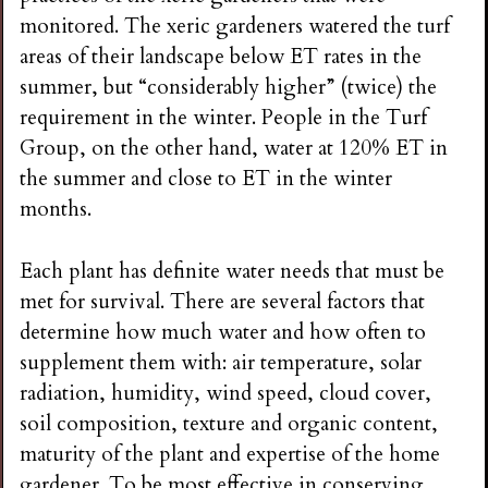
monitored. The xeric gardeners watered the turf
areas of their landscape below ET rates in the
summer, but “considerably higher” (twice) the
requirement in the winter. People in the Turf
Group, on the other hand, water at 120% ET in
the summer and close to ET in the winter
months.
Each plant has definite water needs that must be
met for survival. There are several factors that
determine how much water and how often to
supplement them with: air temperature, solar
radiation, humidity, wind speed, cloud cover,
soil composition, texture and organic content,
maturity of the plant and expertise of the home
gardener. To be most effective in conserving