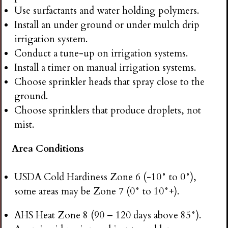
Use surfactants and water holding polymers.
Install an under ground or under mulch drip
irrigation system.
Conduct a tune-up on irrigation systems.
Install a timer on manual irrigation systems.
Choose sprinkler heads that spray close to the
ground.
Choose sprinklers that produce droplets, not
mist.
Area Conditions
USDA Cold Hardiness Zone 6 (-10° to 0°),
some areas may be Zone 7 (0° to 10°+).
AHS Heat Zone 8 (90 – 120 days above 85°).