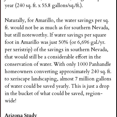
year (240 sq. ft. x 55.8 gallons/sq./ft.).
Naturally, for Amarillo, the water savings per sq.
ft. would not be as much as for southern Nevada,
but still noteworthy. If water savings per square
foot in Amarillo was just 50% (or 6,696 gal./yr.
per xeristrip) of the savings in southern Nevada,
that would still be a considerable effort in the
conservation of water. With only 1000 Panhandle
homeowners converting approximately 240 sq. ft.
to xeriscape landscaping, almost 7 million gallons
of water could be saved yearly. This is just a drop
in the bucket of what could be saved, region-
wide!
Arizona Study