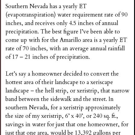
Southern Nevada has a yearly ET
(evapotranspiration) water requirement rate of 90
inches, and receives only 4.5 inches of annual
precipitation. The best figure I’ve been able to
come up with for the Amarillo area is a yearly ET
rate of 70 inches, with an average annual rainfall
of 17 – 21 inches of precipitation.
Let’s say a homeowner decided to convert the
hottest area of their landscape to a xeriscape
landscape – the hell strip, or xeristrip, that narrow
band between the sidewalk and the street. In
southern Nevada, for a xeristrip approximately
the size of my xeristrip, 6’ x 40’, or 240 sq. ft.,
savings in water for just that one homeowner, for
just that one area, would be 13,392 gallons per