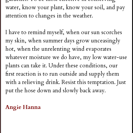
water, know your plant, know your soil, and pay
attention to changes in the weather.
I have to remind myself, when our sun scorches
my skin, when summer days grow unceasingly
hot, when the unrelenting wind evaporates
whatever moisture we do have, my low water-use
plants can take it. Under these conditions, our
first reaction is to run outside and supply them
with a relieving drink. Resist this temptation. Just
put the hose down and slowly back away.
Angie Hanna