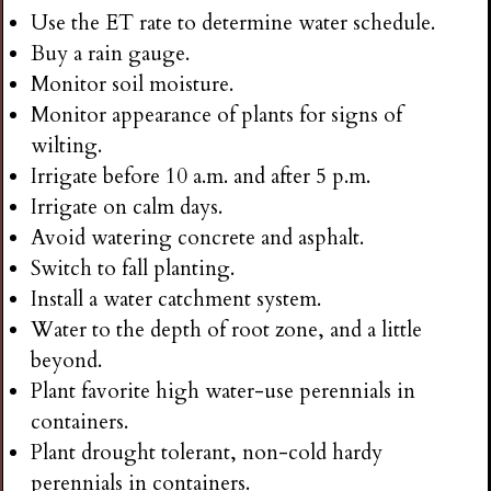
Use the ET rate to determine water schedule.
Buy a rain gauge.
Monitor soil moisture.
Monitor appearance of plants for signs of
wilting.
Irrigate before 10 a.m. and after 5 p.m.
Irrigate on calm days.
Avoid watering concrete and asphalt.
Switch to fall planting.
Install a water catchment system.
Water to the depth of root zone, and a little
beyond.
Plant favorite high water-use perennials in
containers.
Plant drought tolerant, non-cold hardy
perennials in containers.