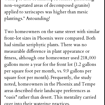
non-vegetated areas of decomposed granite)
applied to xeriscapes was higher than mesic
plantings." Astounding!
Two homeowners on the same street with similar
front-lot sizes in Phoenix were compared. Both
had similar xeriphytic plants. There was no
measurable difference in plant appearance or
fitness, although one homeowner used 218,000
gallons more a year for the front lot (1.2 gallons
per square foot per month, vs. 9.9 gallons per
square foot per month). Frequently, the study
noted, homeowners in the Phoenix and Tempe
areas described their landscape preferences as
“oasis” rather than desert. This mentality carried
over into their watering practices.