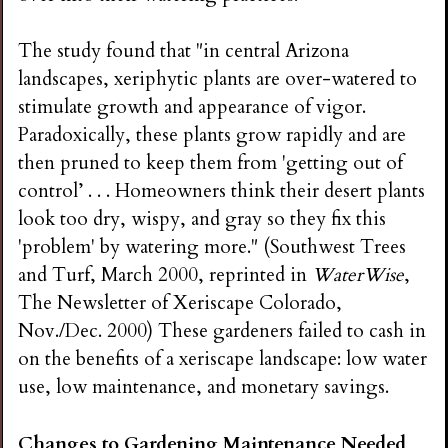
The study found that "in central Arizona
landscapes, xeriphytic plants are over-watered to
stimulate growth and appearance of vigor.
Paradoxically, these plants grow rapidly and are
then pruned to keep them from 'getting out of
control’ . . . Homeowners think their desert plants
look too dry, wispy, and gray so they fix this
'problem' by watering more." (Southwest Trees
and Turf, March 2000, reprinted in
WaterWise
,
The Newsletter of Xeriscape Colorado,
Nov./Dec. 2000) These gardeners failed to cash in
on the benefits of a xeriscape landscape: low water
use, low maintenance, and monetary savings.
Changes to Gardening Maintenance Needed