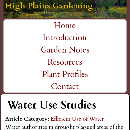
High Plains Gardening
High Plains Gardening
High Plains Gardening
High Plains Gardening
High Plains Gardening
H
Skip
to
i
Home
main
M
Introduction
g
content
a
Garden Notes
h
i
Resources
P
n
Plant Profiles
m
Contact
l
e
Water Use Studies
a
n
i
Article Category:
Efficient Use of Water
u
Water authorities in drought plagued areas of the