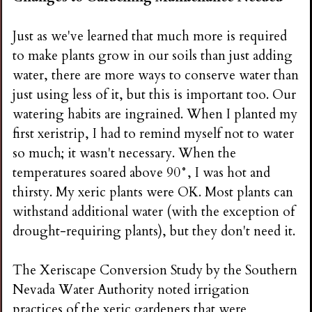
Just as we've learned that much more is required
to make plants grow in our soils than just adding
water, there are more ways to conserve water than
just using less of it, but this is important too. Our
watering habits are ingrained. When I planted my
first xeristrip, I had to remind myself not to water
so much; it wasn't necessary. When the
temperatures soared above 90°, I was hot and
thirsty. My xeric plants were OK. Most plants can
withstand additional water (with the exception of
drought-requiring plants), but they don't need it.
The Xeriscape Conversion Study by the Southern
Nevada Water Authority noted irrigation
practices of the xeric gardeners that were