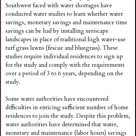
n
Southwest faced with water shortages have
conducted water studies to learn whether water
s
savings, monetary savings and maintenance time
savings can be had by installing xeriscape
G
landscapes in place of traditional high water-use
turf grass lawns (fescue and bluegrass). These
a
studies require individual residences to sign up
for the study and comply with the requirements
r
over a period of 3 to 6 years, depending on the
study.
d
Some water authorities have encountered
e
difficulties in enticing sufficient number of home
residences to join the study. Despite this problem,
n
water authorities have determined that water,
monetary and maintenance (labor hours) savings