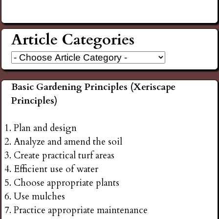
Article Categories
Basic Gardening Principles (Xeriscape
Principles)
Plan and design
Analyze and amend the soil
Create practical turf areas
Efficient use of water
Choose appropriate plants
Use mulches
Practice appropriate maintenance