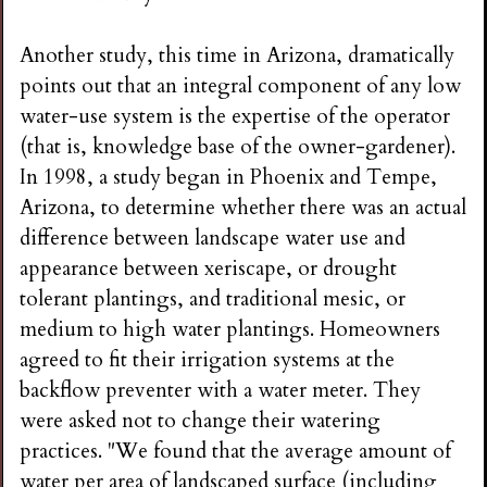
Another study, this time in Arizona, dramatically
points out that an integral component of any low
water-use system is the expertise of the operator
(that is, knowledge base of the owner-gardener).
In 1998, a study began in Phoenix and Tempe,
Arizona, to determine whether there was an actual
difference between landscape water use and
appearance between xeriscape, or drought
tolerant plantings, and traditional mesic, or
medium to high water plantings. Homeowners
agreed to fit their irrigation systems at the
backflow preventer with a water meter. They
were asked not to change their watering
practices. "We found that the average amount of
water per area of landscaped surface (including