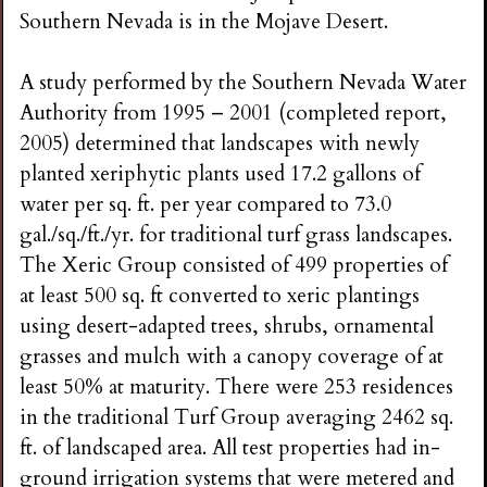
Southern Nevada is in the Mojave Desert.
A study performed by the Southern Nevada Water
Authority from 1995 – 2001 (completed report,
2005) determined that landscapes with newly
planted xeriphytic plants used 17.2 gallons of
water per sq. ft. per year compared to 73.0
gal./sq./ft./yr. for traditional turf grass landscapes.
The Xeric Group consisted of 499 properties of
at least 500 sq. ft converted to xeric plantings
using desert-adapted trees, shrubs, ornamental
grasses and mulch with a canopy coverage of at
least 50% at maturity. There were 253 residences
in the traditional Turf Group averaging 2462 sq.
ft. of landscaped area. All test properties had in-
ground irrigation systems that were metered and