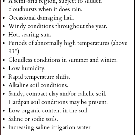
A semi-arid region, subject to sudden
cloudbursts when it does rain.
Occasional damaging hail.
Windy conditions throughout the year.
Hot, searing sun.
Periods of abnormally high temperatures (above
93°)
Cloudless conditions in summer and winter.
Low humidity.
Rapid temperature shifts.
Alkaline soil conditions.
Sandy, compact clay and/or caliche soil.
Hardpan soil conditions may be present.
Low organic content in the soil.
Saline or sodic soils.
Increasing saline irrigation water.