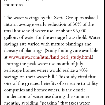
monitored.
The water savings by the Xeric Group translated
into an average yearly reduction of 30% of the
total household water use, or about 96,000
gallons of water for the average household. Water
savings rate varied with mature plantings and
density of plantings. (Study findings are available
at
www.snwa.com/html/land_xeri_study.html
.)
During the peak water use month of July,
xeriscape homeowners would realize a 70%
savings on their water bill. This study cited that
one of the greatest benefits of xeriscape to utility
companies and homeowners, is the drastic
moderation of water use during the summer
months, avoiding “peaking” that taxes water