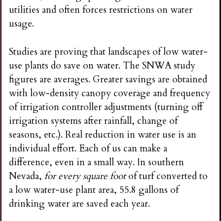
utilities and often forces restrictions on water
usage.
Studies are proving that landscapes of low water-
use plants do save on water. The SNWA study
figures are averages. Greater savings are obtained
with low-density canopy coverage and frequency
of irrigation controller adjustments (turning off
irrigation systems after rainfall, change of
seasons, etc.). Real reduction in water use is an
individual effort. Each of us can make a
difference, even in a small way. In southern
Nevada,
for every square foot
of turf converted to
a low water-use plant area, 55.8 gallons of
drinking water are saved each year.