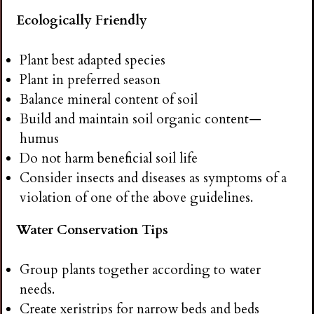
Ecologically Friendly
Plant best adapted species
Plant in preferred season
Balance mineral content of soil
Build and maintain soil organic content—
humus
Do not harm beneficial soil life
Consider insects and diseases as symptoms of a
violation of one of the above guidelines.
Water Conservation Tips
Group plants together according to water
needs.
Create xeristrips for narrow beds and beds