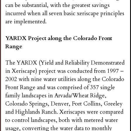
i
can be substantial, with the greatest savings
incurred when all seven basic xeriscape principles
n
are implemented.
g
YARDX Project along the Colorado Front
Range
The YARDX (Yield and Reliability Demonstrated
in Xeriscape) project was conducted from 1997 –
2002 with nine water utilities along the Colorado
Front Range and was comprised of 357 single
family landscapes in Arvada/Wheat Ridge,
Colorado Springs, Denver, Fort Collins, Greeley
and Highlands Ranch. Xeriscapes were compared
to control landscapes, both with metered water
usage, converting the water data to monthly