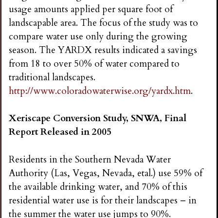
usage amounts applied per square foot of
landscapable area. The focus of the study was to
compare water use only during the growing
season. The YARDX results indicated a savings
from 18 to over 50% of water compared to
traditional landscapes.
http://www.coloradowaterwise.org/yardx.htm
.
Xeriscape Conversion Study, SNWA, Final
Report Released in 2005
Residents in the Southern Nevada Water
Authority (Las, Vegas, Nevada, etal.) use 59% of
the available drinking water, and 70% of this
residential water use is for their landscapes – in
the summer the water use jumps to 90%.