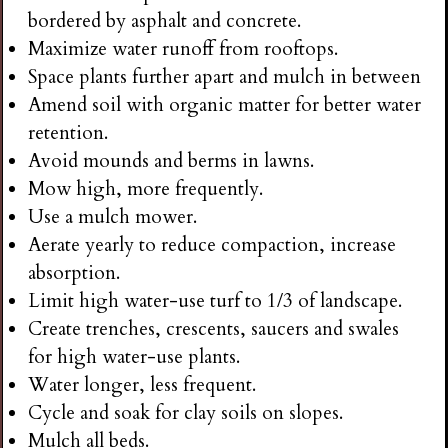
bordered by asphalt and concrete.
Maximize water runoff from rooftops.
Space plants further apart and mulch in between
Amend soil with organic matter for better water
retention.
Avoid mounds and berms in lawns.
Mow high, more frequently.
Use a mulch mower.
Aerate yearly to reduce compaction, increase
absorption.
Limit high water-use turf to 1/3 of landscape.
Create trenches, crescents, saucers and swales
for high water-use plants.
Water longer, less frequent.
Cycle and soak for clay soils on slopes.
Mulch all beds.