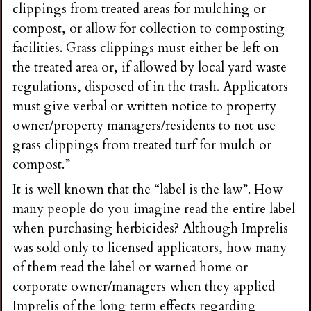
clippings from treated areas for mulching or
compost, or allow for collection to composting
facilities. Grass clippings must either be left on
the treated area or, if allowed by local yard waste
regulations, disposed of in the trash. Applicators
must give verbal or written notice to property
owner/property managers/residents to not use
grass clippings from treated turf for mulch or
compost.”
It is well known that the “label is the law”. How
many people do you imagine read the entire label
when purchasing herbicides? Although Imprelis
was sold only to licensed applicators, how many
of them read the label or warned home or
corporate owner/managers when they applied
Imprelis of the long term effects regarding