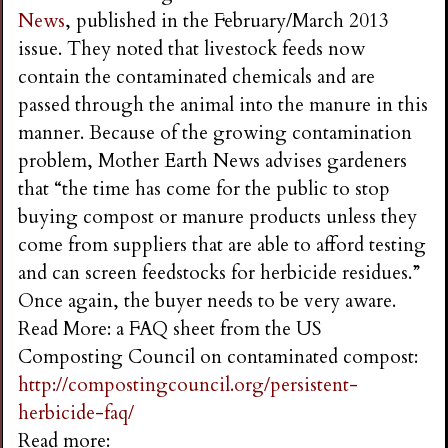
News
, published in the February/March 2013
issue. They noted that livestock feeds now
contain the contaminated chemicals and are
passed through the animal into the manure in this
manner. Because of the growing contamination
problem, Mother Earth News advises gardeners
that “the time has come for the public to stop
buying compost or manure products unless they
come from suppliers that are able to afford testing
and can screen feedstocks for herbicide residues.”
Once again, the buyer needs to be very aware.
Read More: a FAQ sheet from the US
Composting Council on contaminated compost:
http://compostingcouncil.org/persistent-
herbicide-faq/
Read more: