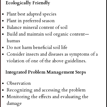
Ecologically Friendly
Plant best adapted species
Plant in preferred season
Balance mineral content of soil
Build and maintain soil organic content—
humus
Do not harm beneficial soil life
Consider insects and diseases as symptoms of a
violation of one of the above guidelines.
Integrated Problem Management Steps
Observation
Recognizing and accessing the problem
Monitoring the effects and evaluating the
damage