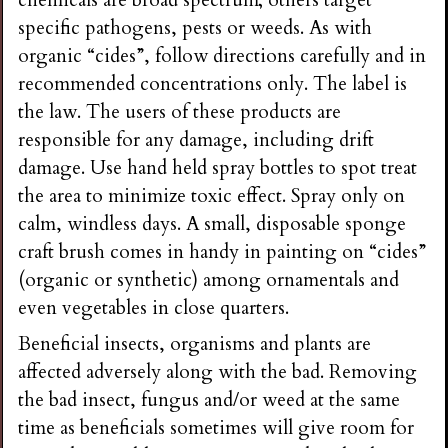
chemicals are broad spectrum; others target
specific pathogens, pests or weeds. As with
organic “cides”, follow directions carefully and in
recommended concentrations only. The label is
the law. The users of these products are
responsible for any damage, including drift
damage. Use hand held spray bottles to spot treat
the area to minimize toxic effect. Spray only on
calm, windless days. A small, disposable sponge
craft brush comes in handy in painting on “cides”
(organic or synthetic) among ornamentals and
even vegetables in close quarters.
Beneficial insects, organisms and plants are
affected adversely along with the bad. Removing
the bad insect, fungus and/or weed at the same
time as beneficials sometimes will give room for