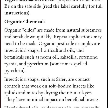
i
Be on the safe side (read the label carefully for full
instructions).
n
Organic Chemicals
Organic “cides” are made from natural substances
g
and break down quickly. Repeat applications may
need to be made. Organic pesticide examples are
insecticidal soaps, horticultural oils, and
botanicals such as neem oil, sabadilla, rotenone,
ryania, and pyrethrum (sometimes spelled
pyrethrin).
Insecticidal soaps, such as Safer, are contact
controls that work on soft-bodied insects like
aphids and mites by drying their outer layer.
They have minimal impact on beneficial insects.