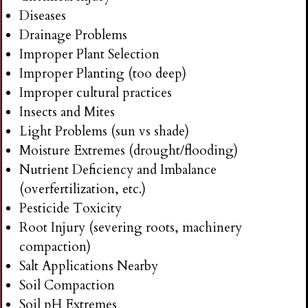
Diseases
Drainage Problems
Improper Plant Selection
Improper Planting (too deep)
Improper cultural practices
Insects and Mites
Light Problems (sun vs shade)
Moisture Extremes (drought/flooding)
Nutrient Deficiency and Imbalance
(overfertilization, etc.)
Pesticide Toxicity
Root Injury (severing roots, machinery
compaction)
Salt Applications Nearby
Soil Compaction
Soil pH Extremes