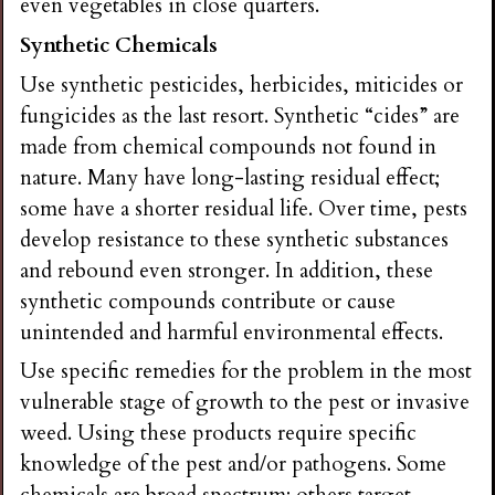
even vegetables in close quarters.
Synthetic Chemicals
Use synthetic pesticides, herbicides, miticides or
fungicides as the last resort. Synthetic “cides” are
made from chemical compounds not found in
nature. Many have long-lasting residual effect;
some have a shorter residual life. Over time, pests
develop resistance to these synthetic substances
and rebound even stronger. In addition, these
synthetic compounds contribute or cause
unintended and harmful environmental effects.
Use specific remedies for the problem in the most
vulnerable stage of growth to the pest or invasive
weed. Using these products require specific
knowledge of the pest and/or pathogens. Some