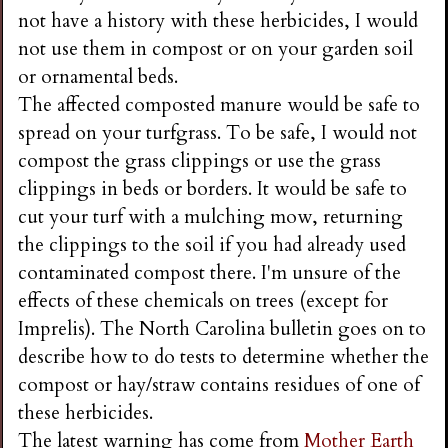
not have a history with these herbicides, I would
not use them in compost or on your garden soil
or ornamental beds.
The affected composted manure would be safe to
spread on your turfgrass. To be safe, I would not
compost the grass clippings or use the grass
clippings in beds or borders. It would be safe to
cut your turf with a mulching mow, returning
the clippings to the soil if you had already used
contaminated compost there. I'm unsure of the
effects of these chemicals on trees (except for
Imprelis). The North Carolina bulletin goes on to
describe how to do tests to determine whether the
compost or hay/straw contains residues of one of
these herbicides.
The latest warning has come from
Mother Earth