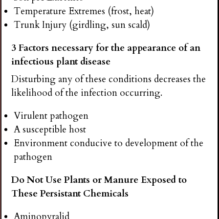
Temperature Extremes (frost, heat)
Trunk Injury (girdling, sun scald)
3 Factors necessary for the appearance of an
infectious plant disease
Disturbing any of these conditions decreases the
likelihood of the infection occurring.
Virulent pathogen
A susceptible host
Environment conducive to development of the
pathogen
Do Not Use Plants or Manure Exposed to
These Persistant Chemicals
Aminopyralid