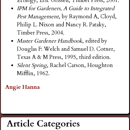
Ecology
, Eric Grissell, Timber Press, 2001.
IPM for Gardeners, A Guide to Integrated
Pest Management
, by Raymond A, Cloyd,
Philip L. Nixon and Nancy R. Pataky,
Timber Press, 2004.
Master Gardener Handbook
, edited by
Douglas F. Welch and Samuel D. Cotner,
Texas A & M Press, 1995, third edition.
Silent Spring
, Rachel Carson, Houghton
Mifflin, 1962.
Angie Hanna
Article Categories