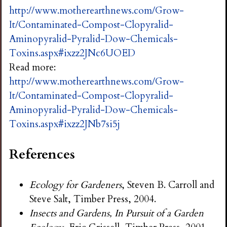
http://www.motherearthnews.com/Grow-
It/Contaminated-Compost-Clopyralid-
Aminopyralid-Pyralid-Dow-Chemicals-
Toxins.aspx#ixzz2JNc6UOED
Read more:
http://www.motherearthnews.com/Grow-
It/Contaminated-Compost-Clopyralid-
Aminopyralid-Pyralid-Dow-Chemicals-
Toxins.aspx#ixzz2JNb7si5j
References
Ecology for Gardeners
, Steven B. Carroll and
Steve Salt, Timber Press, 2004.
Insects and Gardens, In Pursuit of a Garden