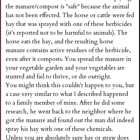
the manure/compost is "safe" because the animal
has not been effected. The horse or cattle were fed
hay that was sprayed with one of these herbicides
(it's reported not to be harmful to animals). The
horse eats the hay, and the resulting horse
manure contains active residues of the herbicide,
even after it composts. You spread the manure in
your vegetable garden and your vegetables are
stunted and fail to thrive, or die outright.
You might think this couldn't happen to you, but
a case very similar to what I described happened
to a family member of mine. After he did some
research, he went back to the neighbor where he
got the manure and found out the man did indeed
spray his hay with one of these chemicals.
Unless you are absolutely sure hay or straw does