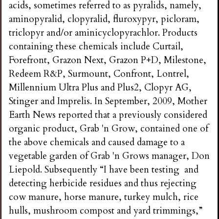
acids, sometimes referred to as pyralids, namely,
aminopyralid, clopyralid, fluroxypyr, picloram,
triclopyr and/or aminicyclopyrachlor. Products
containing these chemicals include Curtail,
Forefront, Grazon Next, Grazon P+D, Milestone,
Redeem R&P, Surmount, Confront, Lontrel,
Millennium Ultra Plus and Plus2, Clopyr AG,
Stinger and Imprelis. In September, 2009, Mother
Earth News reported that a previously considered
organic product, Grab 'n Grow, contained one of
the above chemicals and caused damage to a
vegetable garden of Grab 'n Grows manager, Don
Liepold. Subsequently “I have been testing and
detecting herbicide residues and thus rejecting
cow manure, horse manure, turkey mulch, rice
hulls, mushroom compost and yard trimmings,”