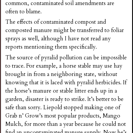
common, contaminated soil amendments are
often to blame.
The effects of contaminated compost and
composted manure might be transferred to foliar
sprays as well, although I have not read any
reports mentioning them specifically.
The source of pyralid pollution can be impossible
to trace. For example, a horse stable may use hay
brought in from a neighboring state, without
knowing that it is laced with pyralid herbicides. If
the horse’s manure or stable litter ends up in a
garden, disaster is ready to strike. It’s better to be
safe than sorry. Liepold stopped making one of
Grab n’ Grow’s most popular products, Mango
Mulch, for more than a year because he could not
find an uncontaminated manure supply. Now he’s