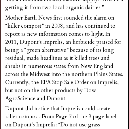
getting it from two local organic dairies.”
Mother Earth News first sounded the alarm on
“killer compost” in 2008, and has continued to
report as new information comes to light. In
2011, Dupont's Imprelis, an herbicide praised for
being a “green alternative” because of its long
residual, made headlines as it killed trees and
shrubs in numerous states from New England
across the Midwest into the northern Plains States.
Currently, the EPA Stop Sale Order on Imprelis,
but not on the other products by Dow
AgroScience and Dupont.
Dupont did notice that Imprelis could create
killer compost. From Page 7 of the 9 page label
on Dupont's Imprelis: “Do not use grass