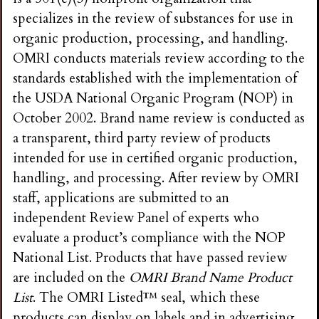
specializes in the review of substances for use in
organic production, processing, and handling.
OMRI conducts materials review according to the
standards established with the implementation of
the USDA National Organic Program (NOP) in
October 2002. Brand name review is conducted as
a transparent, third party review of products
intended for use in certified organic production,
handling, and processing. After review by OMRI
staff, applications are submitted to an
independent Review Panel of experts who
evaluate a product’s compliance with the NOP
National List. Products that have passed review
are included on the
OMRI Brand Name Product
List
. The OMRI Listed™ seal, which these
products can display on labels and in advertising