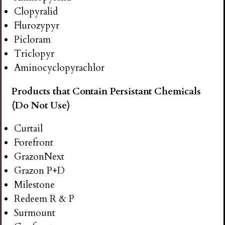
Clopyralid
Flurozypyr
Picloram
Triclopyr
Aminocyclopyrachlor
Products that Contain Persistant Chemicals
(Do Not Use)
Curtail
Forefront
GrazonNext
Grazon P+D
Milestone
Redeem R & P
Surmount