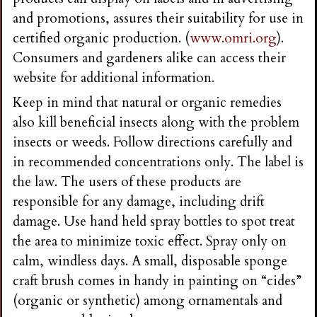
and promotions, assures their suitability for use in
certified organic production. (
www.omri.org
).
Consumers and gardeners alike can access their
website for additional information.
Keep in mind that natural or organic remedies
also kill beneficial insects along with the problem
insects or weeds. Follow directions carefully and
in recommended concentrations only. The label is
the law. The users of these products are
responsible for any damage, including drift
damage. Use hand held spray bottles to spot treat
the area to minimize toxic effect. Spray only on
calm, windless days. A small, disposable sponge
craft brush comes in handy in painting on “cides”
(organic or synthetic) among ornamentals and