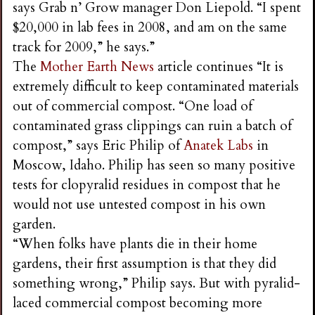
says Grab n’ Grow manager Don Liepold. “I spent
$20,000 in lab fees in 2008, and am on the same
track for 2009,” he says.”
The
Mother Earth News
article continues “It is
extremely difficult to keep contaminated materials
out of commercial compost. “One load of
contaminated grass clippings can ruin a batch of
compost,” says Eric Philip of
Anatek Labs
in
Moscow, Idaho. Philip has seen so many positive
tests for clopyralid residues in compost that he
would not use untested compost in his own
garden.
“When folks have plants die in their home
gardens, their first assumption is that they did
something wrong,” Philip says. But with pyralid-
laced commercial compost becoming more