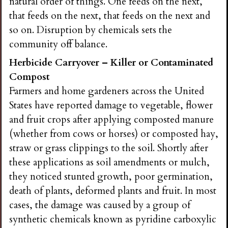
natural order of things. One feeds on the next,
that feeds on the next, that feeds on the next and
so on. Disruption by chemicals sets the
community off balance.
Herbicide Carryover – Killer or Contaminated
Compost
Farmers and home gardeners across the United
States have reported damage to vegetable, flower
and fruit crops after applying composted manure
(whether from cows or horses) or composted hay,
straw or grass clippings to the soil. Shortly after
these applications as soil amendments or mulch,
they noticed stunted growth, poor germination,
death of plants, deformed plants and fruit. In most
cases, the damage was caused by a group of
synthetic chemicals known as pyridine carboxylic