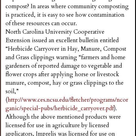
compost? In areas where community composting
is practiced, it is easy to see how contamination
of these resources can occur.
North Carolina University Cooperative
Extension issued an excellent bulletin entitled
“Herbicide Carryover in Hay, Manure, Compost
and Grass clippings warning “farmers and home
gardeners of reported damage to vegetable and
flower crops after applying horse or livestock
manure, compost, hay or grass clippings to the
soil,”
(
http://www.ces.ncsu.edu/fletcher/programs/ncor
ganic/special-pubs/herbicide_carryover.pdf
).
Although the above mentioned products were
licensed for use in agriculture by licensed
applicators, Imprelis was licensed for use on