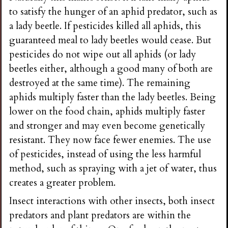
to satisfy the hunger of an aphid predator, such as
a lady beetle. If pesticides killed all aphids, this
guaranteed meal to lady beetles would cease. But
pesticides do not wipe out all aphids (or lady
beetles either, although a good many of both are
destroyed at the same time). The remaining
aphids multiply faster than the lady beetles. Being
lower on the food chain, aphids multiply faster
and stronger and may even become genetically
resistant. They now face fewer enemies. The use
of pesticides, instead of using the less harmful
method, such as spraying with a jet of water, thus
creates a greater problem.
Insect interactions with other insects, both insect
predators and plant predators are within the