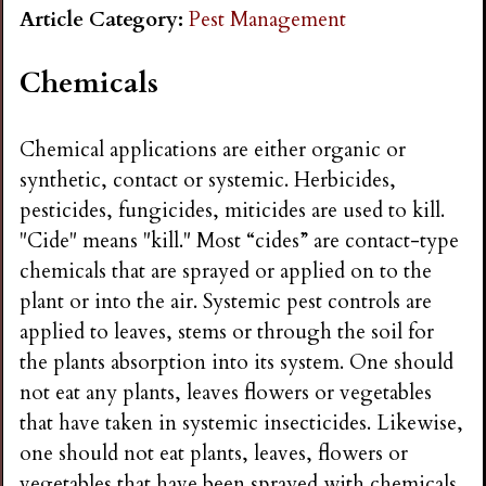
n
Article Category:
Pest Management
s
Chemicals
G
Chemical applications are either organic or
synthetic, contact or systemic. Herbicides,
a
pesticides, fungicides, miticides are used to kill.
"Cide" means "kill." Most “cides” are contact-type
r
chemicals that are sprayed or applied on to the
plant or into the air. Systemic pest controls are
d
applied to leaves, stems or through the soil for
the plants absorption into its system. One should
e
not eat any plants, leaves flowers or vegetables
that have taken in systemic insecticides. Likewise,
n
one should not eat plants, leaves, flowers or
vegetables that have been sprayed with chemicals.