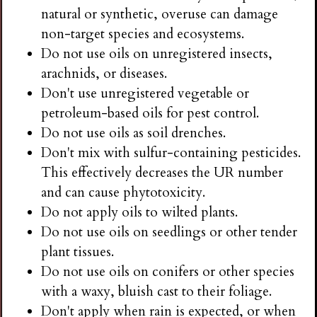
natural or synthetic, overuse can damage
non-target species and ecosystems.
Do not use oils on unregistered insects,
arachnids, or diseases.
Don't use unregistered vegetable or
petroleum-based oils for pest control.
Do not use oils as soil drenches.
Don't mix with sulfur-containing pesticides.
This effectively decreases the UR number
and can cause phytotoxicity.
Do not apply oils to wilted plants.
Do not use oils on seedlings or other tender
plant tissues.
Do not use oils on conifers or other species
with a waxy, bluish cast to their foliage.
Don't apply when rain is expected, or when