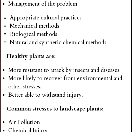
Management of the problem
Appropriate cultural practices
Mechanical methods
Biological methods
Natural and synthetic chemical methods
Healthy plants are:
More resistant to attack by insects and diseases.
More likely to recover from environmental and
other stresses.
Better able to withstand injury.
Common stresses to landscape plants:
Air Pollution
Chemical Injury