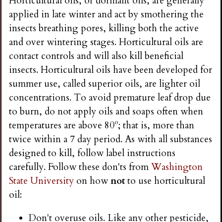
Horticultural oils, or dormant oils, are generally
applied in late winter and act by smothering the
insects breathing pores, killing both the active
and over wintering stages. Horticultural oils are
contact controls and will also kill beneficial
insects. Horticultural oils have been developed for
summer use, called superior oils, are lighter oil
concentrations. To avoid premature leaf drop due
to burn, do not apply oils and soaps often when
temperatures are above 80º; that is, more than
twice within a 7 day period. As with all substances
designed to kill, follow label instructions
carefully. Follow these don'ts from
Washington
State University
on how
not
to use horticultural
oil:
Don't overuse oils. Like any other pesticide,