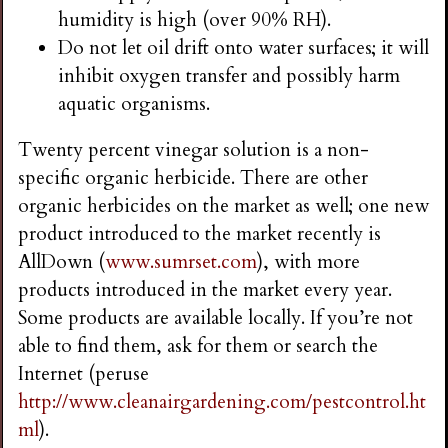
humidity is high (over 90% RH).
Do not let oil drift onto water surfaces; it will
inhibit oxygen transfer and possibly harm
aquatic organisms.
Twenty percent vinegar solution is a non-
specific organic herbicide. There are other
organic herbicides on the market as well; one new
product introduced to the market recently is
AllDown (
www.sumrset.com
), with more
products introduced in the market every year.
Some products are available locally. If you’re not
able to find them, ask for them or search the
Internet (peruse
http://www.cleanairgardening.com/pestcontrol.ht
ml
).