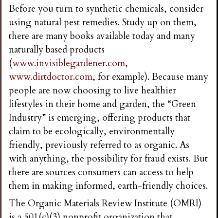
Before you turn to synthetic chemicals, consider
using natural pest remedies. Study up on them,
there are many books available today and many
naturally based products
(
www.invisiblegardener.com
,
www.dirtdoctor.com
, for example). Because many
people are now choosing to live healthier
lifestyles in their home and garden, the “Green
Industry” is emerging, offering products that
claim to be ecologically, environmentally
friendly, previously referred to as organic. As
with anything, the possibility for fraud exists. But
there are sources consumers can access to help
them in making informed, earth-friendly choices.
The Organic Materials Review Institute (OMRI)
is a 501(c)(3) nonprofit organization that