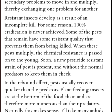
secondary problems to move in and multiply,
thereby exchanging one problem for another.
Resistant insects develop as a result of an
incomplete kill. For some reason, 100%
eradication is never achieved. Some of the pests
that remain have some resistant quality that
prevents them from being killed. When these
pests multiply, the chemical resistance is passed
on to the young. Soon, a new pesticide resistant
strain of pest is present, and without the normal
predators to keep them in check.
In the rebound effect, pests usually recover
quicker than the predators. Plant-feeding insects
are at the bottom of the food chain and are
therefore more numerous than their predators.
Naturally this makes sense. It'll take many aphids