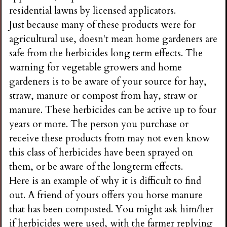
residential lawns by licensed applicators.
Just because many of these products were for
agricultural use, doesn't mean home gardeners are
safe from the herbicides long term effects. The
warning for vegetable growers and home
gardeners is to be aware of your source for hay,
straw, manure or compost from hay, straw or
manure. These herbicides can be active up to four
years or more. The person you purchase or
receive these products from may not even know
this class of herbicides have been sprayed on
them, or be aware of the longterm effects.
Here is an example of why it is difficult to find
out. A friend of yours offers you horse manure
that has been composted. You might ask him/her
if herbicides were used, with the farmer replying