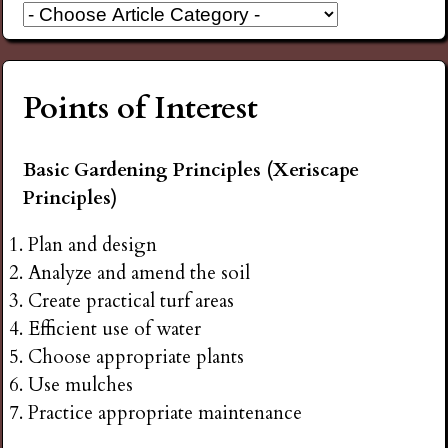
Points of Interest
Basic Gardening Principles (Xeriscape
Principles)
Plan and design
Analyze and amend the soil
Create practical turf areas
Efficient use of water
Choose appropriate plants
Use mulches
Practice appropriate maintenance