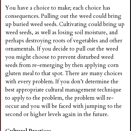
You have a choice to make; each choice has
consequences. Pulling out the weed could bring
up buried weed seeds. Cultivating could bring up
weed seeds, as well as losing soil moisture, and
perhaps destroying roots of vegetables and other
ornamentals. If you decide to pull out the weed
you might choose to prevent disturbed weed
seeds from re-emerging by then applying corn
gluten meal to that spot. There are many choices
with every problem. If you don’t determine the
best appropriate cultural management technique
to apply to the problem, the problem will re-
occur and you will be faced with jumping to the
second or higher levels again in the future.
Cultural Practices