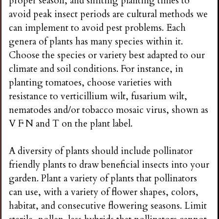
proper season, and shifting planting times to
avoid peak insect periods are cultural methods we
can implement to avoid pest problems. Each
genera of plants has many species within it.
Choose the species or variety best adapted to our
climate and soil conditions. For instance, in
planting tomatoes, choose varieties with
resistance to verticillium wilt, fusarium wilt,
nematodes and/or tobacco mosaic virus, shown as
V F N and T on the plant label.
A diversity of plants should include pollinator
friendly plants to draw beneficial insects into your
garden. Plant a variety of plants that pollinators
can use, with a variety of flower shapes, colors,
habitat, and consecutive flowering seasons. Limit