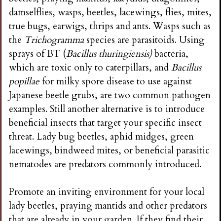
damselflies, wasps, beetles, lacewings, flies, mites,
true bugs, earwigs, thrips and ants. Wasps such as
the
Trichogramma
species are parasitoids. Using
sprays of BT (
Bacillus thuringiensis)
bacteria,
which are toxic only to caterpillars, and
Bacillus
popillae
for milky spore disease to use against
Japanese beetle grubs, are two common pathogen
examples. Still another alternative is to introduce
beneficial insects that target your specific insect
threat. Lady bug beetles, aphid midges, green
lacewings, bindweed mites, or beneficial parasitic
nematodes are predators commonly introduced.
Promote an inviting environment for your local
lady beetles, praying mantids and other predators
that are already in your garden. If they find their