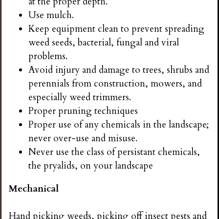
at the proper depth.
Use mulch.
Keep equipment clean to prevent spreading
weed seeds, bacterial, fungal and viral
problems.
Avoid injury and damage to trees, shrubs and
perennials from construction, mowers, and
especially weed trimmers.
Proper pruning techniques
Proper use of any chemicals in the landscape;
never over-use and misuse.
Never use the class of persistant chemicals,
the pryalids, on your landscape
Mechanical
Hand picking weeds, picking off insect pests and