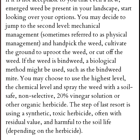
emerged weed be present in your landscape, start
looking over your options. You may decide to
jump to the second level: mechanical
management (sometimes referred to as physical
management) and handpick the weed, cultivate
the ground to uproot the weed, or cut off the
weed. If the weed is bindweed, a biological
method might be used, such as the bindweed
mite. You may choose to use the highest level,
the chemical level and spray the weed with a soil-
safe, non-selective, 20% vinegar solution or
other organic herbicide. The step of last resort is
using a synthetic, toxic herbicide, often with
residual value, and harmful to the soil life
(depending on the herbicide).