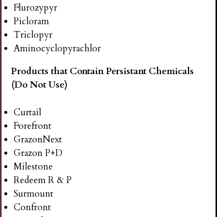
Flurozypyr
Picloram
Triclopyr
Aminocyclopyrachlor
Products that Contain Persistant Chemicals
(Do Not Use)
Curtail
Forefront
GrazonNext
Grazon P+D
Milestone
Redeem R & P
Surmount
Confront