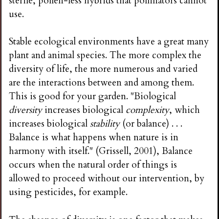
sterile, pollen-less hybrids that pollinators cannot
use.
Stable ecological environments have a great many
plant and animal species. The more complex the
diversity of life, the more numerous and varied
are the interactions between and among them.
This is good for your garden. "Biological
diversity
increases biological
complexity
, which
increases biological
stability
(or balance) . . .
Balance is what happens when nature is in
harmony with itself." (Grissell, 2001), Balance
occurs when the natural order of things is
allowed to proceed without our intervention, by
using pesticides, for example.