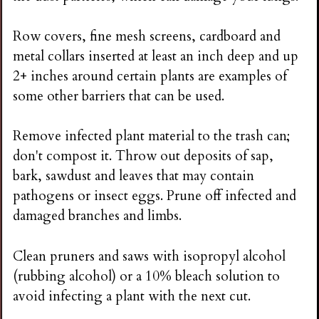
Row covers, fine mesh screens, cardboard and
metal collars inserted at least an inch deep and up
2+ inches around certain plants are examples of
some other barriers that can be used.
Remove infected plant material to the trash can;
don't compost it. Throw out deposits of sap,
bark, sawdust and leaves that may contain
pathogens or insect eggs. Prune off infected and
damaged branches and limbs.
Clean pruners and saws with isopropyl alcohol
(rubbing alcohol) or a 10% bleach solution to
avoid infecting a plant with the next cut.