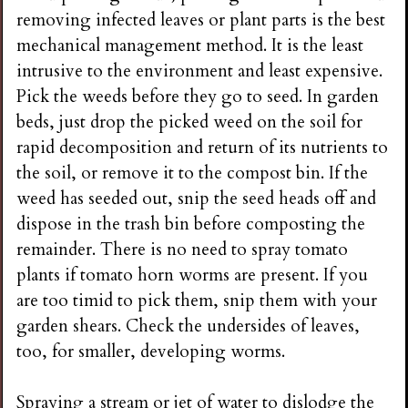
removing infected leaves or plant parts is the best
mechanical management method. It is the least
intrusive to the environment and least expensive.
Pick the weeds before they go to seed. In garden
beds, just drop the picked weed on the soil for
rapid decomposition and return of its nutrients to
the soil, or remove it to the compost bin. If the
weed has seeded out, snip the seed heads off and
dispose in the trash bin before composting the
remainder. There is no need to spray tomato
plants if tomato horn worms are present. If you
are too timid to pick them, snip them with your
garden shears. Check the undersides of leaves,
too, for smaller, developing worms.
Spraying a stream or jet of water to dislodge the