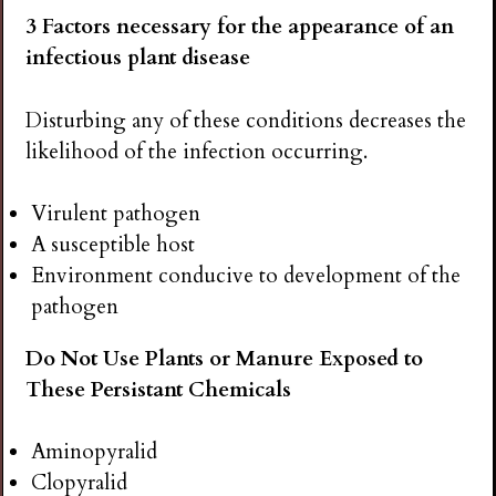
3 Factors necessary for the appearance of an
infectious plant disease
Disturbing any of these conditions decreases the
likelihood of the infection occurring.
Virulent pathogen
A susceptible host
Environment conducive to development of the
pathogen
Do Not Use Plants or Manure Exposed to
These Persistant Chemicals
Aminopyralid
Clopyralid