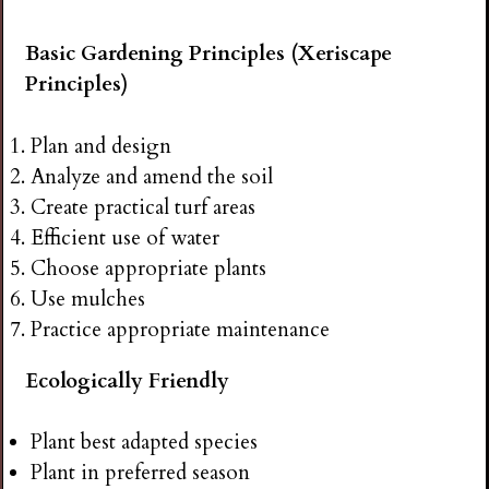
Basic Gardening Principles (Xeriscape
Principles)
Plan and design
Analyze and amend the soil
Create practical turf areas
Efficient use of water
Choose appropriate plants
Use mulches
Practice appropriate maintenance
Ecologically Friendly
Plant best adapted species
Plant in preferred season