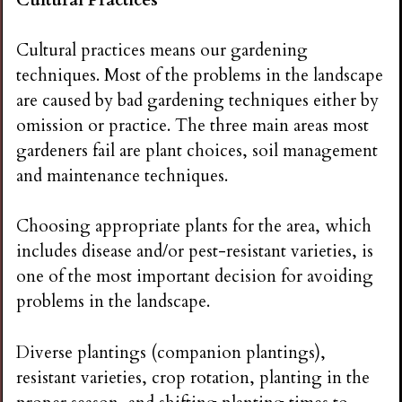
Cultural practices means our gardening
techniques. Most of the problems in the landscape
are caused by bad gardening techniques either by
omission or practice. The three main areas most
gardeners fail are plant choices, soil management
and maintenance techniques.
Choosing appropriate plants for the area, which
includes disease and/or pest-resistant varieties, is
one of the most important decision for avoiding
problems in the landscape.
Diverse plantings (companion plantings),
resistant varieties, crop rotation, planting in the