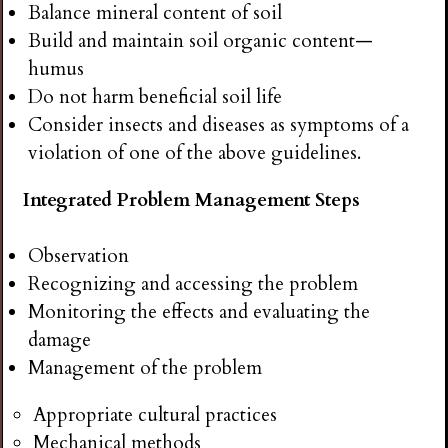
Balance mineral content of soil
Build and maintain soil organic content—
humus
Do not harm beneficial soil life
Consider insects and diseases as symptoms of a
violation of one of the above guidelines.
Integrated Problem Management Steps
Observation
Recognizing and accessing the problem
Monitoring the effects and evaluating the
damage
Management of the problem
Appropriate cultural practices
Mechanical methods