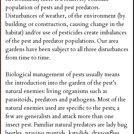
population of pests and pest predators.
Disturbances of weather, of the environment (by
building or construction, causing change in the
habitat) and/or use of pesticides create imbalances
of the pest and predator populations. Our area
gardens have been subject to all three disturbances
from time to time.
Biological management of pests usually means
the introduction into the garden of the pest’s
natural enemies: living organisms such as
parasitoids, predators and pathogens. Most of the
natural enemies used are specific to the pests; a
few are generalists and attack more than one
insect pest. Familiar natural predators are lady bug
beetles, praying mantids, katydids, dragonflies,