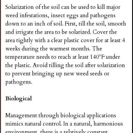
Solarization of the soil can be used to kill major
weed infestations, insect eggs and pathogens
down to an inch of soil. First, till the soil, smooth
and irrigate the area to be solarized. Cover the
area tightly with a clear plastic cover for at least 4
weeks during the warmest months. The
temperature needs to reach at least 140ºF under
the plastic. Avoid tilling the soil after solarization
to prevent bringing up new weed seeds or
pathogens.
Biological
Management through biological applications
mimics natural control. In a natural, harmonious
environment, there is a relatively constant