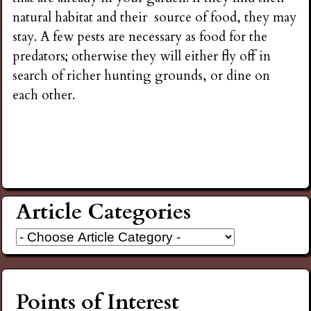
natural habitat and their source of food, they may
stay. A few pests are necessary as food for the
predators; otherwise they will either fly off in
search of richer hunting grounds, or dine on
each other.
Article Categories
Points of Interest