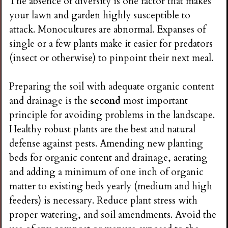
The absence of diversity is one factor that makes
your lawn and garden highly susceptible to
attack. Monocultures are abnormal. Expanses of
single or a few plants make it easier for predators
(insect or otherwise) to pinpoint their next meal.
Preparing the soil with adequate organic content
and drainage is the
second
most important
principle for avoiding problems in the landscape.
Healthy robust plants are the best and natural
defense against pests. Amending new planting
beds for organic content and drainage, aerating
and adding a minimum of one inch of organic
matter to existing beds yearly (medium and high
feeders) is necessary. Reduce plant stress with
proper watering, and soil amendments. Avoid the