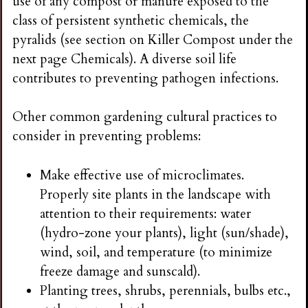
use of any compost or manure exposed to the
class of persistent synthetic chemicals, the
pyralids (see section on Killer Compost under the
next page Chemicals). A diverse soil life
contributes to preventing pathogen infections.
Other common gardening cultural practices to
consider in preventing problems:
Make effective use of microclimates.
Properly site plants in the landscape with
attention to their requirements: water
(hydro-zone your plants), light (sun/shade),
wind, soil, and temperature (to minimize
freeze damage and sunscald).
Planting trees, shrubs, perennials, bulbs etc.,