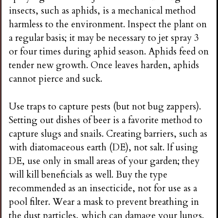
insects, such as aphids, is a mechanical method
harmless to the environment. Inspect the plant on
a regular basis; it may be necessary to jet spray 3
or four times during aphid season. Aphids feed on
tender new growth. Once leaves harden, aphids
cannot pierce and suck.
Use traps to capture pests (but not bug zappers).
Setting out dishes of beer is a favorite method to
capture slugs and snails. Creating barriers, such as
with diatomaceous earth (DE), not salt. If using
DE, use only in small areas of your garden; they
will kill beneficials as well. Buy the type
recommended as an insecticide, not for use as a
pool filter. Wear a mask to prevent breathing in
the dust particles, which can damage your lungs.