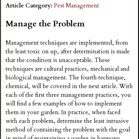
n
Article Category:
Pest Management
s
Manage the Problem
G
Management techniques are implemented, from
the least toxic on up, after determination is made
a
that the condition is unacceptable. These
techniques are cultural practices, mechanical and
r
biological management. The fourth technique,
chemical, will be covered in the next article. With
d
each of the first three management practices, you
will find a few examples of how to implement
e
them in your garden. In practice, when faced
with each problem, determine the least intrusive
n
method of containing the problem with the goal
in mind of maintaining a garden in harmony