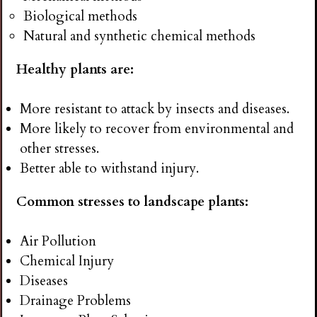
Biological methods
Natural and synthetic chemical methods
Healthy plants are:
More resistant to attack by insects and diseases.
More likely to recover from environmental and
other stresses.
Better able to withstand injury.
Common stresses to landscape plants:
Air Pollution
Chemical Injury
Diseases
Drainage Problems