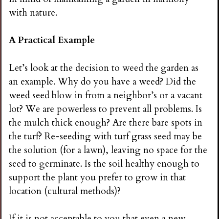
i
with nature.
n
A Practical Example
g
Let’s look at the decision to weed the garden as
an example. Why do you have a weed? Did the
weed seed blow in from a neighbor’s or a vacant
lot? We are powerless to prevent all problems. Is
the mulch thick enough? Are there bare spots in
the turf? Re-seeding with turf grass seed may be
the solution (for a lawn), leaving no space for the
seed to germinate. Is the soil healthy enough to
support the plant you prefer to grow in that
location (cultural methods)?
If it is not acceptable to you that even a new,