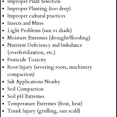
Improper Plant Selection
Improper Planting (too deep)
Improper cultural practices
Insects and Mites
Light Problems (sun vs shade)
Moisture Extremes (drought/flooding)
Nutrient Deficiency and Imbalance
(overfertilization, etc.)
Pesticide Toxicity
Root Injury (severing roots, machinery
compaction)
Salt Applications Nearby
Soil Compaction
Soil pH Extremes
Temperature Extremes (frost, heat)
Trunk Injury (girdling, sun scald)