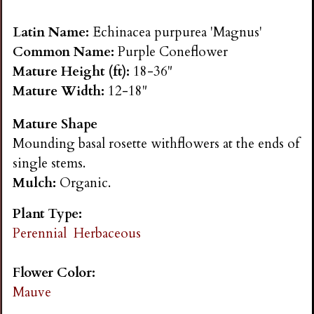
n
Latin Name:
Echinacea purpurea 'Magnus'
s
Common Name:
Purple Coneflower
Mature Height (ft):
18-36"
G
Mature Width:
12-18"
Mature Shape
a
Mounding basal rosette withflowers at the ends of
single stems.
r
Mulch:
Organic.
d
Plant Type:
Perennial
Herbaceous
e
Flower Color:
n
Mauve