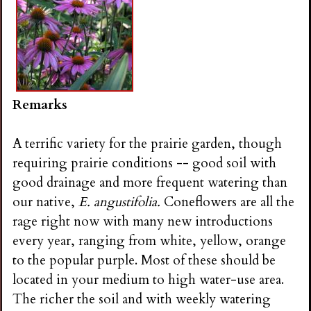
Remarks
A terrific variety for the prairie garden, though
requiring prairie conditions -- good soil with
good drainage and more frequent watering than
our native,
E. angustifolia.
Coneflowers are all the
rage right now with many new introductions
every year, ranging from white, yellow, orange
to the popular purple. Most of these should be
located in your medium to high water-use area.
The richer the soil and with weekly watering