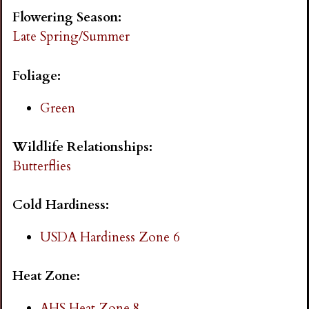
i
Flowering Season:
Late Spring/Summer
n
Foliage:
g
Green
Wildlife Relationships:
Butterflies
Cold Hardiness:
USDA Hardiness Zone 6
Heat Zone:
AHS Heat Zone 8