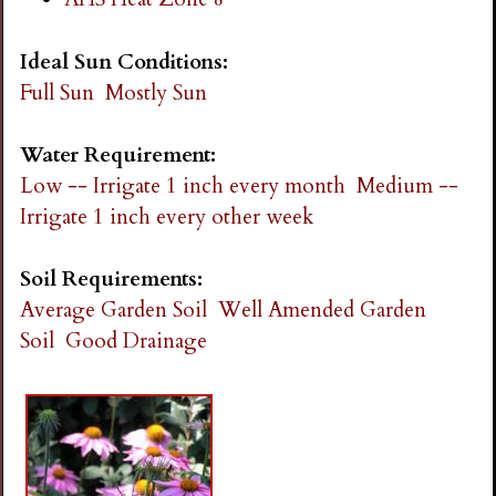
Ideal Sun Conditions:
Full Sun
Mostly Sun
Water Requirement:
Low -- Irrigate 1 inch every month
Medium --
Irrigate 1 inch every other week
Soil Requirements:
Average Garden Soil
Well Amended Garden
Soil
Good Drainage