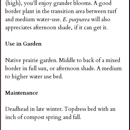
(high), you'll enjoy grander blooms. A good
border plant in the transition area between turf
and medium water-use.
E. purpurea
will also
appreciates afternoon shade, if it can get it.
Use in Garden
Native prairie garden. Middle to back of a mixed
border in full sun, or afternoon shade. A medium
to higher water use bed.
Maintenance
Deadhead in late winter. Topdress bed with an
inch of compost spring and fall.