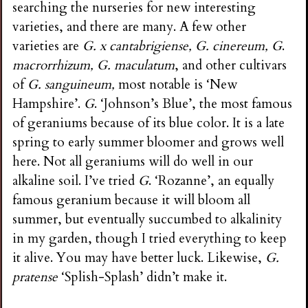
searching the nurseries for new interesting
varieties, and there are many. A few other
varieties are
G. x cantabrigiense, G. cinereum, G
.
macrorrhizum, G. maculatum
, and other cultivars
of
G. sanguineum,
most notable is ‘New
Hampshire’.
G
. ‘Johnson’s Blue’, the most famous
of geraniums because of its blue color. It is a late
spring to early summer bloomer and grows well
here. Not all geraniums will do well in our
alkaline soil. I’ve tried
G
. ‘Rozanne’, an equally
famous geranium because it will bloom all
summer, but eventually succumbed to alkalinity
in my garden, though I tried everything to keep
it alive. You may have better luck. Likewise,
G.
pratense
‘Splish-Splash’ didn’t make it.