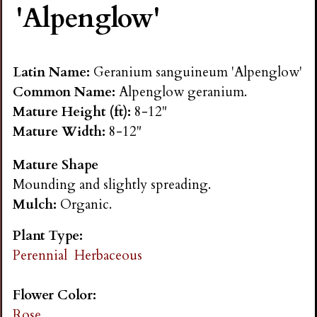
'Alpenglow'
n
s
Latin Name:
Geranium sanguineum 'Alpenglow'
G
Common Name:
Alpenglow geranium.
Mature Height (ft):
8-12"
a
Mature Width:
8-12"
Mature Shape
r
Mounding and slightly spreading.
Mulch:
Organic.
d
Plant Type:
e
Perennial
Herbaceous
n
Flower Color:
Rose