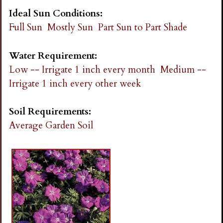
Ideal Sun Conditions:
Full Sun
Mostly Sun
Part Sun to Part Shade
Water Requirement:
Low -- Irrigate 1 inch every month
Medium --
Irrigate 1 inch every other week
Soil Requirements:
Average Garden Soil