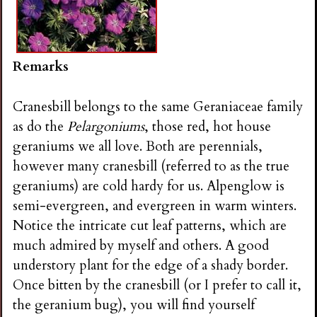
Remarks
Cranesbill belongs to the same Geraniaceae family
as do the
Pelargoniums
, those red, hot house
geraniums we all love. Both are perennials,
however many cranesbill (referred to as the true
geraniums) are cold hardy for us. Alpenglow is
semi-evergreen, and evergreen in warm winters.
Notice the intricate cut leaf patterns, which are
much admired by myself and others. A good
understory plant for the edge of a shady border.
Once bitten by the cranesbill (or I prefer to call it,
the geranium bug), you will find yourself