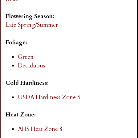
i
Flowering Season:
n
Late Spring/Summer
g
Foliage:
Green
Deciduous
Cold Hardiness:
USDA Hardiness Zone 6
Heat Zone:
AHS Heat Zone 8