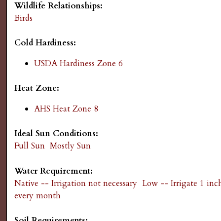
Wildlife Relationships:
g
Birds
Cold Hardiness:
USDA Hardiness Zone 6
Heat Zone:
AHS Heat Zone 8
Ideal Sun Conditions:
Full Sun
Mostly Sun
Water Requirement:
Native -- Irrigation not necessary
Low -- Irrigate 1 inc
every month
Soil Requirements: