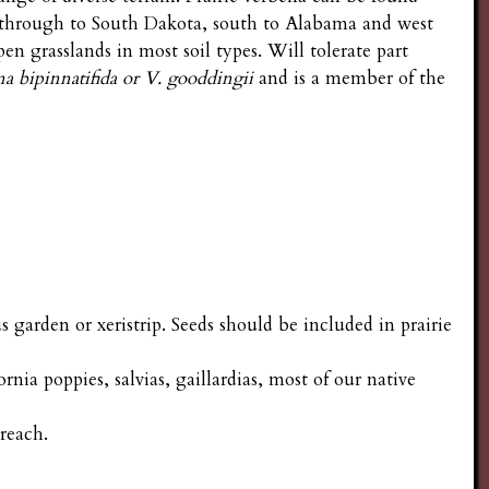
through to South Dakota, south to Alabama and west
 grasslands in most soil types. Will tolerate part
a bipinnatifida or V. gooddingii
and is a member of the
s garden or xeristrip. Seeds should be included in prairie
nia poppies, salvias, gaillardias, most of our native
reach.