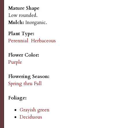
s
n
Mature Shape
Low rounded.
u
G
Mulch:
Inorganic.
a
Plant Type:
Perennial
Herbaceous
r
Flower Color:
d
Purple
e
Flowering Season:
Spring thru Fall
n
Foliage:
i
Grayish green
Deciduous
n