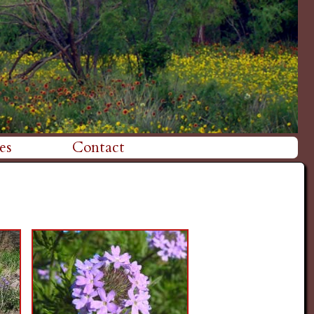
es
Contact