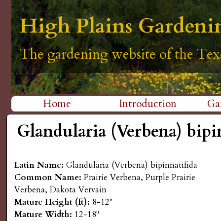
H
High Plains Gardeni
High Plains Gardeni
High Plains Gardeni
High Plains Gardeni
High Plains Gardeni
i
The gardening website of the Tex
The gardening website of the Tex
The gardening website of the Tex
The gardening website of the Tex
The gardening website of the Tex
g
h
Home
Introduction
Ga
P
M
Glandularia (Verbena) bipi
l
a
i
a
Latin Name:
Glandularia (Verbena) bipinnatifida
n
Common Name:
Prairie Verbena, Purple Prairie
i
Verbena, Dakota Vervain
m
Mature Height (ft):
8-12"
n
e
Mature Width:
12-18"