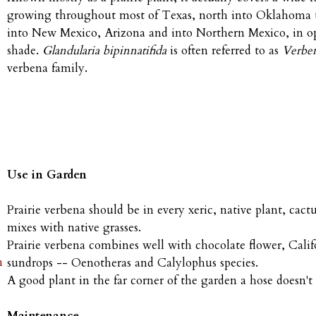
growing throughout most of Texas, north into Oklahoma 
into New Mexico, Arizona and into Northern Mexico, in open
shade.
Glandularia bipinnatifida
is often referred to as
Verben
verbena family.
Use in Garden
Prairie verbena should be in every xeric, native plant, cactu
mixes with native grasses.
Prairie verbena combines well with chocolate flower, Califor
h
sundrops -- Oenotheras and Calylophus species.
A good plant in the far corner of the garden a hose doesn't 
Maintenance