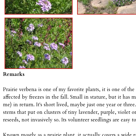
Remarks
Prairie verbena is one of my favorite plants, it is one of the
affected by freezes in the fall. Small in stature, but it has
me) in return. It's short lived, maybe just one year or three
stems that put on clusters of tiny lavender, purple, violet o
reseeds, not invasively so. Its volunteer seedlings are easy t
Known mostly as a prairie plant, it actually covers a wide r