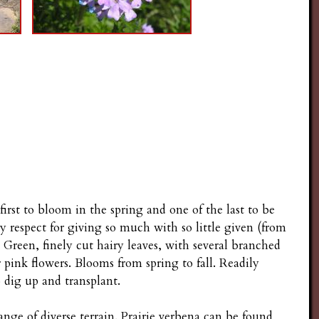
 first to bloom in the spring and one of the last to be
 my respect for giving so much with so little given (from
. Green, finely cut hairy leaves, with several branched
r pink flowers. Blooms from spring to fall. Readily
o dig up and transplant.
ange of diverse terrain. Prairie verbena can be found