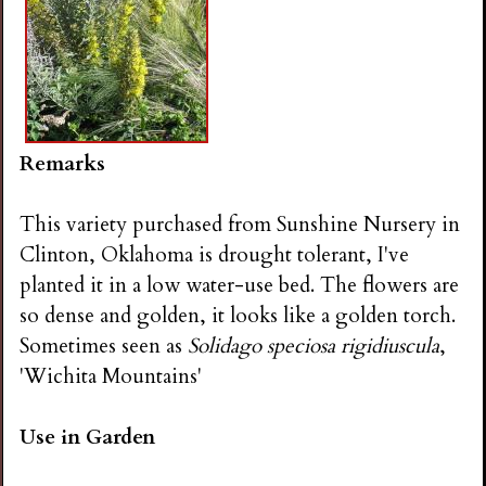
Remarks
This variety purchased from Sunshine Nursery in
Clinton, Oklahoma is drought tolerant, I've
planted it in a low water-use bed. The flowers are
so dense and golden, it looks like a golden torch.
Sometimes seen as
Solidago speciosa rigidiuscula
,
'Wichita Mountains'
Use in Garden