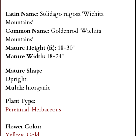
n
Latin Name:
Solidago rugosa 'Wichita
s
Mountains'
Common Name:
Goldenrod 'Wichita
G
Mountains'
Mature Height (ft):
18-30"
a
Mature Width:
18-24"
Mature Shape
r
Upright.
Mulch:
Inorganic.
d
Plant Type:
e
Perennial
Herbaceous
n
Flower Color:
Yellow, Gold