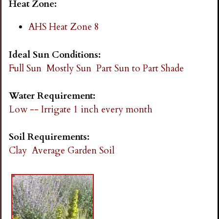
Heat Zone:
AHS Heat Zone 8
Ideal Sun Conditions:
Full Sun
Mostly Sun
Part Sun to Part Shade
Water Requirement:
Low -- Irrigate 1 inch every month
Soil Requirements:
Clay
Average Garden Soil