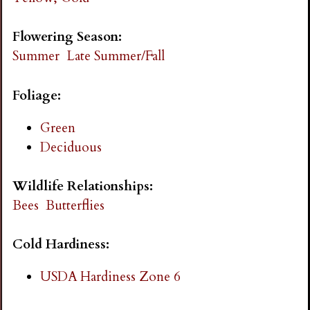
i
Flowering Season:
n
Summer
Late Summer/Fall
g
Foliage:
Green
Deciduous
Wildlife Relationships:
Bees
Butterflies
Cold Hardiness:
USDA Hardiness Zone 6