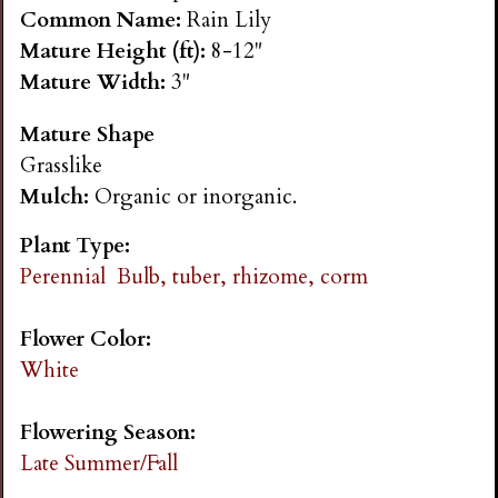
n
Common Name:
Rain Lily
Mature Height (ft):
8-12"
s
Mature Width:
3"
Mature Shape
G
Grasslike
Mulch:
Organic or inorganic.
a
Plant Type:
r
Perennial
Bulb, tuber, rhizome, corm
d
Flower Color:
White
e
Flowering Season:
n
Late Summer/Fall