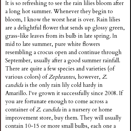
It is so refreshing to see the rain lilies bloom after
a long hot summer. Whenever they begin to
bloom, I know the worst heat is over. Rain lilies
are a delightful flower that sends up glossy green,
grass-like leaves from its bulb in late spring. In
mid to late summer, pure white flowers
resembling a crocus open and continue through
September, usually after a good summer rainfall.
There are quite a few species and varieties (of
various colors) of
Zephrantes
, however,
Z.
candida
is the only rain lily cold hardy in
Amarillo. I've grown it successfully since 2008. If
you are fortunate enough to come across a
container of
Z. candida
in a nursery or home
improvement store, buy them. They will usually
contain 10-15 or more small bulbs, each one a