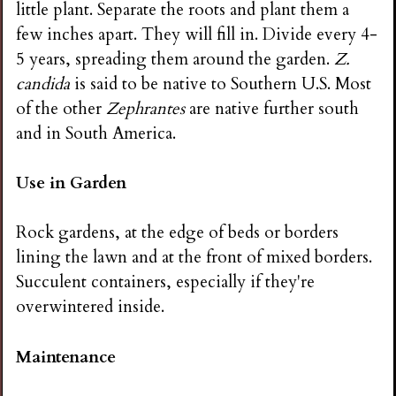
little plant. Separate the roots and plant them a
few inches apart. They will fill in. Divide every 4-
5 years, spreading them around the garden.
Z.
candida
is said to be native to Southern U.S. Most
of the other
Zephrantes
are native further south
and in South America.
Use in Garden
Rock gardens, at the edge of beds or borders
lining the lawn and at the front of mixed borders.
Succulent containers, especially if they're
overwintered inside.
Maintenance