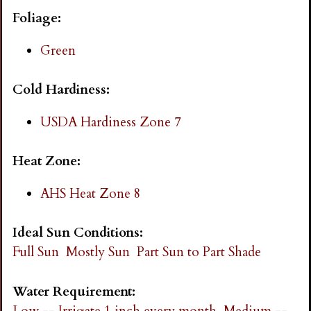
i
Foliage:
n
Green
g
Cold Hardiness:
USDA Hardiness Zone 7
Heat Zone:
AHS Heat Zone 8
Ideal Sun Conditions:
Full Sun
Mostly Sun
Part Sun to Part Shade
Water Requirement:
Low -- Irrigate 1 inch every month
Medium --