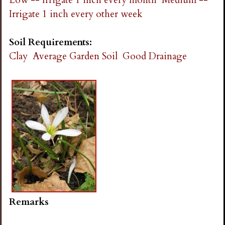
Irrigate 1 inch every other week
Soil Requirements:
Clay
Average Garden Soil
Good Drainage
Remarks