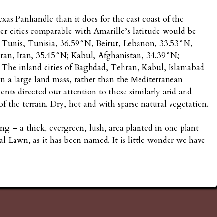
xas Panhandle than it does for the east coast of the
her cities comparable with Amarillo’s latitude would be
; Tunis, Tunisia, 36.59°N, Beirut, Lebanon, 33.53°N,
ran, Iran, 35.45°N; Kabul, Afghanistan, 34.39°N;
 The inland cities of Baghdad, Tehran, Kabul, Islamabad
in a large land mass, rather than the Mediterranean
ents directed our attention to these similarly arid and
 of the terrain. Dry, hot and with sparse natural vegetation.
ng – a thick, evergreen, lush, area planted in one plant
al Lawn, as it has been named. It is little wonder we have