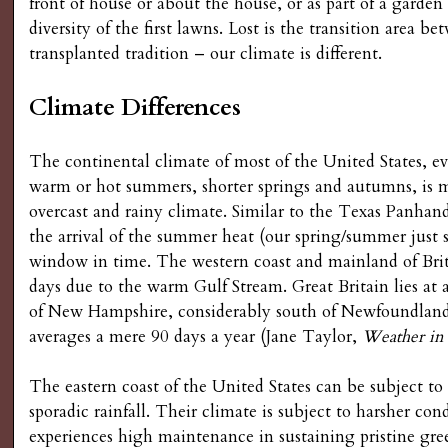
front of house or about the house, or as part of a garden 
diversity of the first lawns. Lost is the transition area b
transplanted tradition – our climate is different.
Climate Differences
The continental climate of most of the United States, e
warm or hot summers, shorter springs and autumns, is 
overcast and rainy climate. Similar to the Texas Panhan
the arrival of the summer heat (our spring/summer just st
window in time. The western coast and mainland of Bri
days due to the warm Gulf Stream. Great Britain lies at
of New Hampshire, considerably south of Newfoundland 
averages a mere 90 days a year (Jane Taylor,
Weather in
The eastern coast of the United States can be subject t
sporadic rainfall. Their climate is subject to harsher co
experiences high maintenance in sustaining pristine gre