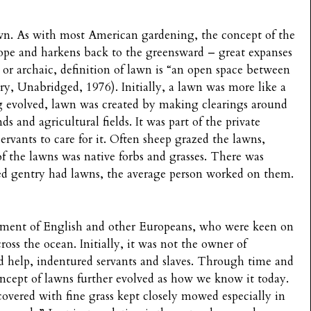
Lawn. As with most American gardening, the concept of the
pe and harkens back to the greensward – great expanses
 or archaic, definition of lawn is “an open space between
ry, Unabridged, 1976). Initially, a lawn was more like a
 evolved, lawn was created by making clearings around
s and agricultural fields. It was part of the private
vants to care for it. Often sheep grazed the lawns,
f the lawns was native forbs and grasses. There was
ded gentry had lawns, the average person worked on them.
ement of English and other Europeans, who were keen on
cross the ocean. Initially, it was not the owner of
 help, indentured servants and slaves. Through time and
ncept of lawns further evolved as how we know it today.
covered with fine grass kept closely mowed especially in