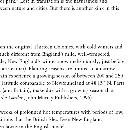
or park.” Lost in translation is the naturalness and
etween nature and cities. But there is another kink in this
ven the original Thirteen Colonies, with cold winters and
much different from England’s mild, well-tempered,
dle, New England’s winter snow melts quickly, just before
arts earlier). Planting seasons are limited to a narrow
tain experience a growing season of between 200 and 250
 a latitude comparable to Newfoundland at 48.15° N. Parts
(and Britain), make due with a growing season that
 the Garden
, John Murray Publishers, 1996).
o weeks of prolonged hot temperatures with periods of low,
nditions that the British Isles. Even New England
en lawns in the English model.