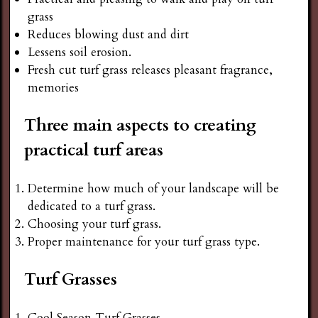
grass
Reduces blowing dust and dirt
Lessens soil erosion.
Fresh cut turf grass releases pleasant fragrance,
memories
Three main aspects to creating
practical turf areas
Determine how much of your landscape will be
dedicated to a turf grass.
Choosing your turf grass.
Proper maintenance for your turf grass type.
Turf Grasses
Cool Season Turf Grasses