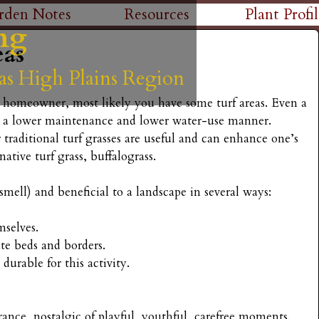
Skip
rden Notes
Resources
Plant Profil
ng
ng
ng
ng
ng
to
eas
main
as High Plains Region
as High Plains Region
as High Plains Region
as High Plains Region
as High Plains Region
content
 a homeowner, most likely you have some turf areas. Even a
n a lower maintenance and lower water-use manner.
r traditional turf grasses are useful and can enhance one’s
ative turf grass, buffalograss.
 smell) and beneficial to a landscape in several ways:
mselves.
ate beds and borders.
 durable for this activity.
agrance, nostalgic of playful, youthful, carefree moments.