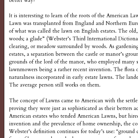
better way?
g
It is interesting to learn of the roots of the American 
Lawn was transplanted from England and Northern Euro
of what was called the lawn on English estates. The old,
woods; a glade” (Webster’s Third International Dictiona
clearing, or meadow surrounded by woods. As gardening
estates, a separation between the castle or manor’s ground
grounds of the lord of the manor, who employed many ser
lawnmowers being a rather recent invention. The flora o
naturalness incorporated in early estate lawns. The lan
The average person still works on them.
The concept of Lawns came to American with the settl
proving they were just as sophisticated as their betters a
American estates who tended American Lawns, but hired
invention and the prevalence of home ownership, the co
Webster’s definition continues for today’s use: “ground 