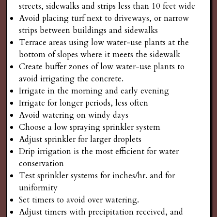
streets, sidewalks and strips less than 10 feet wide
Avoid placing turf next to driveways, or narrow
strips between buildings and sidewalks
Terrace areas using low water-use plants at the
bottom of slopes where it meets the sidewalk
Create buffer zones of low water-use plants to
avoid irrigating the concrete.
Irrigate in the morning and early evening
Irrigate for longer periods, less often
Avoid watering on windy days
Choose a low spraying sprinkler system
Adjust sprinkler for larger droplets
Drip irrigation is the most efficient for water
conservation
Test sprinkler systems for inches/hr. and for
uniformity
Set timers to avoid over watering.
Adjust timers with precipitation received, and