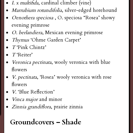
I. x multifida
, cardinal climber (vine)
Marrubium rotundifolia
, silver-edged horehound
Oenothera
speciosa
, O. speciosa “Rosea’ showy
evening primrose
O. berlandiera
, Mexican evening primrose
Thymus
‘Ohme Garden Carpet’
T
‘Pink Chintz’
T
‘Reiter’
Veronica pectinata
, wooly veronica with blue
flowers
V. pectinata
, ‘Rosea’ wooly veronica with rose
flowers
V.
‘Blue Reflection’
Vinca major
and minor
Zinnia grandiflora
, prairie zinnia
Groundcovers – Shade