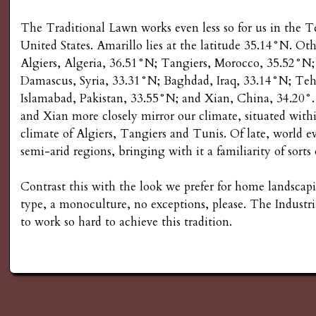
The Traditional Lawn works even less so for us in the Te
United States. Amarillo lies at the latitude 35.14°N. Ot
Algiers, Algeria, 36.51°N; Tangiers, Morocco, 35.52°N
Damascus, Syria, 33.31°N; Baghdad, Iraq, 33.14°N; Teh
Islamabad, Pakistan, 33.55°N; and Xian, China, 34.20°.
and Xian more closely mirror our climate, situated with
climate of Algiers, Tangiers and Tunis. Of late, world ev
semi-arid regions, bringing with it a familiarity of sorts
Contrast this with the look we prefer for home landscapi
type, a monoculture, no exceptions, please. The Industri
to work so hard to achieve this tradition.