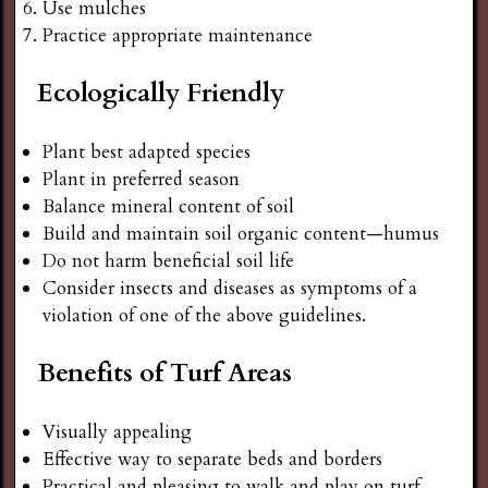
Use mulches
Practice appropriate maintenance
Ecologically Friendly
Plant best adapted species
Plant in preferred season
Balance mineral content of soil
Build and maintain soil organic content—humus
Do not harm beneficial soil life
Consider insects and diseases as symptoms of a
violation of one of the above guidelines.
Benefits of Turf Areas
Visually appealing
Effective way to separate beds and borders
Practical and pleasing to walk and play on turf