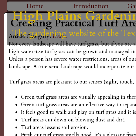
H
Home
Introduction
Ga
High Plains Gardeni
High Plains Gardeni
High Plains Gardeni
High Plains Gardeni
High Plains Gardeni
M
i
Creating Practical Turf Ar
a
The gardening website of the Tex
The gardening website of the Tex
The gardening website of the Tex
The gardening website of the Tex
The gardening website of the Tex
g
Article Category:
Lawns
i
Not every landscape will have turf grass, but if you are
n
h
high water-use turf grass can be grown and managed i
Unless a person has severe water restrictions, areas of ou
m
P
landscape. A true xeric landscape would incorporate our n
e
l
Turf grass areas are pleasant to our senses (sight, touch,
n
a
u
Green turf grass areas are visually appealing in the
Green turf grass areas are an effective way to separ
i
It feels good to walk and play on turf grass and it is
Turf areas cut down on blowing dust and dirt.
n
Turf areas lessens soil erosion.
Fresh cut turf grass smells good. It’s a pleasant fr