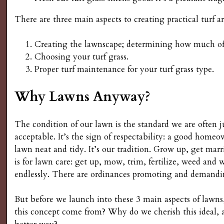
s
There are three main aspects to creating practical turf ar
G
Creating the lawnscape; determining how much of y
Choosing your turf grass.
a
Proper turf maintenance for your turf grass type.
r
Why Lawns Anyway?
d
The condition of our lawn is the standard we are often j
e
acceptable. It’s the sign of respectability: a good homeo
lawn neat and tidy. It’s our tradition. Grow up, get mar
n
is for lawn care: get up, mow, trim, fertilize, weed and w
endlessly. There are ordinances promoting and demandi
i
But before we launch into these 3 main aspects of lawns
n
this concept come from? Why do we cherish this ideal, an