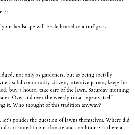
eas:
our landscape will be dedicated to a turf grass.
udged, not only as gardeners, but as being socially
wner, solid community citizen, attentive parent; keeps his
ried, buy a house, take care of the lawn. Saturday morning
ater. Over and over the weekly ritual repeats itself
ng it. Who thought of this tradition anyway?
, let’s ponder the question of lawns themselves. Where did
d is it suited to our climate and conditions? Is there a