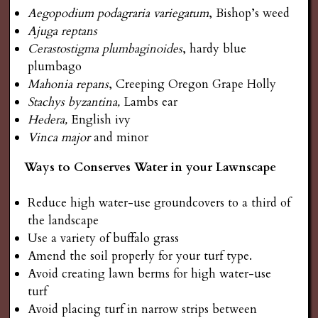
Aegopodium podagraria variegatum
, Bishop’s weed
Ajuga reptans
Cerastostigma plumbaginoides
, hardy blue
plumbago
Mahonia repans
, Creeping Oregon Grape Holly
Stachys byzantina,
Lambs ear
Hedera,
English ivy
Vinca major
and minor
Ways to Conserves Water in your Lawnscape
Reduce high water-use groundcovers to a third of
the landscape
Use a variety of buffalo grass
Amend the soil properly for your turf type.
Avoid creating lawn berms for high water-use
turf
Avoid placing turf in narrow strips between