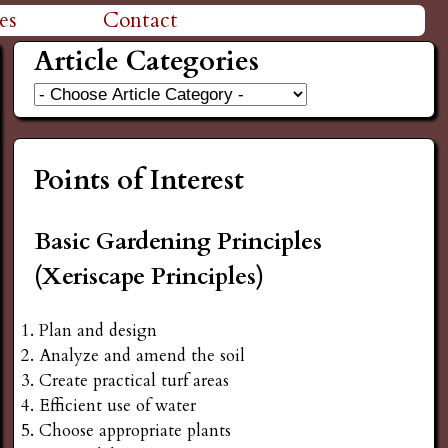
es
Contact
Article Categories
Points of Interest
Basic Gardening Principles
(Xeriscape Principles)
Plan and design
Analyze and amend the soil
Create practical turf areas
Efficient use of water
Choose appropriate plants