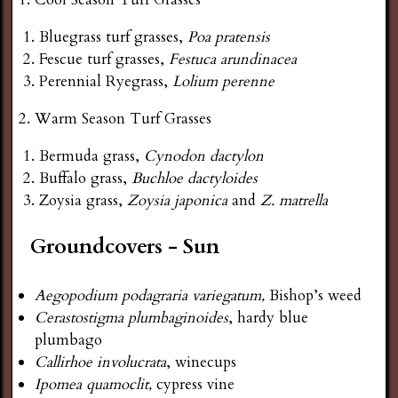
Bluegrass turf grasses,
Poa pratensis
Fescue turf grasses,
Festuca arundinacea
Perennial Ryegrass,
Lolium perenne
Warm Season Turf Grasses
Bermuda grass,
Cynodon dactylon
Buffalo grass,
Buchloe dactyloides
Zoysia grass,
Zoysia japonica
and
Z. matrella
Groundcovers - Sun
Aegopodium podagraria variegatum,
Bishop’s weed
Cerastostigma plumbaginoides
, hardy blue
plumbago
Callirhoe involucrata
, winecups
Ipomea quamoclit,
cypress vine