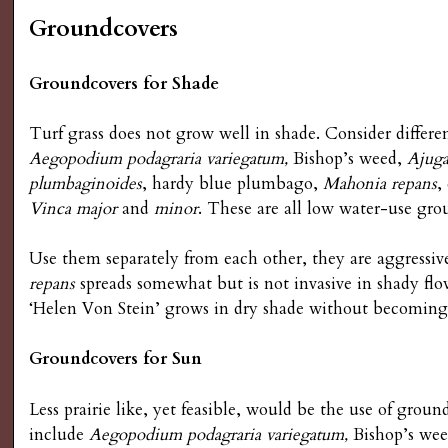
g
Groundcovers
Groundcovers for Shade
Turf grass does not grow well in shade. Consider differe
Aegopodium podagraria variegatum,
Bishop’s weed,
Ajuga
plumbaginoides
, hardy blue plumbago,
Mahonia repans
,
Vinca major
and
minor
. These are all low water-use gro
Use them separately from each other, they are aggressi
repans
spreads somewhat but is not invasive in shady fl
‘Helen Von Stein’ grows in dry shade without becoming 
Groundcovers for Sun
Less prairie like, yet feasible, would be the use of grou
include
Aegopodium podagraria variegatum,
Bishop’s we