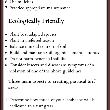
Use mulches
Practice appropriate maintenance
Ecologically Friendly
Plant best adapted species
Plant in preferred season
Balance mineral content of soil
Build and maintain soil organic content—humus
Do not harm beneficial soil life
Consider insects and diseases as symptoms of a
violation of one of the above guidelines.
Three main aspects to creating practical turf
areas
Determine how much of your landscape will be
dedicated to a turf grass.