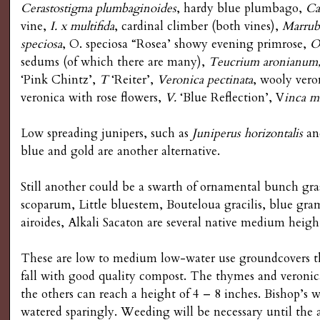
Cerastostigma plumbaginoides
, hardy blue plumbago,
Ca
vine,
I. x multifida
, cardinal climber (both vines),
Marrub
speciosa
, O. speciosa “Rosea’ showy evening primrose,
O
sedums (of which there are many),
Teucrium aronianum
‘Pink Chintz’,
T
‘Reiter’,
Veronica pectinata
, wooly vero
veronica with rose flowers,
V.
‘Blue Reflection’, V
inca
ma
Low spreading junipers, such as
Juniperus horizontalis
a
blue and gold are another alternative.
Still another could be a swarth of ornamental bunch gra
scoparum, Little bluestem, Bouteloua gracilis, blue gr
airoides, Alkali Sacaton are several native medium heigh
These are low to medium low-water use groundcovers t
fall with good quality compost. The thymes and veronic
the others can reach a height of 4 – 8 inches. Bishop’s 
watered sparingly. Weeding will be necessary until the a