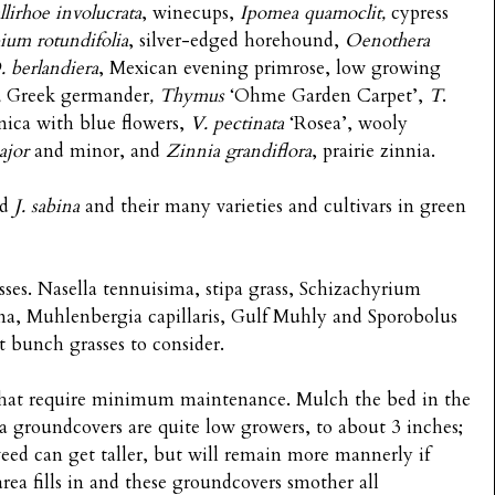
llirhoe involucrata
, winecups,
Ipomea quamoclit,
cypress
ium rotundifolia
, silver-edged horehound,
Oenothera
. berlandiera
, Mexican evening primrose, low growing
,
Greek germander
, Thymus
‘Ohme Garden Carpet’,
T
.
nica with blue flowers,
V. pectinata
‘Rosea’, wooly
jor
and minor, and
Zinnia grandiflora
, prairie zinnia.
nd
J. sabina
and their many varieties and cultivars in green
sses. Nasella tennuisima, stipa grass, Schizachyrium
ama, Muhlenbergia capillaris, Gulf Muhly and Sporobolus
t bunch grasses to consider.
hat require minimum maintenance. Mulch the bed in the
a groundcovers are quite low growers, to about 3 inches;
weed can get taller, but will remain more mannerly if
rea fills in and these groundcovers smother all