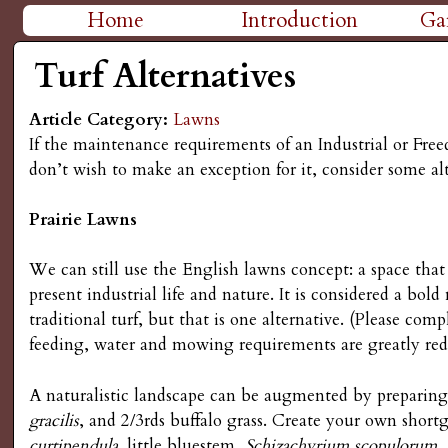
H
Home
Introduction
Ga
M
i
Turf Alternatives
a
g
Article Category:
Lawns
i
If the maintenance requirements of an Industrial or Fre
n
h
don’t wish to make an exception for it, consider some alt
m
P
Prairie Lawns
e
l
We can still use the English lawns concept: a space tha
n
present industrial life and nature. It is considered a bold
a
u
traditional turf, but that is one alternative. (Please co
feeding, water and mowing requirements are greatly re
i
A naturalistic landscape can be augmented by preparing 
n
gracilis
, and 2/3rds buffalo grass. Create your own short
curtipendula,
little bluestem,
Schizachyrium scopulorum
.