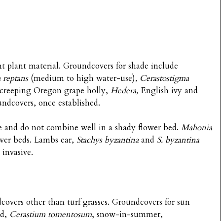
nt plant material. Groundcovers for shade include
 reptans
(medium to high water-use)
, Cerastostigma
 creeping Oregon grape holly,
Hedera,
English ivy
and
undcovers, once established.
ve and do not combine well in a shady flower bed.
Mahonia
ower beds. Lambs ear,
Stachys byzantina
and
S. byzantina
invasive.
ndcovers other than turf grasses. Groundcovers for sun
ed,
Cerastium tomentosum
, snow-in-summer,