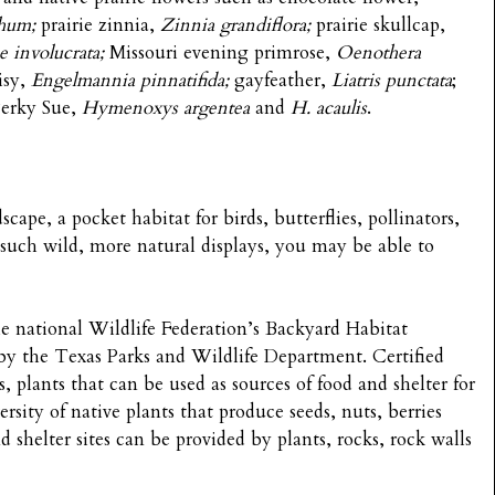
hum;
prairie zinnia,
Zinnia grandiflora;
prairie skullcap,
oe
involucrata;
Missouri evening primrose,
Oenothera
isy,
Engelmannia pinnatifida;
gayfeather,
Liatris punctata
;
erky Sue,
Hymenoxys argentea
and
H. acaulis
.
cape, a pocket habitat for birds, butterflies, pollinators,
 such wild, more natural displays, you may be able to
the national Wildlife Federation’s Backyard Habitat
y the Texas Parks and Wildlife Department. Certified
, plants that can be used as sources of food and shelter for
ersity of native plants that produce seeds, nuts, berries
 shelter sites can be provided by plants, rocks, rock walls