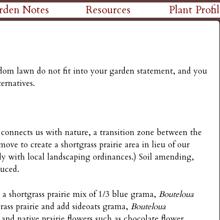
Skip
rden Notes
Resources
Plant Profil
to
main
content
edom lawn do not fit into your garden statement, and you
ernatives.
t connects us with nature, a transition zone between the
 move to create a shortgrass prairie area in lieu of our
mply with local landscaping ordinances.) Soil amending,
duced.
a shortgrass prairie mix of 1/3 blue grama,
Bouteloua
grass prairie and add sideoats grama,
Bouteloua
, and native prairie flowers such as chocolate flower,