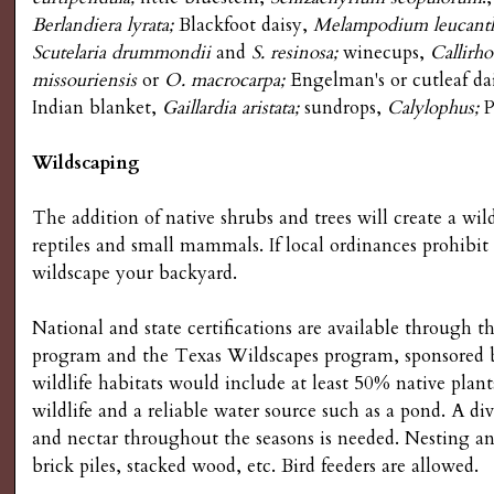
s
Berlandiera lyrata;
Blackfoot daisy,
Melampodium leucant
Scutelaria drummondii
and
S. resinosa;
winecups,
Callirh
G
missouriensis
or
O. macrocarpa;
Engelman's or cutleaf da
Indian blanket,
Gaillardia aristata;
sundrops,
Calylophus;
P
a
Wildscaping
r
The addition of native shrubs and trees will create a wilds
d
reptiles and small mammals. If local ordinances prohibit
wildscape your backyard.
e
National and state certifications are available through 
n
program and the Texas Wildscapes program, sponsored b
wildlife habitats would include at least 50% native plants
i
wildlife and a reliable water source such as a pond. A div
and nectar throughout the seasons is needed. Nesting and
n
brick piles, stacked wood, etc. Bird feeders are allowed.