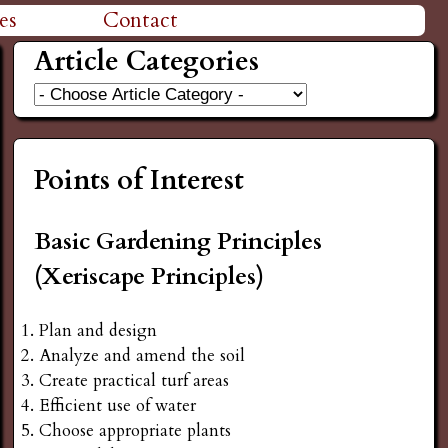
es
Contact
Article Categories
Points of Interest
Basic Gardening Principles
(Xeriscape Principles)
Plan and design
Analyze and amend the soil
Create practical turf areas
Efficient use of water
Choose appropriate plants