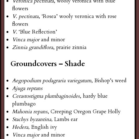
Veronica pectinata
, wooly veronica with blue
flowers
V. pectinata
, ‘Rosea’ wooly veronica with rose
flowers
V.
‘Blue Reflection’
Vinca major
and minor
Zinnia grandiflora
, prairie zinnia
Groundcovers – Shade
Aegopodium podagraria variegatum
, Bishop’s weed
Ajuga reptans
Cerastostigma plumbaginoides
, hardy blue
plumbago
Mahonia repans
, Creeping Oregon Grape Holly
Stachys byzantina,
Lambs ear
Hedera,
English ivy
Vinca major
and minor