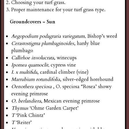
Choosing your turf grass.
Proper maintenance for your turf grass type.
Groundcovers - Sun
Aegopodium podagraria variegatum,
Bishop’s weed
Cerastostigma plumbaginoides
, hardy blue
plumbago
Callirhoe involucrata
, winecups
Ipomea quamoclit,
cypress vine
I. x multifida
, cardinal climber (vine)
Marrubium rotundifolia
, silver-edged horehound
Oenothera
speciosa
, O. speciosa “Rosea’ showy
evening primrose
O. berlandiera
, Mexican evening primrose
Thymus
‘Ohme Garden Carpet’
T
‘Pink Chintz’
T
‘Reiter’