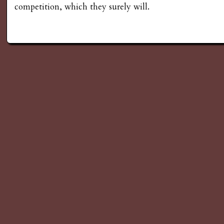
competition, which they surely will.