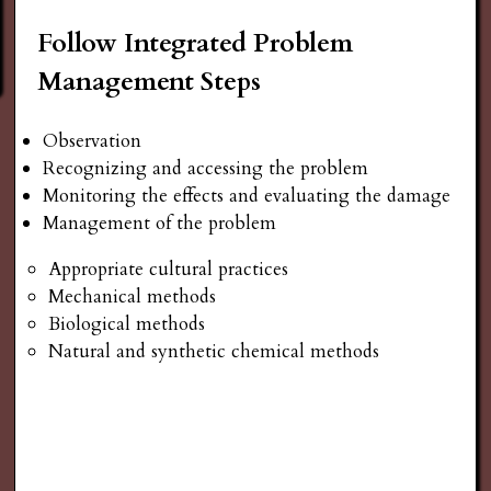
Follow Integrated Problem
Management Steps
Observation
Recognizing and accessing the problem
Monitoring the effects and evaluating the damage
Management of the problem
Appropriate cultural practices
Mechanical methods
Biological methods
Natural and synthetic chemical methods