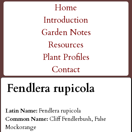
H
Skip
Home
M
to
Introduction
i
a
main
Garden Notes
g
content
i
Resources
n
h
Plant Profiles
m
Contact
P
e
Fendlera rupicola
l
n
a
u
Latin Name:
Fendlera rupicola
Common Name:
Cliff Fendlerbush, False
i
Mockorange