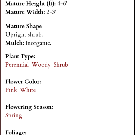
Mature Height (ft):
4-6'
n
Mature Width:
2-3'
s
Mature Shape
Upright shrub.
G
Mulch:
Inorganic.
a
Plant Type:
Perennial
Woody
Shrub
r
Flower Color:
d
Pink
White
e
Flowering Season:
Spring
n
Foliage: