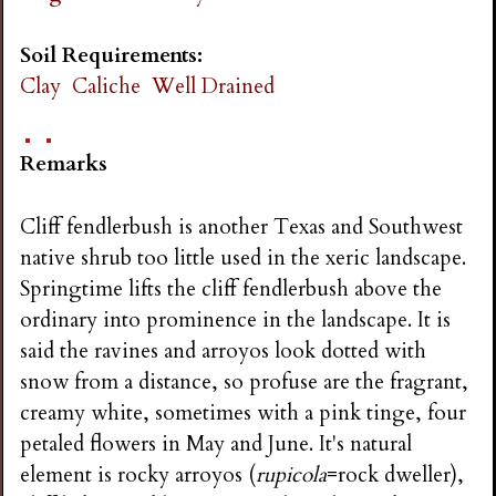
Soil Requirements:
Clay
Caliche
Well Drained
Remarks
Cliff fendlerbush is another Texas and Southwest
native shrub too little used in the xeric landscape.
Springtime lifts the cliff fendlerbush above the
ordinary into prominence in the landscape. It is
said the ravines and arroyos look dotted with
snow from a distance, so profuse are the fragrant,
creamy white, sometimes with a pink tinge, four
petaled flowers in May and June. It's natural
element is rocky arroyos (
rupicola
=rock dweller),