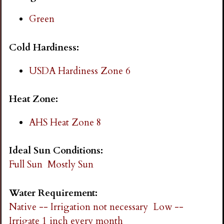
i
Green
n
Cold Hardiness:
g
USDA Hardiness Zone 6
Heat Zone:
AHS Heat Zone 8
Ideal Sun Conditions:
Full Sun
Mostly Sun
Water Requirement:
Native -- Irrigation not necessary
Low --
Irrigate 1 inch every month