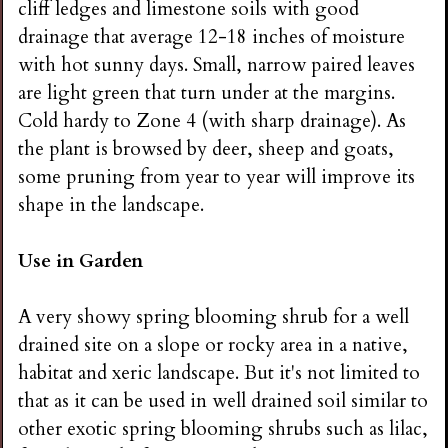
cliff ledges and limestone soils with good
drainage that average 12-18 inches of moisture
with hot sunny days. Small, narrow paired leaves
are light green that turn under at the margins.
Cold hardy to Zone 4 (with sharp drainage). As
the plant is browsed by deer, sheep and goats,
some pruning from year to year will improve its
shape in the landscape.
Use in Garden
A very showy spring blooming shrub for a well
drained site on a slope or rocky area in a native,
habitat and xeric landscape. But it's not limited to
that as it can be used in well drained soil similar to
other exotic spring blooming shrubs such as lilac,