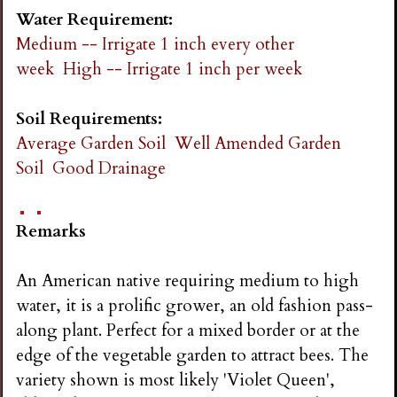
Water Requirement:
Medium -- Irrigate 1 inch every other
week
High -- Irrigate 1 inch per week
Soil Requirements:
Average Garden Soil
Well Amended Garden
Soil
Good Drainage
Remarks
An American native requiring medium to high
water, it is a prolific grower, an old fashion pass-
along plant. Perfect for a mixed border or at the
edge of the vegetable garden to attract bees. The
variety shown is most likely 'Violet Queen',