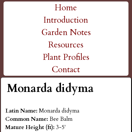
H
Skip
Home
M
to
Introduction
i
a
main
Garden Notes
g
content
i
Resources
n
h
Plant Profiles
m
Contact
P
e
Monarda didyma
l
n
a
u
Latin Name:
Monarda didyma
Common Name:
Bee Balm
i
Mature Height (ft):
3-5'