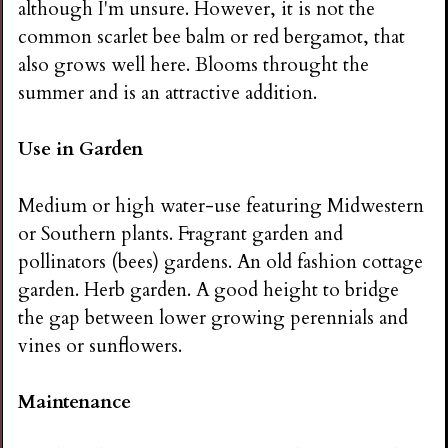
although I'm unsure. However, it is not the
common scarlet bee balm or red bergamot, that
also grows well here. Blooms throught the
summer and is an attractive addition.
Use in Garden
Medium or high water-use featuring Midwestern
or Southern plants. Fragrant garden and
pollinators (bees) gardens. An old fashion cottage
garden. Herb garden. A good height to bridge
the gap between lower growing perennials and
vines or sunflowers.
Maintenance