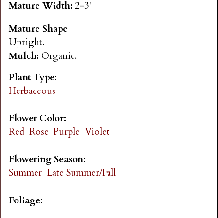
Mature Width:
2-3'
n
Mature Shape
s
Upright.
Mulch:
Organic.
G
Plant Type:
a
Herbaceous
r
Flower Color:
Red
Rose
Purple
Violet
d
Flowering Season:
e
Summer
Late Summer/Fall
n
Foliage: