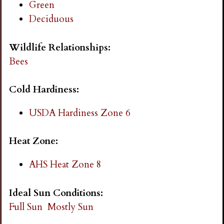
Green
i
Deciduous
n
Wildlife Relationships:
Bees
g
Cold Hardiness:
USDA Hardiness Zone 6
Heat Zone:
AHS Heat Zone 8
Ideal Sun Conditions:
Full Sun
Mostly Sun