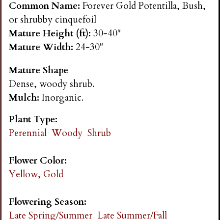
Common Name:
Forever Gold Potentilla, Bush,
n
or shrubby cinquefoil
Mature Height (ft):
30-40"
s
Mature Width:
24-30"
G
Mature Shape
Dense, woody shrub.
a
Mulch:
Inorganic.
r
Plant Type:
Perennial
Woody
Shrub
d
Flower Color:
e
Yellow, Gold
n
Flowering Season:
Late Spring/Summer
Late Summer/Fall