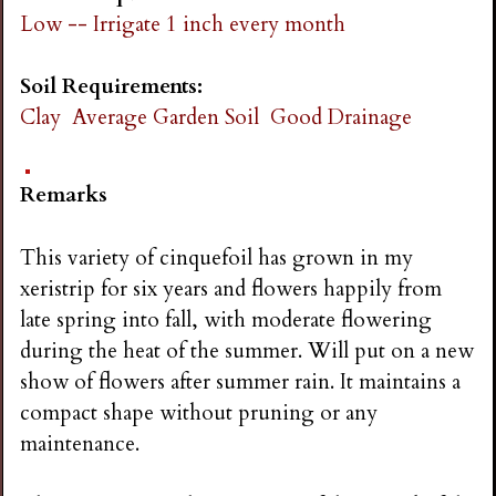
Low -- Irrigate 1 inch every month
Soil Requirements:
Clay
Average Garden Soil
Good Drainage
Remarks
This variety of cinquefoil has grown in my
xeristrip for six years and flowers happily from
late spring into fall, with moderate flowering
during the heat of the summer. Will put on a new
show of flowers after summer rain. It maintains a
compact shape without pruning or any
maintenance.