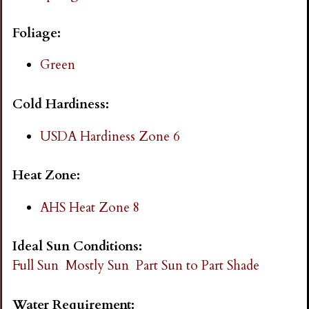
i
Foliage:
n
Green
g
Cold Hardiness:
USDA Hardiness Zone 6
Heat Zone:
AHS Heat Zone 8
Ideal Sun Conditions:
Full Sun
Mostly Sun
Part Sun to Part Shade
Water Requirement: