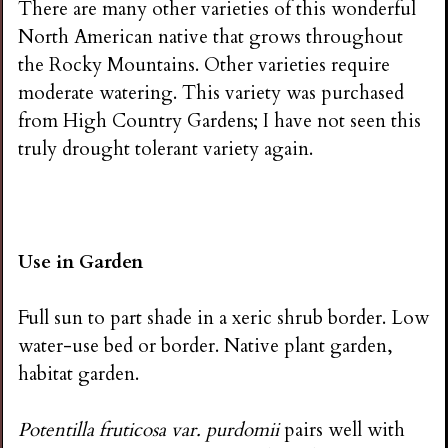
There are many other varieties of this wonderful
North American native that grows throughout
the Rocky Mountains. Other varieties require
moderate watering. This variety was purchased
from High Country Gardens; I have not seen this
truly drought tolerant variety again.
Use in Garden
Full sun to part shade in a xeric shrub border. Low
water-use bed or border. Native plant garden,
habitat garden.
Potentilla fruticosa var. purdomii
pairs well with