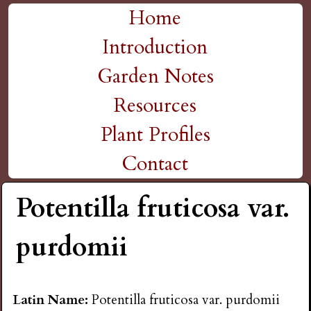
H
Skip
Home
M
to
Introduction
i
a
main
Garden Notes
g
content
i
Resources
n
h
Plant Profiles
m
Contact
P
e
Potentilla fruticosa var.
l
n
purdomii
a
u
i
Latin Name:
Potentilla fruticosa var. purdomii