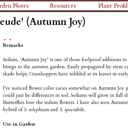
Skip
rden Notes
Resources
Plant Profil
to
reude' (Autumn Joy)
main
content
Remarks
Sedum, ‘Autumn Joy’ is one of those foolproof additions to
brings to the autumn garden. Easily propagated by stem cu
shade helps. Grasshoppers have nibbled at its leaves in ear
I’ve noticed flower color varies somewhat on Autumn Joy p
could just be differences in soil. Sedums will grow in full 
Butterflies love the sedum flowers. I have also seen Autum
hybrid of
S. telephium
and
S. spectabile
.
Use in Garden