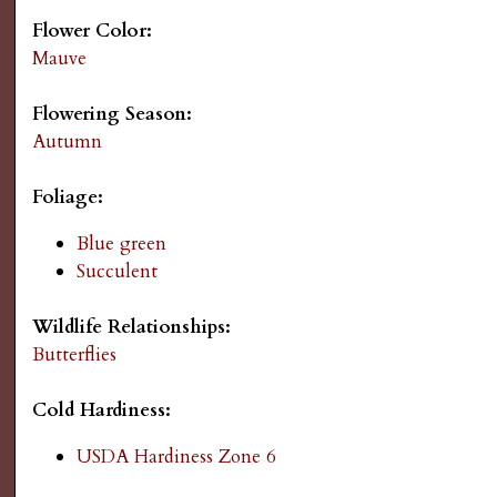
s
Flower Color:
Mauve
G
Flowering Season:
a
Autumn
r
Foliage:
d
Blue green
Succulent
e
Wildlife Relationships:
n
Butterflies
i
Cold Hardiness:
USDA Hardiness Zone 6
n