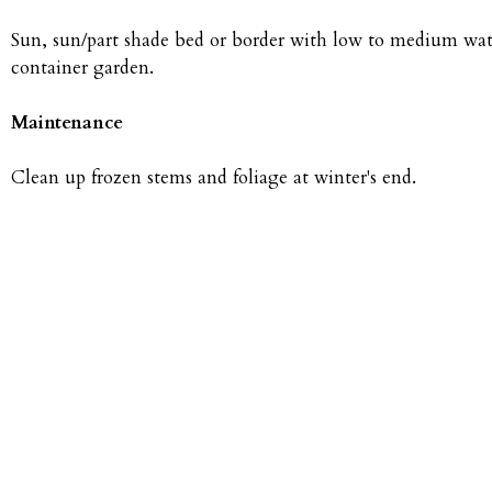
Sun, sun/part shade bed or border with low to medium water
container garden.
Maintenance
Clean up frozen stems and foliage at winter's end.