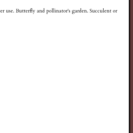
 use. Butterfly and pollinator's garden. Succulent or