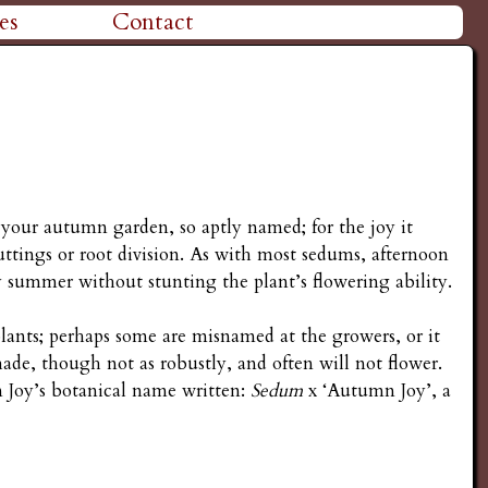
es
Contact
 your autumn garden, so aptly named; for the joy it
ttings or root division. As with most sedums, afternoon
ly summer without stunting the plant’s flowering ability.
lants; perhaps some are misnamed at the growers, or it
shade, though not as robustly, and often will not flower.
n Joy’s botanical name written:
Sedum
x ‘Autumn Joy’, a