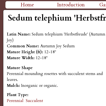
H
Home
Introduction
Ga
M
i
Sedum telephium 'Herbstf
a
g
i
Latin Name:
Sedum telephium 'Herbstfreude' (Autumn
n
h
Joy)
Common Name:
Autumn Joy Sedum
m
P
Mature Height (ft):
12-18"
e
Mature Width:
12-18"
l
n
Mature Shape
Perennial mounding rosettes with succulent stems and
a
u
leaves.
Mulch:
Inorganic or organic.
i
Plant Type:
n
Perennial
Succulent