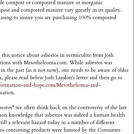
rade compost or composted manure or inorganic
st and composted manure vary greatly in its quality.
chasing to insure you are purchasing 100% composted
 this notice about asbestos in vermiculite from Josh
lations with Mesotheleoma.com. While asbestos was
in the past (as is not now), one needs to be aware of older
n, please read below Josh Landon's letter and then go to
nformation-and-hope.com/Mesothelioma-and-
mation.
stos” we often think back on the controversy of the late
on knowledge that asbestos was indeed a human health
till a relevant hazard today in a number of different
stos containing products were banned by the Consumer