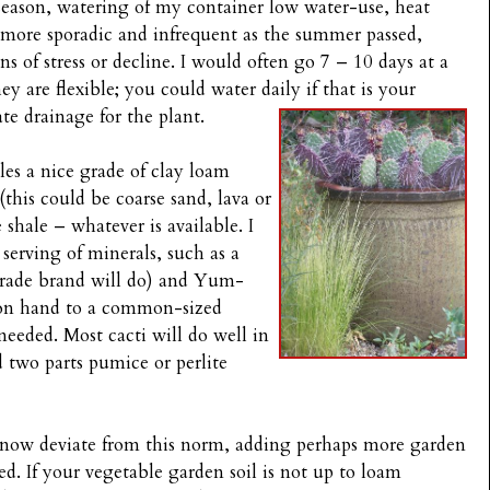
season, watering of my container low water-use, heat
 more sporadic and infrequent as the summer passed,
s of stress or decline. I would often go 7 – 10 days at a
 are flexible; you could water daily if that is your
te drainage for the plant.
bles a nice grade of clay loam
this could be coarse sand, lava or
shale – whatever is available. I
e serving of minerals, such as a
grade brand will do) and Yum-
 on hand to a common-sized
 needed. Most cacti will do well in
d two parts pumice or perlite
 I know deviate from this norm, adding perhaps more garden
d. If your vegetable garden soil is not up to loam