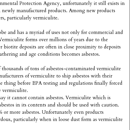
ental Protection Agency, unfortunately it still exists in
s in newly manufactured products. Among new products
rs, particularly vermiculite.
lobe and has a myriad of uses not only for commercial and
ermiculite forms over millions of years due to the
 biotite deposits are often in close proximity to deposits
athering and age conditions becomes asbestos.
 thousands of tons of asbestos-contaminated vermiculite
facturers of vermiculite to ship asbestos with their
 thing before EPA testing and regulations finally forced
e vermiculite.
say it cannot contain asbestos. Vermiculite which is
sbestos in its contents and should be used with caution.
 or more asbestos. Unfortunately even products
rdous, particularly when in loose dust form as vermiculite