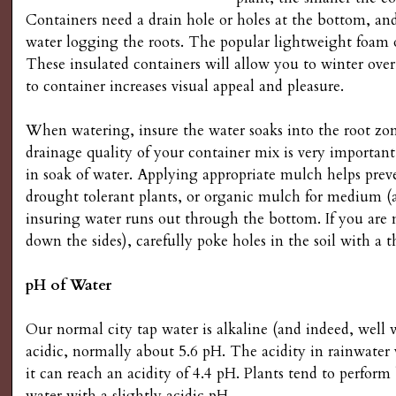
s
Containers need a drain hole or holes at the bottom, and 
water logging the roots. The popular lightweight foam o
G
These insulated containers will allow you to winter ove
to container increases visual appeal and pleasure.
a
When watering, insure the water soaks into the root zo
r
drainage quality of your container mix is very important
in soak of water. Applying appropriate mulch helps preven
d
drought tolerant plants, or organic mulch for medium (
insuring water runs out through the bottom. If you are n
e
down the sides), carefully poke holes in the soil with a t
n
pH of Water
i
Our normal city tap water is alkaline (and indeed, well 
acidic, normally about 5.6 pH. The acidity in rainwater 
n
it can reach an acidity of 4.4 pH. Plants tend to perfor
water with a slightly acidic pH.