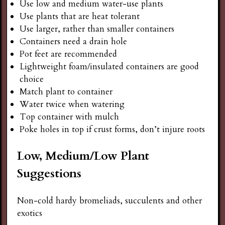
Use low and medium water-use plants
Use plants that are heat tolerant
Use larger, rather than smaller containers
Containers need a drain hole
Pot feet are recommended
Lightweight foam/insulated containers are good
choice
Match plant to container
Water twice when watering
Top container with mulch
Poke holes in top if crust forms, don’t injure roots
Low, Medium/Low Plant
Suggestions
Non-cold hardy bromeliads, succulents and other
exotics