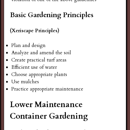
Basic Gardening Principles
(Xeriscape Principles)
Plan and design
Analyze and amend the soil
Create practical turf areas
Efficient use of water
Choose appropriate plants
Use mulches
Practice appropriate maintenance
Lower Maintenance
Container Gardening