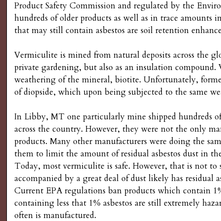
Product Safety Commission and regulated by the Environm
hundreds of older products as well as in trace amount
that may still contain asbestos are soil retention enhance
Vermiculite is mined from natural deposits across the g
private gardening, but also as an insulation compound. V
weathering of the mineral, biotite. Unfortunately, former
of diopside, which upon being subjected to the same we
In Libby, MT one particularly mine shipped hundreds of
across the country. However, they were not the only manu
products. Many other manufacturers were doing the same
them to limit the amount of residual asbestos dust in th
Today, most vermiculite is safe. However, that is not to 
accompanied by a great deal of dust likely has residual a
Current EPA regulations ban products which contain 1%
containing less that 1% asbestos are still extremely haza
often is manufactured.