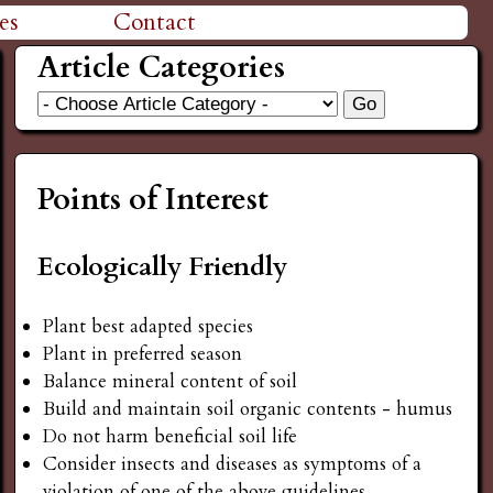
es
Contact
Article Categories
Points of Interest
Ecologically Friendly
Plant best adapted species
Plant in preferred season
Balance mineral content of soil
Build and maintain soil organic contents - humus
Do not harm beneficial soil life
Consider insects and diseases as symptoms of a
violation of one of the above guidelines