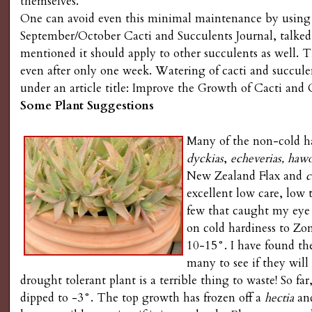
themselves.
One can avoid even this minimal maintenance by using
September/October Cacti and Succulents Journal, talked
mentioned it should apply to other succulents as well.
even after only one week. Watering of cacti and succule
under an article title: Improve the Growth of Cacti and
Some Plant Suggestions
Many of the non-cold ha
dyckias
,
echeverias, hawo
New Zealand Flax and
c
excellent low care, low
few that caught my eye
on cold hardiness to Z
10-15°. I have found th
many to see if they wil
drought tolerant plant is a terrible thing to waste! So fa
dipped to -3°. The top growth has frozen off a
hectia
an