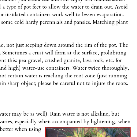
a type of pot feet to allow the water to drain out. Avoid
r insulated containers work well to lessen evaporation.
r some cold hardy perennials and pansies. Matching plant
ne, not just seeping down around the rim of the pot. The
. Sometimes a crust will form at the surface, prohibiting
t this: pea gravel, crushed granite, lava rock, etc. for
and high) water-use containers. Water twice thoroughly,
ot certain water is reaching the root zone (just running
hin sharp object; please be careful not to injure the roots.
water may be as well). Rain water is not alkaline, but
varies, especially when
accompanied by lightening, when
m better when using