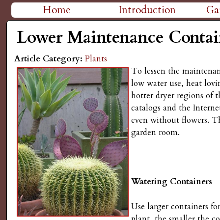
H
Home
Introduction
Ga
M
i
Lower Maintenance Contai
a
g
Article Category:
Plants
i
To lessen the maintenanc
n
h
low water use, heat lovi
hotter dryer regions of 
m
P
catalogs and the Internet
e
even without flowers. Th
l
garden room.
n
a
u
i
Watering Containers
n
Use larger containers fo
plant, the smaller the c