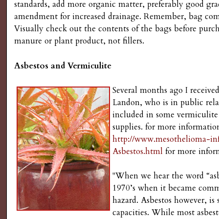
standards, add more organic matter, preferably good g
amendment for increased drainage. Remember, bag compo
Visually check out the contents of the bags before pur
manure or plant product, not fillers.
Asbestos and Vermiculite
Several months ago I received
Landon, who is in public re
included in some vermiculite 
supplies. for more informatio
http://www.mesothelioma-i
Asbestos.html
for more infor
"When we hear the word “asbe
1970’s when it became comm
hazard. Asbestos however, is s
capacities. While most asbe