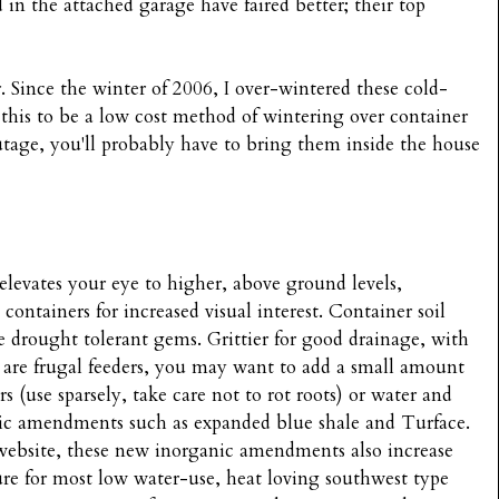
d in the attached garage have faired better; their top
 Since the winter of 2006, I over-wintered these cold-
d this to be a low cost method of wintering over container
outage, you'll probably have to bring them inside the house
 elevates your eye to higher, above ground levels,
containers for increased visual interest. Container soil
se drought tolerant gems. Grittier for good drainage, with
y are frugal feeders, you may want to add a small amount
 (use sparsely, take care not to rot roots) or water and
nic amendments such as expanded blue shale and Turface.
website, these new inorganic amendments also increase
ure for most low water-use, heat loving southwest type