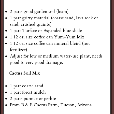
2 parts good garden soil (loam)
1 part gritty material (coarse sand, lava rock or
sand, crushed granite)
1 part Turface or Expanded blue shale
1 12 oz. size coffee can Yum-Yum Mix
1 12 oz. size coffee can mineral blend (not
fertilizer)
Adjust for low or medium water-use plant, needs
good to very good drainage.
Cactus Soil Mix
1 part coarse sand
1 part forest mulch
2 parts pumice or perlite
From B & B Cactus Farm, Tucson, Arizona