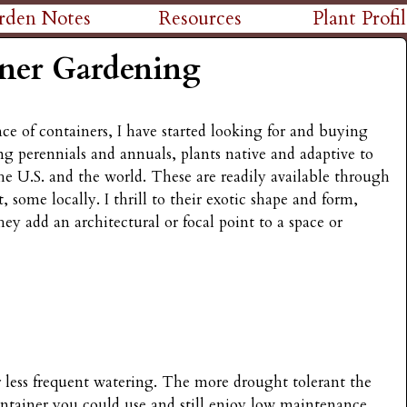
Skip
rden Notes
Resources
Plant Profil
to
ner Gardening
main
content
e of containers, I have started looking for and buying
ng perennials and annuals, plants native and adaptive to
the U.S. and the world. These are readily available through
, some locally. I thrill to their exotic shape and form,
ey add an architectural or focal point to a space or
r less frequent watering. The more drought tolerant the
ontainer you could use and still enjoy low maintenance.