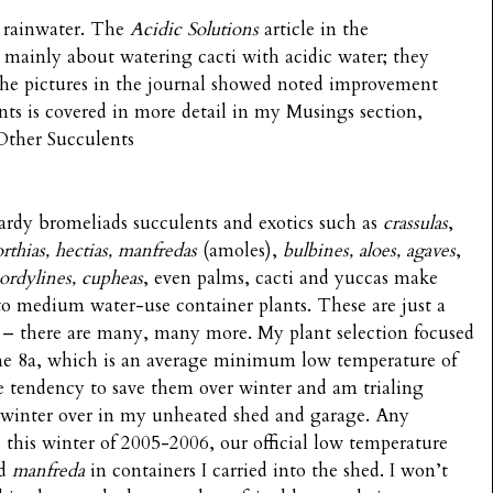
 rainwater. The
Acidic Solutions
article in the
 mainly about watering cacti with acidic water; they
 The pictures in the journal showed noted improvement
nts is covered in more detail in my Musings section,
 Other Succulents
rdy bromeliads succulents and exotics such as
crassulas
,
rthias, hectias, manfredas
(amoles),
bulbines, aloes, agaves
,
ordylines, cupheas
, even palms, cacti and yuccas make
 to medium water-use container plants. These are just a
 – there are many, many more. My plant selection focused
one 8a, which is an average minimum low temperature of
e tendency to save them over winter and am trialing
l winter over in my unheated shed and garage. Any
r, this winter of 2005-2006, our official low temperature
d
manfreda
in containers I carried into the shed. I won’t