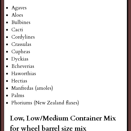
Agaves
Aloes
Bulbines
Cacti
Cordylines
Crassulas
Cupheas
Dyckias
Echeverias
Haworthias
Hectias
Manfredas (amoles)
Palms
Phoriums (New Zealand flaxes)
Low, Low/Medium Container Mix
for wheel barrel size mix