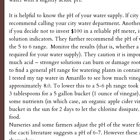
g
It is helpful to know the pH of your water supply. If city
recommend calling your city water department. Anoth
if you decide not to invest $100 in a reliable pH meter, 
solution indicators. They further recommend the pH of 
the 5 to 6 range. Monitor the results (that is, whether a
required for your water supply). They caution it is impo
much acid – stronger solutions can burn or damage roots.
to find a general pH range for watering plants in contain
I tested my tap water in Amarillo to see how much vineg
approximately 8.0. To lower this to a 5-6 ph range took 
3 tablespoons for a 5 gallon bucket (1 ounce of vinegar)
some nutrients (in which case, an organic apple cider vin
bucket in the sun for 2 days to let the chlorine dissipa
food.
Nurseries and some farmers adjust the pH of the water for
the cacti literature suggests a pH of 6-7. However these 