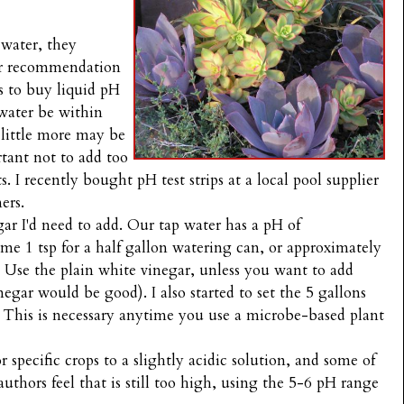
 water, they
er recommendation
is to buy liquid pH
water be within
 little more may be
rtant not to add too
 I recently bought pH test strips at a local pool supplier
ers.
ar I'd need to add. Our tap water has a pH of
me 1 tsp for a half gallon watering can, or approximately
. Use the plain white vinegar, unless you want to add
egar would be good). I also started to set the 5 gallons
te. This is necessary anytime you use a microbe-based plant
 specific crops to a slightly acidic solution, and some of
authors feel that is still too high, using the 5-6 pH range