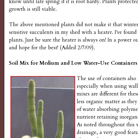
know until late spring if it is root hardy. Plants protecte
growth is still viable.
The above mentioned plants did not make it that winter.
sensitive succulents in my shed with a heater. I've foun
plants. Just be sure the heater is always on! In a power 
and hope for the best! (Added 2/7/09).
Soil Mix for Medium and Low Water-Use Containers
The use of containers also
especially when using wall 
mixes are different for the
less organic matter as the
of water absorbing polymers
nutrient retaining inorga
As noted throughout this 
drainage, a very good feat