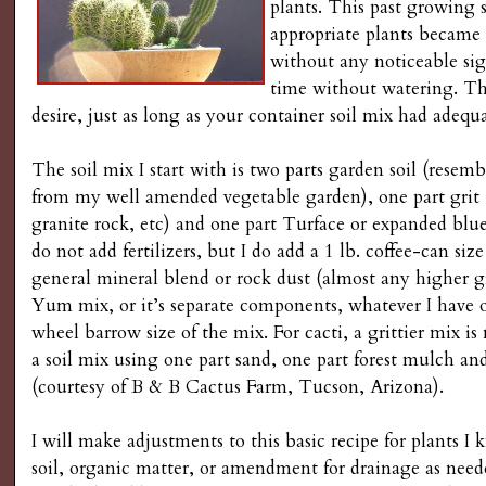
plants. This past growing 
appropriate plants became
without any noticeable sign
time without watering. They
desire, just as long as your container soil mix had adequa
The soil mix I start with is two parts garden soil (resem
from my well amended vegetable garden), one part grit (
granite rock, etc) and one part Turface or expanded blue 
do not add fertilizers, but I do add a 1 lb. coffee-can siz
general mineral blend or rock dust (almost any higher 
Yum mix, or it’s separate components, whatever I have
wheel barrow size of the mix. For cacti, a grittier mix is
a soil mix using one part sand, one part forest mulch an
(courtesy of B & B Cactus Farm, Tucson, Arizona).
I will make adjustments to this basic recipe for plants
soil, organic matter, or amendment for drainage as neede