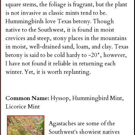
square stems, the foliage is fragrant, but the plant
is not invasive as classic mints tend to be.
Hummingbirds love Texas betony. Though
native to the Southwest, it is found in moist
crevices and steep, stony places in the mountains
in moist, well-drained sand, loam, and clay. Texas
betony is said to be cold hardy to -20°, however,
I have not found it reliable in returning each
winter. Yet, it is worth replanting.
Common Name:
Hyssop, Hummingbird Mint,
Licorice Mint
Agastaches are some of the
Southwest's showiest natives