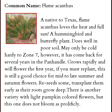
n
Common Name:
Flame acanthus
s
A native to Texas, flame
acanthus loves the heat and full
G
sun! A hummingbird and
butterfly plant. Does well in
a
poor soil. May only be cold
hardy to Zone 7, however, it has come back for
r
several years in the Panhandle. Grows rapidly and
will flower the first year, if you must replant, this
d
is still a good choice for mid to late summer and
autumn flowers. Re-seeds some, transplant them
e
early as their roots grow deep.There is another
variety with light pumpkin colored flowers, but
n
this one does not bloom as prolificly.