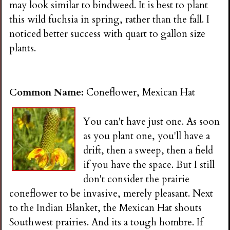
may look similar to bindweed. It is best to plant
this wild fuchsia in spring, rather than the fall. I
noticed better success with quart to gallon size
plants.
Common Name:
Coneflower, Mexican Hat
You can't have just one. As soon
as you plant one, you'll have a
drift, then a sweep, then a field
if you have the space. But I still
don't consider the prairie
coneflower to be invasive, merely pleasant. Next
to the Indian Blanket, the Mexican Hat shouts
Southwest prairies. And its a tough hombre. If