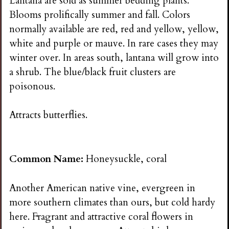
Lantana are sold as summer bedding plants.
Blooms prolifically summer and fall. Colors
normally available are red, red and yellow, yellow,
white and purple or mauve. In rare cases they may
winter over. In areas south, lantana will grow into
a shrub. The blue/black fruit clusters are
poisonous.
Attracts butterflies.
Common Name:
Honeysuckle, coral
Another American native vine, evergreen in
more southern climates than ours, but cold hardy
here. Fragrant and attractive coral flowers in