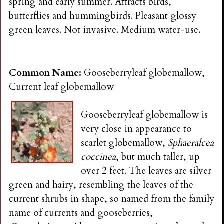
spring and early summer. Attracts birds,
butterflies and hummingbirds. Pleasant glossy
green leaves. Not invasive. Medium water-use.
Common Name:
Gooseberryleaf globemallow,
Current leaf globemallow
Gooseberryleaf globemallow is
very close in appearance to
scarlet globemallow,
Sphaeralcea
coccinea
, but much taller, up
over 2 feet. The leaves are silver
green and hairy, resembling the leaves of the
current shrubs in shape, so named from the family
name of currents and gooseberries,