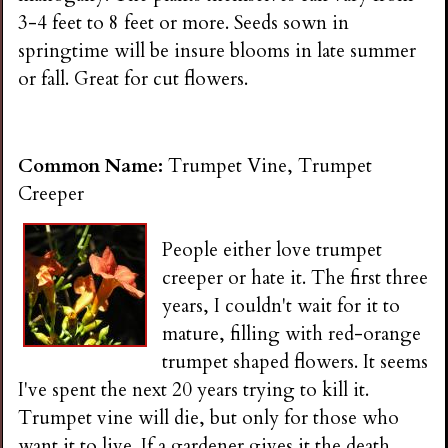
3-4 feet to 8 feet or more. Seeds sown in
springtime will be insure blooms in late summer
or fall. Great for cut flowers.
Common Name:
Trumpet Vine, Trumpet
Creeper
People either love trumpet
creeper or hate it. The first three
years, I couldn't wait for it to
mature, filling with red-orange
trumpet shaped flowers. It seems
I've spent the next 20 years trying to kill it.
Trumpet vine will die, but only for those who
want it to live. If a gardener gives it the death