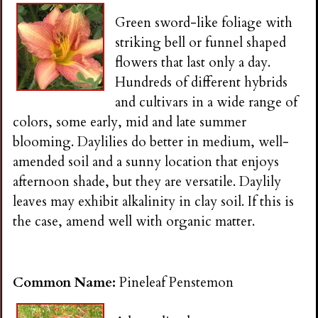
Green sword-like foliage with
striking bell or funnel shaped
flowers that last only a day.
Hundreds of different hybrids
and cultivars in a wide range of
colors, some early, mid and late summer
blooming. Daylilies do better in medium, well-
amended soil and a sunny location that enjoys
afternoon shade, but they are versatile. Daylily
leaves may exhibit alkalinity in clay soil. If this is
the case, amend well with organic matter.
Common Name:
Pineleaf Penstemon