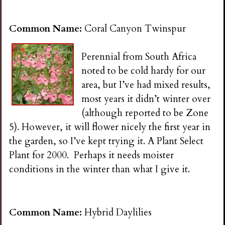
Common Name:
Coral Canyon Twinspur
Perennial from South Africa
noted to be cold hardy for our
area, but I’ve had mixed results,
most years it didn’t winter over
(although reported to be Zone
5). However, it will flower nicely the first year in
the garden, so I’ve kept trying it. A Plant Select
Plant for 2000. Perhaps it needs moister
conditions in the winter than what I give it.
Common Name:
Hybrid Daylilies