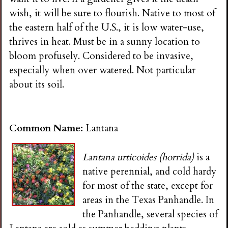
wish, it will be sure to flourish. Native to most of
the eastern half of the U.S., it is low water-use,
thrives in heat. Must be in a sunny location to
bloom profusely. Considered to be invasive,
especially when over watered. Not particular
about its soil.
Common Name:
Lantana
Lantana urticoides (horrida)
is a
native perennial, and cold hardy
for most of the state, except for
areas in the Texas Panhandle. In
the Panhandle, several species of