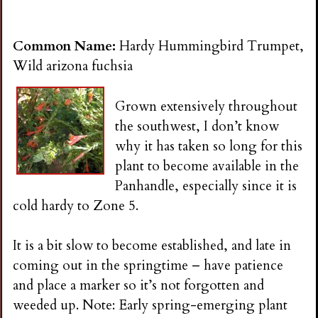
Common Name:
Hardy Hummingbird Trumpet,
Wild arizona fuchsia
Grown extensively throughout
the southwest, I don’t know
why it has taken so long for this
plant to become available in the
Panhandle, especially since it is
cold hardy to Zone 5.
It is a bit slow to become established, and late in
coming out in the springtime – have patience
and place a marker so it’s not forgotten and
weeded up. Note: Early spring-emerging plant