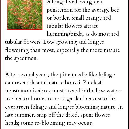
A long-lived evergreen
penstemon for the average bed
or border. Small orange red
tubular flowers attract
hummingbirds, as do most red
tubular flowers. Low growing and longer
flowering than most, especially the more mature
the specimen.
After several years, the pine needle like foliage
can resemble a miniature bonsai. Pineleaf
penstemon is also a must-have for the low water-
use bed or border or rock garden because of its
evergreen foliage and longer blooming nature. In
late summer, snip off the dried, spent flower
heads; some re-blooming may occur.