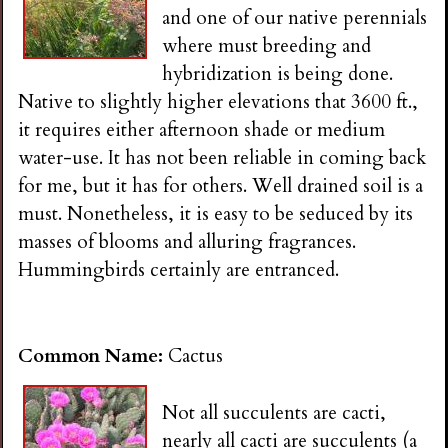
and one of our native perennials
where must breeding and
hybridization is being done.
Native to slightly higher elevations that 3600 ft.,
it requires either afternoon shade or medium
water-use. It has not been reliable in coming back
for me, but it has for others. Well drained soil is a
must. Nonetheless, it is easy to be seduced by its
masses of blooms and alluring fragrances.
Hummingbirds certainly are entranced.
Common Name:
Cactus
Not all succulents are cacti,
nearly all cacti are succulents (a