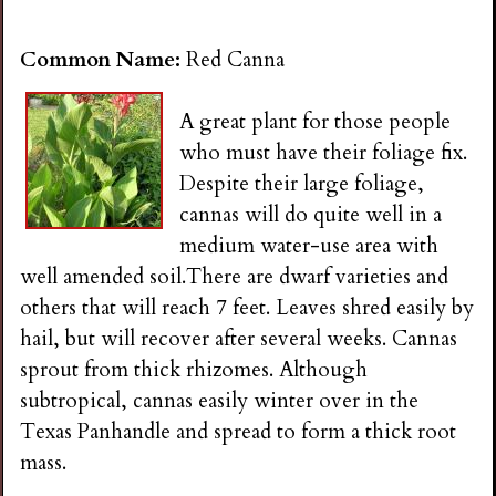
i
Common Name:
Red Canna
n
A great plant for those people
g
who must have their foliage fix.
Despite their large foliage,
cannas will do quite well in a
medium water-use area with
well amended soil.There are dwarf varieties and
others that will reach 7 feet. Leaves shred easily by
hail, but will recover after several weeks. Cannas
sprout from thick rhizomes. Although
subtropical, cannas easily winter over in the
Texas Panhandle and spread to form a thick root
mass.