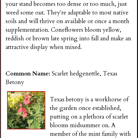
your stand becomes too dense or too much, just
weed some out. They're adaptable to most native
soils and will thrive on available or once a month
supplementation. Coneflowers bloom yellow,
reddish or brown late spring into fall and make an
attractive display when mixed.
Common Name:
Scarlet hedgenettle, Texas
Betony
Texas betony is a workhorse of
the garden once established,
putting on a plethora of scarlet
blooms midsummer on. A
member of the mint family with