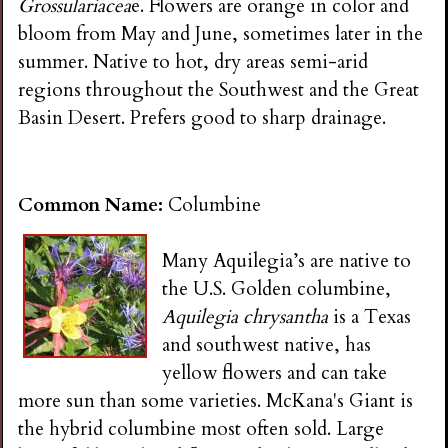
Grossulariacea
e. Flowers are orange in color and
bloom from May and June, sometimes later in the
summer. Native to hot, dry areas semi-arid
regions throughout the Southwest and the Great
Basin Desert. Prefers good to sharp drainage.
Common Name:
Columbine
Many Aquilegia’s are native to
the U.S. Golden columbine,
Aquilegia chrysantha
is a Texas
and southwest native, has
yellow flowers and can take
more sun than some varieties. McKana's Giant is
the hybrid columbine most often sold. Large