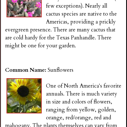
few exceptions). Nearly all
cactus species are native to the
Americas, providing a prickly
evergreen presence. There are many cactus that
are cold hardy for the Texas Panhandle. There
might be one for your garden.
Common Name:
Sunflowers
One of North America's favorite
annuals. There is much variety
in size and colors of flowers,
ranging from yellow, golden,
orange, red/orange, red and
mahogany. The plants themselves can vary from