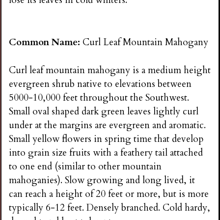
Common Name:
Curl Leaf Mountain Mahogany
Curl leaf mountain mahogany is a medium height
evergreen shrub native to elevations between
5000-10,000 feet throughout the Southwest.
Small oval shaped dark green leaves lightly curl
under at the margins are evergreen and aromatic.
Small yellow flowers in spring time that develop
into grain size fruits with a feathery tail attached
to one end (similar to other mountain
mahoganies). Slow growing and long lived, it
can reach a height of 20 feet or more, but is more
typically 6-12 feet. Densely branched. Cold hardy,