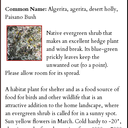
Common Name:
Algerita, agerita, desert holly,
Paisano Bush
Native evergreen shrub that
makes an excellent hedge plant
and wind break. Its blue-green
prickly leaves keep the
unwanted out (to a point).
Please allow room for its spread.
A habitat plant for shelter and as a food source of
food for birds and other wildlife that is an
attractive addition to the home landscape, where
an evergreen shrub is called for in a sunny spot.
Sun yellow flowers in March. Cold hardy to -20°,