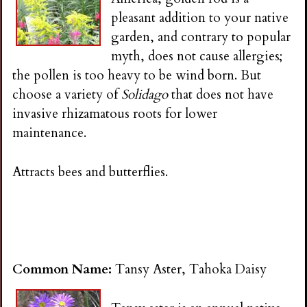
i
pleasant addition to your native
garden, and contrary to popular
n
myth, does not cause allergies;
the pollen is too heavy to be wind born. But
g
choose a variety of
Solidago
that does not have
invasive rhizamatous roots for lower
maintenance.
Attracts bees and butterflies.
Common Name:
Tansy Aster, Tahoka Daisy