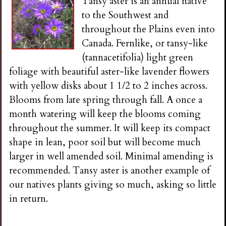
Tansy aster is an annual native
to the Southwest and
throughout the Plains even into
Canada. Fernlike, or tansy-like
(tannacetifolia) light green
foliage with beautiful aster-like lavender flowers
with yellow disks about 1 1/2 to 2 inches across.
Blooms from late spring through fall. A once a
month watering will keep the blooms coming
throughout the summer. It will keep its compact
shape in lean, poor soil but will become much
larger in well amended soil. Minimal amending is
recommended. Tansy aster is another example of
our natives plants giving so much, asking so little
in return.