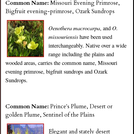
Common Name:
Missouri Evening Primrose,
Bigfruit evening-primrose, Ozark Sundrops
Oenothera macrocarpa
, and
O.
missouriensis
have been used
interchangeably. Native over a wide
range including the plains and
wooded areas, carries the common name, Missouri
evening primrose, bigfruit sundrops and Ozark
Sundrops.
Common Name:
Prince's Plume, Desert or
golden Plume, Sentinel of the Plains
Elegant and stately desert