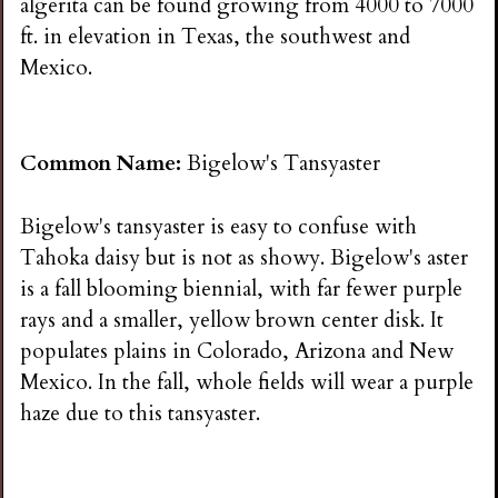
algerita can be found growing from 4000 to 7000
ft. in elevation in Texas, the southwest and
Mexico.
Common Name:
Bigelow's Tansyaster
Bigelow's tansyaster is easy to confuse with
Tahoka daisy but is not as showy. Bigelow's aster
is a fall blooming biennial, with far fewer purple
rays and a smaller, yellow brown center disk. It
populates plains in Colorado, Arizona and New
Mexico. In the fall, whole fields will wear a purple
haze due to this tansyaster.