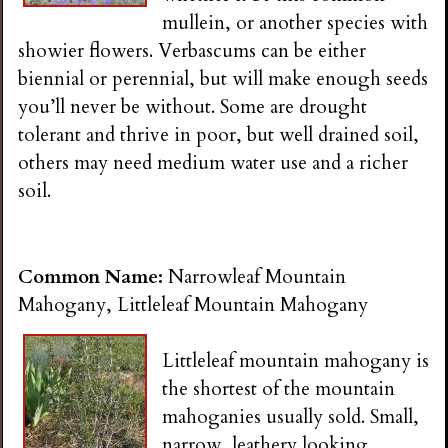
mullein, or another species with
showier flowers. Verbascums can be either
biennial or perennial, but will make enough seeds
you’ll never be without. Some are drought
tolerant and thrive in poor, but well drained soil,
others may need medium water use and a richer
soil.
Common Name:
Narrowleaf Mountain
Mahogany, Littleleaf Mountain Mahogany
Littleleaf mountain mahogany is
the shortest of the mountain
mahoganies usually sold. Small,
narrow, leathery looking