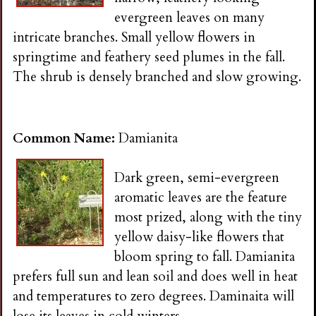
evergreen leaves on many
intricate branches. Small yellow flowers in
springtime and feathery seed plumes in the fall.
The shrub is densely branched and slow growing.
Common Name:
Damianita
Dark green, semi-evergreen
aromatic leaves are the feature
most prized, along with the tiny
yellow daisy-like flowers that
bloom spring to fall. Damianita
prefers full sun and lean soil and does well in heat
and temperatures to zero degrees. Daminaita will
lose its leaves in cold winters.