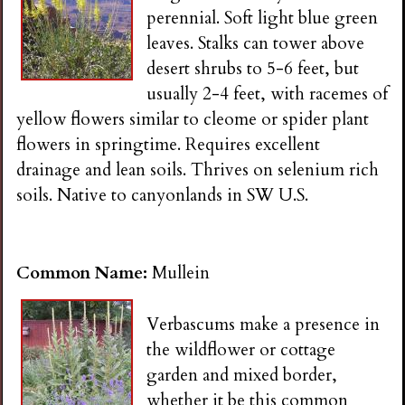
perennial. Soft light blue green
leaves. Stalks can tower above
desert shrubs to 5-6 feet, but
usually 2-4 feet, with racemes of
yellow flowers similar to cleome or spider plant
flowers in springtime. Requires excellent
drainage and lean soils. Thrives on selenium rich
soils. Native to canyonlands in SW U.S.
Common Name:
Mullein
Verbascums make a presence in
the wildflower or cottage
garden and mixed border,
whether it be this common