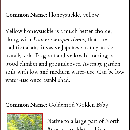
n
Common Name:
Honeysuckle, yellow
s
Yellow honeysuckle is a much better choice,
G
along with
Loncera sempervivens
, than the
traditional and invasive Japanese honeysuckle
a
usually sold. Fragrant and yellow blooming, a
good climber and groundcover. Average garden
r
soils with low and medium water-use. Can be low
water-use once established.
d
e
Common Name:
Goldenrod 'Golden Baby'
n
Native to a large part of North
America, golden rod is a