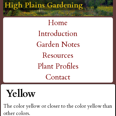
High Plains Gardening
High Plains Gardening
High Plains Gardening
High Plains Gardening
High Plains Gardening
H
Skip
to
i
Home
main
M
Introduction
g
content
a
Garden Notes
h
i
Resources
P
n
Plant Profiles
m
Contact
l
e
Yellow
a
n
i
The color yellow or closer to the color yellow than
u
other colors.