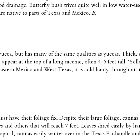
ood drainage. Butterfly bush trives quite well in low water-us
are native to parts of Texas and Mexico.
B.
yucca, but has many of the same qualities as yuccas. Thick, 
rs appear at the top of a long raceme, often 4-6 feet tall. 'Ye
 eastern Mexico and West Texas, it is cold hardy throughout
st have their foliage fix. Despite their large foliage, canna
 and others that will reach 7 feet. Leaves shred easily by hai
pical, cannas easily winter over in the Texas Panhandle and 