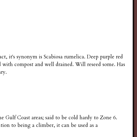
fact, it's synonym is Scabiosa rumelica. Deep purple red
d with compost and well drained. Will reseed some. Has
ary.
he Gulf Coast areas; said to be cold hardy to Zone 6.
ition to being a climber, it can be used as a