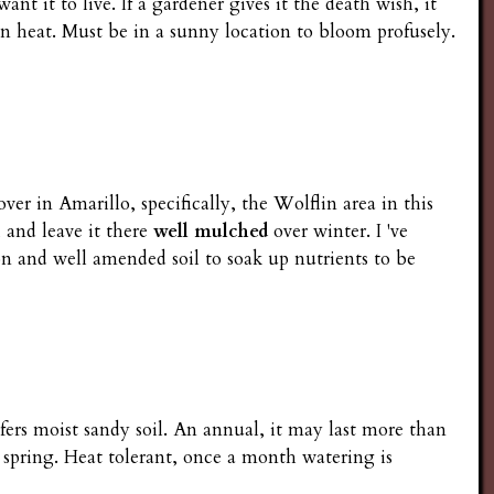
nt it to live. If a gardener gives it the death wish, it
s in heat. Must be in a sunny location to bloom profusely.
er in Amarillo, specifically, the Wolflin area in this
 and leave it there
well mulched
over winter. I 've
ion and well amended soil to soak up nutrients to be
efers moist sandy soil. An annual, it may last more than
 spring. Heat tolerant, once a month watering is