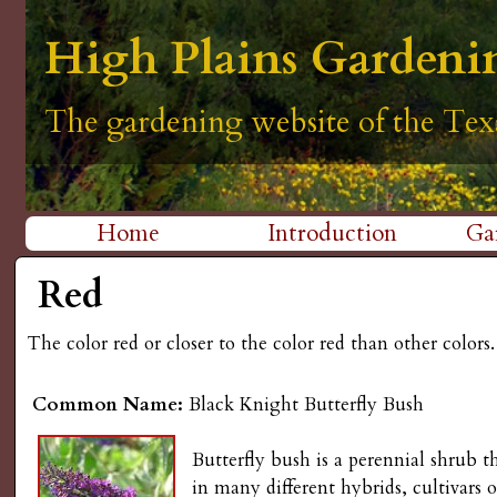
H
High Plains Gardeni
High Plains Gardeni
High Plains Gardeni
High Plains Gardeni
High Plains Gardeni
i
The gardening website of the Tex
The gardening website of the Tex
The gardening website of the Tex
The gardening website of the Tex
The gardening website of the Tex
g
h
Home
Introduction
Ga
P
M
Red
l
a
The color red or closer to the color red than other colors.
i
a
n
i
Common Name:
Black Knight Butterfly Bush
m
n
Butterfly bush is a perennial shrub 
e
in many different hybrids, cultivars o