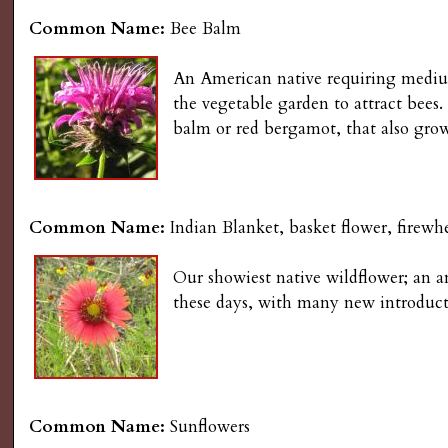
Common Name:
Bee Balm
An American native requiring medium t
the vegetable garden to attract bees
balm or red bergamot, that also grow
Common Name:
Indian Blanket, basket flower, firewhe
Our showiest native wildflower; an an
these days, with many new introduct
Common Name:
Sunflowers