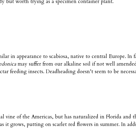
rdy but worth trying as a specimen container plant.
milar in appearance to scabiosa, native to central Europe. In 
edonica
may suffer from our alkaline soil if not well amende
ectar feeding insects. Deadheading doesn’t seem to be necess
cal vine of the Americas, but has naturalized in Florida and t
 as it grows, putting on scarlet red flowers in summer. In add