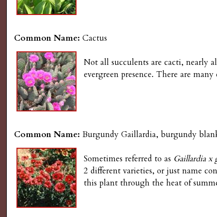
g
Common Name:
Cactus
Not all succulents are cacti, nearly a
evergreen presence. There are many 
Common Name:
Burgundy Gaillardia, burgundy blank
Sometimes referred to as
Gaillardia x 
2 different varieties, or just name c
this plant through the heat of summe