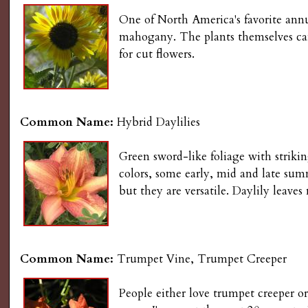
One of North America's favorite annu
mahogany. The plants themselves can 
for cut flowers.
Common Name:
Hybrid Daylilies
Green sword-like foliage with strikin
colors, some early, mid and late su
but they are versatile. Daylily leaves
Common Name:
Trumpet Vine, Trumpet Creeper
People either love trumpet creeper or 