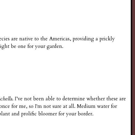
pecies are native to the Americas, providing a prickly
ight be one for your garden.
chella
. I’ve not been able to determine whether these are
 once for me, so I'm not sure at all. Medium water for
lant and prolific bloomer for your border.