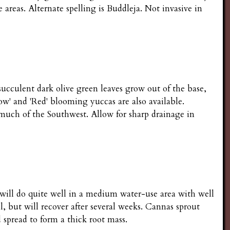
e areas. Alternate spelling is Buddleja. Not invasive in
succulent dark olive green leaves grow out of the base,
llow' and 'Red' blooming yuccas are also available.
 much of the Southwest. Allow for sharp drainage in
s will do quite well in a medium water-use area with well
l, but will recover after several weeks. Cannas sprout
spread to form a thick root mass.