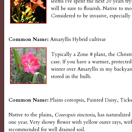
seems I've spent the next 20 years try
will be sure to flourish. Native to mo
Considered to be invasive, especially
Common Name:
Amaryllis Hybrid cultivar
Typically a Zone 8 plant, the Christm
case. If you have a warmer, protected
winter over Amaryllis in my backyard,
stored in the bulb.
Common Name:
Plains coreopsis, Painted Daisy, Ticks
Native to the plains,
Coreopsis tinctoria
, has naturalized
one year. Very showy flower with yellow outer rays, wit
recommended for well drained soil.