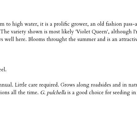
o high water, it is a prolific grower, an old fashion pass-a
. The variety shown is most likely 'Violet Queen', although 
s well here. Blooms throught the summer and is an attractiv
el.
nual. Little care required. Grows along roadsides and in nat
ions all the time.
G. pulchella
is a good choice for seeding in 