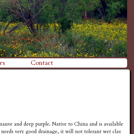
es
Contact
 mauve and deep purple. Native to China and is available
sh needs very good drainage, it will not tolerant wet clay