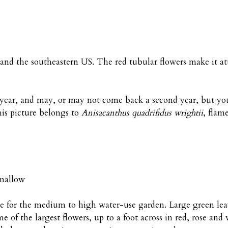
 and the southeastern US. The red tubular flowers make it at
st year, and may, or may not come back a second year, but y
this picture belongs to
Anisacanthus quadrifidus wrightii
, flam
emallow
le for the medium to high water-use garden. Large green lea
 of the largest flowers, up to a foot across in red, rose and