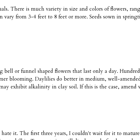
als. There is much variety in size and colors of flowers, ra
vary from 3-4 feet to 8 feet or more. Seeds sown in springti
g bell or funnel shaped flowers that last only a day. Hundreds
mmer blooming. Daylilies do better in medium, well-amended 
 may exhibit alkalinity in clay soil. If this is the case, amend
hate it. The first three years, I couldn't wait for it to matur