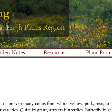
Skip
ng
ng
ng
ng
ng
to
main
as High Plains Region
as High Plains Region
as High Plains Region
as High Plains Region
as High Plains Region
content
rden Notes
Resources
Plant Profil
that comes in many colors from white, yellow, pink, rose, to
r varieties. Quite fragrant, attracts butterflies. Butterfly bu