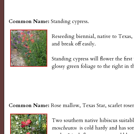
Common Name:
Standing cypress.
Reseeding biennial, native to Texas,
and break off easily.
Standing cypress will flower the fir
glossy green foliage to the right in 
Common Name:
Rose mallow, Texas Star, scarlet ros
Two southern native hibiscus suitab
moscheutos
is cold hardy and has some