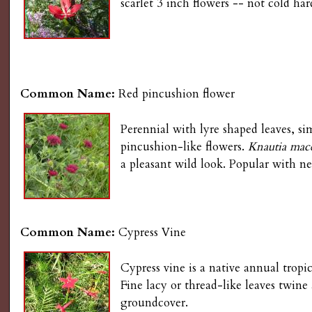
scarlet 3 inch flowers -- not cold ha
Common Name:
Red pincushion flower
Perennial with lyre shaped leaves, si
pincushion-like flowers.
Knautia mac
a pleasant wild look. Popular with n
Common Name:
Cypress Vine
Cypress vine is a native annual tropi
Fine lacy or thread-like leaves twine
groundcover.