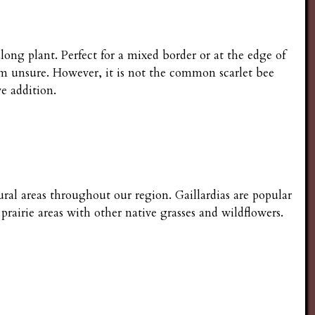
long plant. Perfect for a mixed border or at the edge of
I'm unsure. However, it is not the common scarlet bee
e addition.
ural areas throughout our region. Gaillardias are popular
prairie areas with other native grasses and wildflowers.