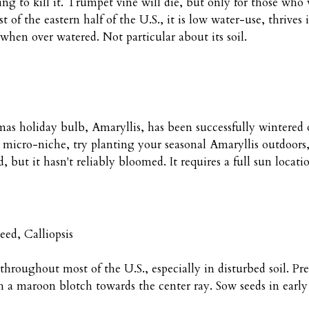
ing to kill it. Trumpet vine will die, but only for those who wa
st of the eastern half of the U.S., it is low water-use, thrive
 when over watered. Not particular about its soil.
as holiday bulb, Amaryllis, has been successfully wintered ov
 micro-niche, try planting your seasonal Amaryllis outdoors,
 but it hasn't reliably bloomed. It requires a full sun locat
eed, Calliopsis
 throughout most of the U.S., especially in disturbed soil. Pr
h a maroon blotch towards the center ray. Sow seeds in early