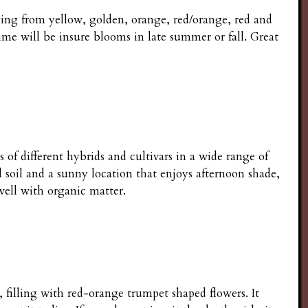
nging from yellow, golden, orange, red/orange, red and
me will be insure blooms in late summer or fall. Great
 of different hybrids and cultivars in a wide range of
soil and a sunny location that enjoys afternoon shade,
 well with organic matter.
e, filling with red-orange trumpet shaped flowers. It