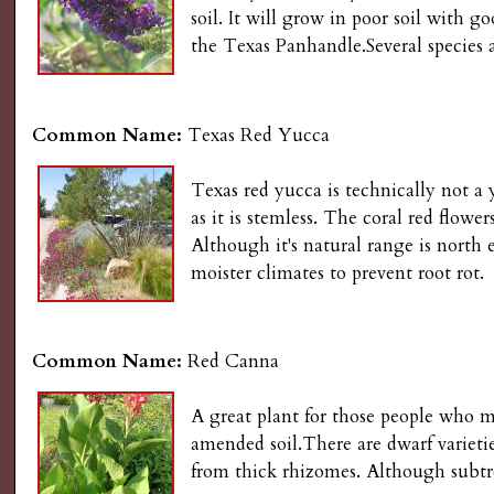
s
soil. It will grow in poor soil with g
n
the Texas Panhandle.Several species 
u
G
a
Common Name:
Texas Red Yucca
r
Texas red yucca is technically not a 
as it is stemless. The coral red flowe
d
Although it's natural range is north
moister climates to prevent root rot.
e
n
Common Name:
Red Canna
i
A great plant for those people who mu
amended soil.There are dwarf varieties
n
from thick rhizomes. Although subtro