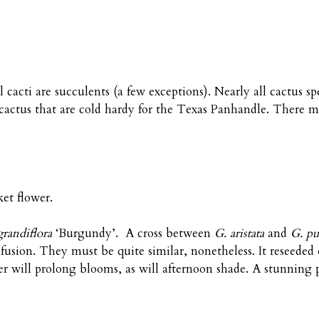
ll cacti are succulents (a few exceptions). Nearly all cactus s
cactus that are cold hardy for the Texas Panhandle. There m
et flower.
grandiflora
‘Burgundy’. A cross between
G. aristata
and
G. pu
onfusion. They must be quite similar, nonetheless. It reseeded
r will prolong blooms, as will afternoon shade. A stunning p