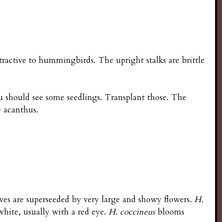
tractive to hummingbirds. The upright stalks are brittle
ou should see some seedlings. Transplant those. The
e acanthus.
ves are superseeded by very large and showy flowers.
H.
 white, usually with a red eye.
H. coccineus
blooms