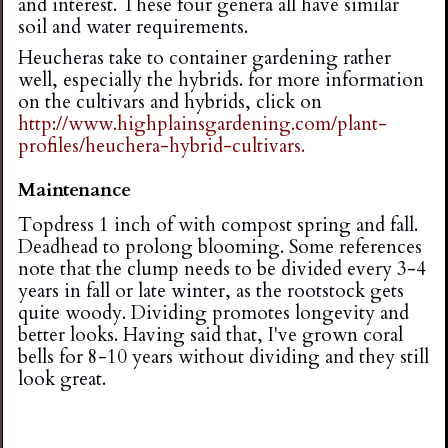
and interest. These four genera all have similar
soil and water requirements.
Heucheras take to container gardening rather
well, especially the hybrids. for more information
on the cultivars and hybrids, click on
http://www.highplainsgardening.com/plant-
profiles/heuchera-hybrid-cultivars.
Maintenance
Topdress 1 inch of with compost spring and fall.
Deadhead to prolong blooming. Some references
note that the clump needs to be divided every 3-4
years in fall or late winter, as the rootstock gets
quite woody. Dividing promotes longevity and
better looks. Having said that, I've grown coral
bells for 8-10 years without dividing and they still
look great.