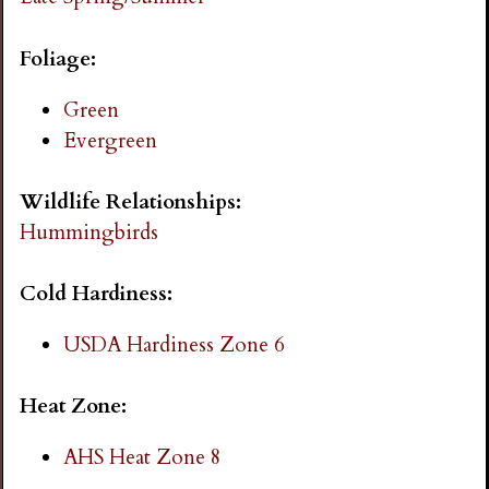
i
Foliage:
n
Green
g
Evergreen
Wildlife Relationships:
Hummingbirds
Cold Hardiness:
USDA Hardiness Zone 6
Heat Zone:
AHS Heat Zone 8