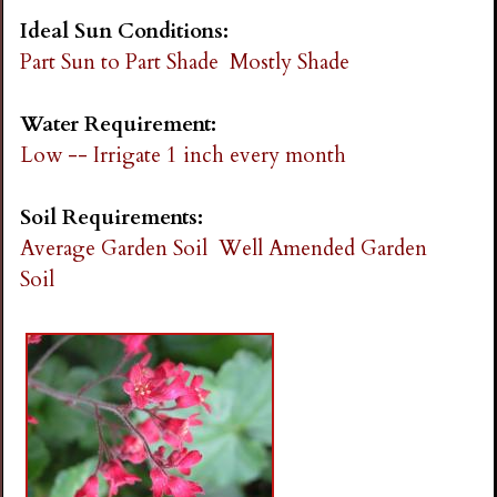
Ideal Sun Conditions:
Part Sun to Part Shade
Mostly Shade
Water Requirement:
Low -- Irrigate 1 inch every month
Soil Requirements:
Average Garden Soil
Well Amended Garden
Soil