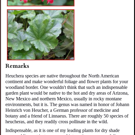
Remarks
Heuchera species are native t
hroughout
the North American
continent and make wonderful foliage and flower plants for your
woodland border. One wouldn't think that such an indispensable
garden plant would be native to the hot and dry areas of Arizona,
New Mexico and northern Mexico, usually in rocky montane
environments, but it is. The genus was named in honor of Johann
Heinrich von Heucher, a German professor of medicine and
botany and a friend of Linnaeus.
There are roughly 50 species of
heucheras, and they readily cross pollinate in the wild.
Indispensable, as it is one of my leading plants for dry shade