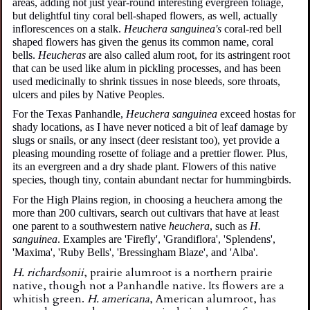
areas, adding not just year-round interesting evergreen foliage,
but delightful tiny coral bell-shaped flowers, as well, actually
inflorescences on a stalk.
Heuchera sanguinea's
coral-red bell
shaped flowers has given the genus its common name, coral
bells.
Heucheras
are also called alum root, for its astringent root
that can be used like alum in pickling processes, and has been
used medicinally to shrink tissues in nose bleeds, sore throats,
ulcers and piles by Native Peoples.
For the Texas Panhandle,
Heuchera sanguinea
exceed hostas for
shady locations, as I have never noticed a bit of leaf damage by
slugs or snails, or any insect (deer resistant too), yet provide a
pleasing mounding rosette of foliage and a prettier flower. Plus,
its an evergreen and a dry shade plant. Flowers of this native
species, though tiny, contain abundant nectar for hummingbirds.
For the High Plains region, in choosing a heuchera among the
more than 200 cultivars, search out cultivars that have at least
one parent to a southwestern native
heuchera
, such as
H.
sanguinea
. Examples are 'Firefly', 'Grandiflora', 'Splendens',
'Maxima', 'Ruby Bells', 'Bressingham Blaze', and 'Alba'.
H. richardsonii
,
p
rairie
a
lumroot
is a
northern prairie
native, though not a Panhandle native. Its flowers are a
whitish green.
H. americana
, American alumroot, has