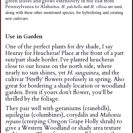
green leaves and grows extensively in the east from
Pennsylvania to Alabama.
H. pulchella
and
H. villosa
are used,
along with these other mentioned species, for hybridizing and creating
new cultivars.
Use in Garden
One of the perfect plants for dry shade, I say
Heuray for Heucheras! Place at the front of a part
sun/part shade border. I've planted heucheras
close to our house on the north side, where
nearly no sun shines, yet
H. sanguinea
, and the
cultivar 'Firefly' flowers profusely in spring. Also
great for bordering a shady location or woodland
garden. Even if yours don't flower, you'll be
thrilled by the foliage.
They pair well with geraniums (cranebills),
aquilegias (columbines), corydalis and
Mahonia
repans
(creeping Oregon Grape Holly shrub) to
give a Western Woodland or shady area texture