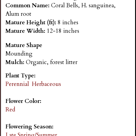
n
Common Name:
Coral Bells, H. sanguinea,
Alum root
s
Mature Height (ft):
8 inches
Mature Width:
12-18 inches
G
Mature Shape
Mounding
a
Mulch:
Organic, forest litter
r
Plant Type:
Perennial
Herbaceous
d
Flower Color:
e
Red
n
Flowering Season:
Late Spring/Summer