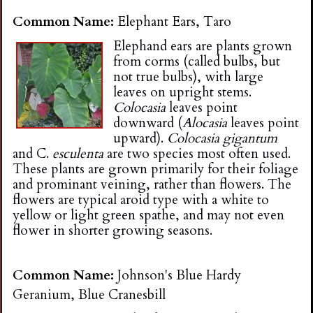
n
Common Name:
Elephant Ears, Taro
Elephand ears are plants grown
s
from corms (called bulbs, but
not true bulbs), with large
G
leaves on upright stems.
Colocasia
leaves point
downward (
Alocasia
leaves point
a
upward).
Colocasia gigantum
and C.
esculenta
are two species most often used.
r
These plants are grown primarily for their foliage
and prominant veining, rather than flowers. The
flowers are typical aroid type with a white to
d
yellow or light green spathe, and may not even
flower in shorter growing seasons.
e
Common Name:
Johnson's Blue Hardy
n
Geranium, Blue Cranesbill