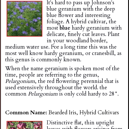
It's hard to pass up Johnson's
i
blue geranium with the deep
blue flower and interesting
n
foliage. A hybrid cultivar, the
most
blue
hardy geranium with
delicate, finely cut leaves. Plant
g
in your woodland border,
medium water use. For a long time this was the
most well know hardy geranium, or cranesbill, as
this genus is commonly known.
When the name geranium is spoken most of the
time, people are referring to the genus,
Pelargonium
, the red flowering perennial that is
used extensively throughout the world. the
common
Pelargonium
is only cold hardy to 28°.
Common Name:
Bearded Iris, Hybrid Cultivars
Distinctive flat, thin upright
leaves with flowers arising from