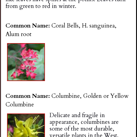
from green to red in winter.
Common Name:
Coral Bells, H. sanguinea,
Alum root
Common Name:
Columbine, Golden or Yellow
Columbine
Delicate and fragile in
appearance, columbines are
some of the most durable,
versatile plants in the West.