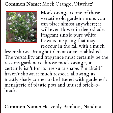
Common Name:
Mock Orange, 'Natchez'
Mock orange is one of those
versatile old garden shrubs you
can place almost anywhere; it
will even flower in deep shade.
Fragrant single pure white
flowers in spring that may
reoccur in the fall with a much
lesser show. Drought tolerant once established.
The versatility and fragrance must certainly be the
reasons gardeners choose mock orange, it
certainly isn’t for its irregular shape. I’m afraid I
haven’t shown it much respect, allowing its
mostly shady corner to be littered with gardener’s
menagerie of plastic pots and unused brick-o-
brack.
Common Name:
Heavenly Bamboo, Nandina