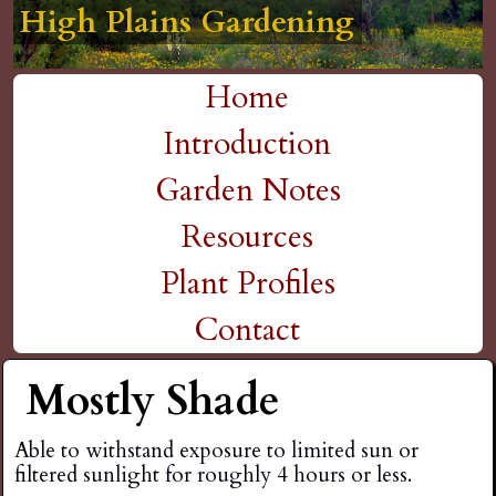
High Plains Gardening
High Plains Gardening
High Plains Gardening
High Plains Gardening
High Plains Gardening
H
Skip
to
i
Home
main
M
Introduction
g
content
a
Garden Notes
h
i
Resources
P
n
Plant Profiles
m
Contact
l
e
Mostly Shade
a
n
i
Able to withstand exposure to limited sun or
u
filtered sunlight for roughly 4 hours or less.