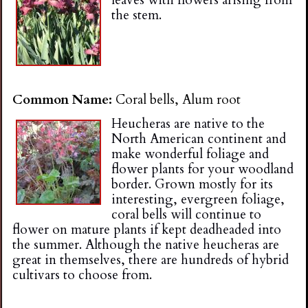
the stem.
Common Name:
Coral bells, Alum root
Heucheras are native to the
North American continent and
make wonderful foliage and
flower plants for your woodland
border. Grown mostly for its
interesting, evergreen foliage,
coral bells will continue to
flower on mature plants if kept deadheaded into
the summer. Although the native heucheras are
great in themselves, there are hundreds of hybrid
cultivars to choose from.