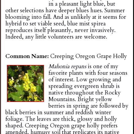
in a pleasant light blue, but
other selections have deeper blues hues. Summer
blooming into fall. And as unlikely at it seems for
hybrid to set viable seed, blue mist spirea
reproduces itself pleasantly, never invasively.
Indeed, any little volunteers are welcome.
Common Name:
Creeping Oregon Grape Holly
Mahonia repans
is one of my
favorite plants with four seasons
of interest. Low growing and
spreading evergreen shrub is
native throughout the Rocky
Mountains. Bright yellow
berries in spring are followed by
black berries in summer and reddish winter
foliage. The leaves are thick, glossy and holly
shaped. Creeping Oregon grape holly prefers
amended, humusy soil that replicates its native