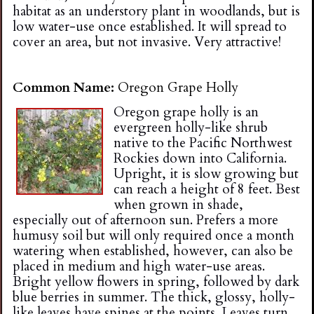
habitat as an understory plant in woodlands, but is
low water-use once established. It will spread to
cover an area, but not invasive. Very attractive!
Common Name:
Oregon Grape Holly
Oregon grape holly is an
evergreen holly-like shrub
native to the Pacific Northwest
Rockies down into California.
Upright, it is slow growing but
can reach a height of 8 feet. Best
when grown in shade,
especially out of afternoon sun. Prefers a more
humusy soil but will only required once a month
watering when established, however, can also be
placed in medium and high water-use areas.
Bright yellow flowers in spring, followed by dark
blue berries in summer. The thick, glossy, holly-
like leaves have spines at the points. Leaves turn