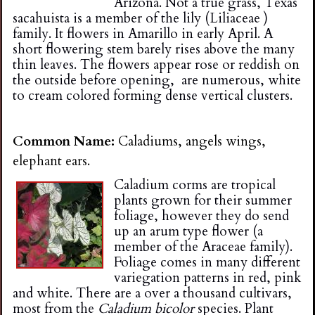
Arizona. Not a true grass, Texas
sacahuista is a member of the lily (Liliaceae )
family. It flowers in Amarillo in early April. A
short flowering stem barely rises above the many
thin leaves. The flowers appear rose or reddish on
the outside before opening, are numerous, white
to cream colored forming dense vertical clusters.
Common Name:
Caladiums, angels wings,
elephant ears.
Caladium corms are tropical
plants grown for their summer
foliage, however they do send
up an arum type flower (a
member of the Araceae family).
Foliage comes in many different
variegation patterns in red, pink
and white. There are a over a thousand cultivars,
most from the
Caladium bicolor
species. Plant