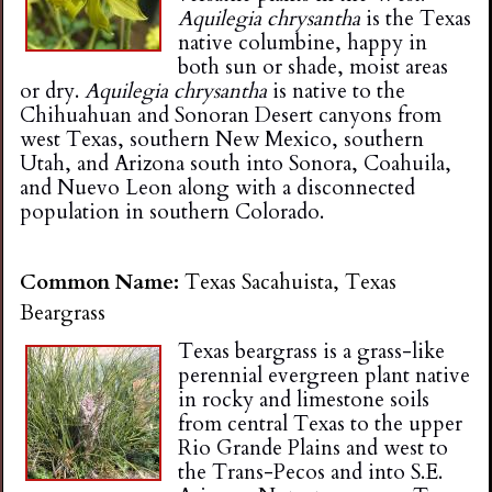
Aquilegia chrysantha
is the Texas
native columbine, happy in
both sun or shade, moist areas
or dry.
Aquilegia chrysantha
is native to the
Chihuahuan and Sonoran Desert canyons from
west Texas, southern New Mexico, southern
Utah, and Arizona south into Sonora, Coahuila,
and Nuevo Leon along with a disconnected
population in southern Colorado.
Common Name:
Texas Sacahuista, Texas
Beargrass
Texas beargrass is a grass-like
perennial evergreen plant native
in rocky and limestone soils
from central Texas to the upper
Rio Grande Plains and west to
the Trans-Pecos and into S.E.