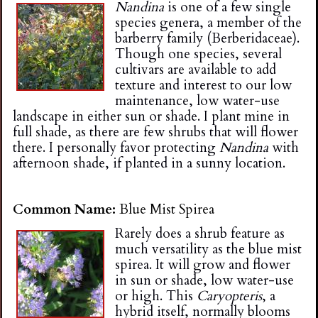
Nandina
is one of a few single
species genera, a member of the
barberry family (Berberidaceae).
Though one species, several
cultivars are available to add
texture and interest to our low
maintenance, low water-use
landscape in either sun or shade. I plant mine in
full shade, as there are few shrubs that will flower
there. I personally favor protecting
Nandina
with
afternoon shade, if planted in a sunny location.
Common Name:
Blue Mist Spirea
Rarely does a shrub feature as
much versatility as the blue mist
spirea. It will grow and flower
in sun or shade, low water-use
or high. This
Caryopteris
, a
hybrid itself, normally blooms