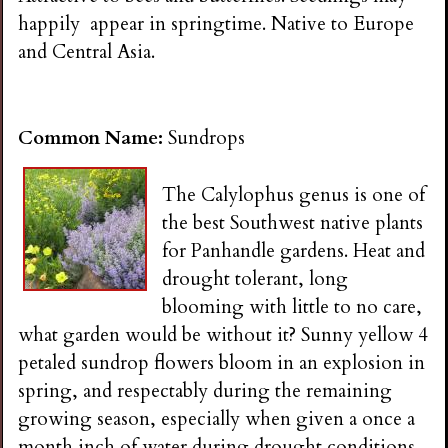
i
happily appear in springtime. Native to Europe
and Central Asia.
n
g
Common Name:
Sundrops
The Calylophus genus is one of
the best Southwest native plants
for Panhandle gardens. Heat and
drought tolerant, long
blooming with little to no care,
what garden would be without it? Sunny yellow 4
petaled sundrop flowers bloom in an explosion in
spring, and respectably during the remaining
growing season, especially when given a once a
month inch of water during drought conditions.