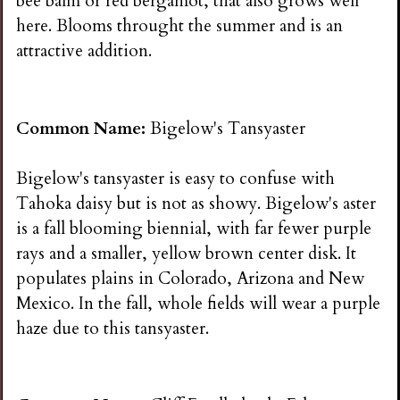
bee balm or red bergamot, that also grows well
here. Blooms throught the summer and is an
attractive addition.
Common Name:
Bigelow's Tansyaster
Bigelow's tansyaster is easy to confuse with
Tahoka daisy but is not as showy. Bigelow's aster
is a fall blooming biennial, with far fewer purple
rays and a smaller, yellow brown center disk. It
populates plains in Colorado, Arizona and New
Mexico. In the fall, whole fields will wear a purple
haze due to this tansyaster.