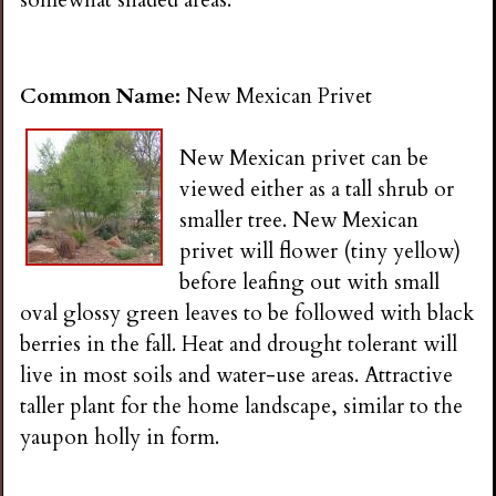
somewhat shaded areas.
Common Name:
New Mexican Privet
New Mexican privet can be
viewed either as a tall shrub or
smaller tree. New Mexican
privet will flower (tiny yellow)
before leafing out with small
oval glossy green leaves to be followed with black
berries in the fall. Heat and drought tolerant will
live in most soils and water-use areas. Attractive
taller plant for the home landscape, similar to the
yaupon holly in form.