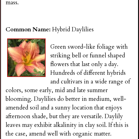
mass.
Common Name:
Hybrid Daylilies
Green sword-like foliage with
striking bell or funnel shaped
flowers that last only a day.
Hundreds of different hybrids
and cultivars in a wide range of
colors, some early, mid and late summer
blooming. Daylilies do better in medium, well-
amended soil and a sunny location that enjoys
afternoon shade, but they are versatile. Daylily
leaves may exhibit alkalinity in clay soil. If this is
the case, amend well with organic matter.