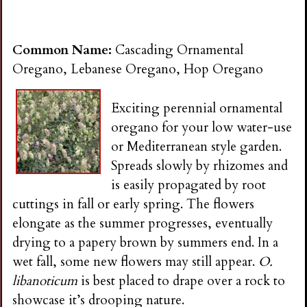
Common Name:
Cascading Ornamental
Oregano, Lebanese Oregano, Hop Oregano
Exciting perennial ornamental
oregano for your low water-use
or Mediterranean style garden.
Spreads slowly by rhizomes and
is easily propagated by root
cuttings in fall or early spring. The flowers
elongate as the summer progresses, eventually
drying to a papery brown by summers end. In a
wet fall, some new flowers may still appear.
O.
libanoticum
is best placed to drape over a rock to
showcase it’s drooping nature.