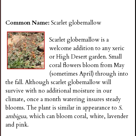
Common Name:
Scarlet globemallow
Scarlet globemallow is a
welcome addition to any xeric
or High Desert garden. Small
coral flowers bloom from May
(sometimes April) through into
the fall. Although scarlet globemallow will
survive with no additional moisture in our
climate, once a month watering insures steady
blooms. The plant is similar in appearance to
S.
ambigua,
which can bloom coral, white, lavender
and pink.