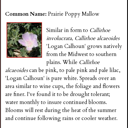
Common Name:
Prairie Poppy Mallow
Similar in form to
Callirhoe
involucrata, Callirhoe alcaeoides
'Logan Calhoun' grows natively
from the Midwest to southern
plains. While
Callirhoe
alcaeoides
can be pink, to pale pink and pale lilac,
'Logan Calhoun' is pure white. Spreads over an
area similar to wine cups, the foliage and flowers
are finer. I've found it to be drought tolerant;
water monthly to insure continued blooms.
Blooms will rest during the heat of the summer
and continue following rains or cooler weather.