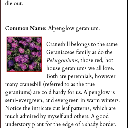
die out.
Common Name:
Alpenglow geranium.
Cranesbill belongs to the same
Geraniaceae family as do the
Pelargoniums
, those red, hot
house geraniums we all love.
Both are perennials, however
many cranesbill (referred to as the true
geraniums) are cold hardy for us. Alpenglow is
semi-evergreen, and evergreen in warm winters.
Notice the intricate cut leaf patterns, which are
much admired by myself and others. A good
understory plant for the edge of a shady border.