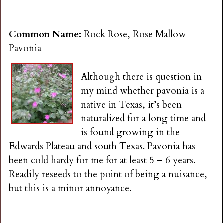
Common Name:
Rock Rose, Rose Mallow
Pavonia
Although there is question in
my mind whether pavonia is a
native in Texas, it’s been
naturalized for a long time and
is found growing in the
Edwards Plateau and south Texas. Pavonia has
been cold hardy for me for at least 5 – 6 years.
Readily reseeds to the point of being a nuisance,
but this is a minor annoyance.