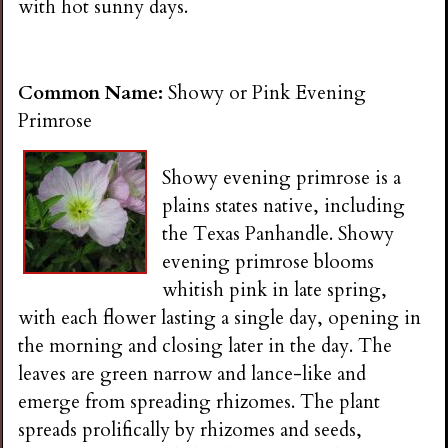
with hot sunny days.
Common Name:
Showy or Pink Evening
Primrose
Showy evening primrose is a
plains states native, including
the Texas Panhandle. Showy
evening primrose blooms
whitish pink in late spring,
with each flower lasting a single day, opening in
the morning and closing later in the day. The
leaves are green narrow and lance-like and
emerge from spreading rhizomes. The plant
spreads prolifically by rhizomes and seeds,