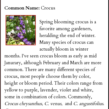
Common Name:
Crocus
Spring blooming crocus is a
favorite among gardeners,
heralding the end of winter.
Many species of crocus can
actually bloom in winter
months. I've seen crocus bloom as early as mid
Janurary, although February and March are more
common. There are many different species of
crocus, most people choose them by color,
height or bloom period. Their colors range from
yellow to purple, lavender, violet and white,
some in combination of colors. Commonly,
Crocus chrysanthus, C. venus,
and
C. angustifolius
.