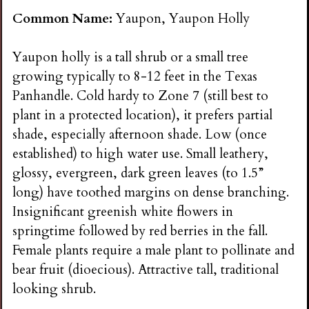
Common Name:
Yaupon, Yaupon Holly
Yaupon holly is a tall shrub or a small tree
growing typically to 8-12 feet in the Texas
Panhandle. Cold hardy to Zone 7 (still best to
plant in a protected location), it prefers partial
shade, especially afternoon shade. Low (once
established) to high water use. Small leathery,
glossy, evergreen, dark green leaves (to 1.5”
long) have toothed margins on dense branching.
Insignificant greenish white flowers in
springtime followed by red berries in the fall.
Female plants require a male plant to pollinate and
bear fruit (dioecious). Attractive tall, traditional
looking shrub.