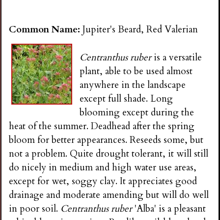
Common Name:
Jupiter's Beard, Red Valerian
Centranthus ruber
is a versatile
plant, able to be used almost
anywhere in the landscape
except full shade. Long
blooming except during the
heat of the summer. Deadhead after the spring
bloom for better appearances. Reseeds some, but
not a problem. Quite drought tolerant, it will still
do nicely in medium and high water use areas,
except for wet, soggy clay. It appreciates good
drainage and moderate amending but will do well
in poor soil.
Centranthus ruber
'Alba' is a pleasant