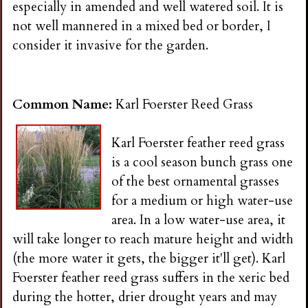
especially in amended and well watered soil. It is
not well mannered in a mixed bed or border, I
consider it invasive for the garden.
Common Name:
Karl Foerster Reed Grass
Karl Foerster feather reed grass
is a cool season bunch grass one
of the best ornamental grasses
for a medium or high water-use
area. In a low water-use area, it
will take longer to reach mature height and width
(the more water it gets, the bigger it'll get). Karl
Foerster feather reed grass suffers in the xeric bed
during the hotter, drier drought years and may