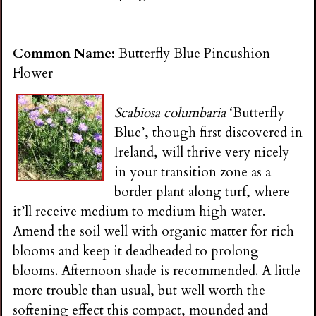
Common Name:
Butterfly Blue Pincushion
Flower
Scabiosa columbaria
‘Butterfly
Blue’, though first discovered in
Ireland, will thrive very nicely
in your transition zone as a
border plant along turf, where
it’ll receive medium to medium high water.
Amend the soil well with organic matter for rich
blooms and keep it deadheaded to prolong
blooms. Afternoon shade is recommended. A little
more trouble than usual, but well worth the
softening effect this compact, mounded and