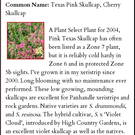
Common Name:
Texas Pink Skullcap, Cherry
Skullcap
A Plant Select Plant for 2004,
Pink Texas Skullcap has often
been listed as a Zone 7 plant,
but it is reliably cold hardy in
Zone 6 and in protected Zone
5b sights. I’ve grown it in my xeristrip since
2000. Long blooming with no maintenance ever
performed. These low growing, mounding
skullcaps are excellent for Panhandle xeristrips and
rock gardens. Native varieties are
S. drummondii
,
and
S. resinosa
. The hybrid cultivar,
S
. x ‘Violet
Cloud’, introduced by High Country Gardens, is
an excellent violet skullcap as well as the natives.