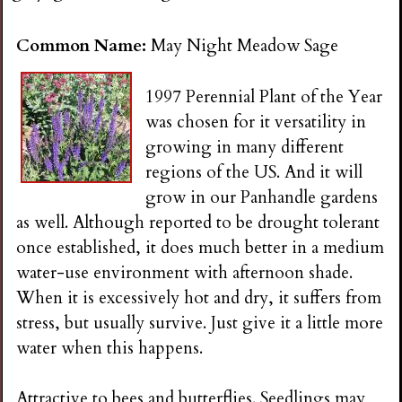
n
Common Name:
May Night Meadow Sage
s
1997 Perennial Plant of the Year
G
was chosen for it versatility in
growing in many different
a
regions of the US. And it will
grow in our Panhandle gardens
r
as well. Although reported to be drought tolerant
once established, it does much better in a medium
d
water-use environment with afternoon shade.
When it is excessively hot and dry, it suffers from
e
stress, but usually survive. Just give it a little more
water when this happens.
n
Attractive to bees and butterflies. Seedlings may