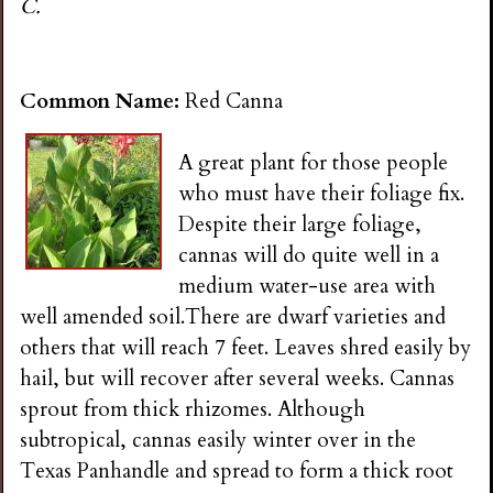
C.
Common Name:
Red Canna
A great plant for those people
who must have their foliage fix.
Despite their large foliage,
cannas will do quite well in a
medium water-use area with
well amended soil.There are dwarf varieties and
others that will reach 7 feet. Leaves shred easily by
hail, but will recover after several weeks. Cannas
sprout from thick rhizomes. Although
subtropical, cannas easily winter over in the
Texas Panhandle and spread to form a thick root