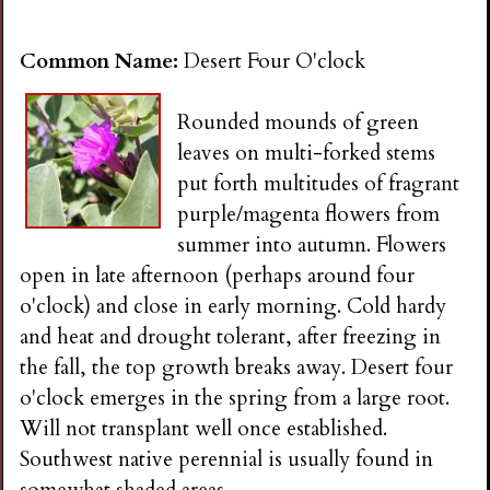
Common Name:
Desert Four O'clock
Rounded mounds of green
leaves on multi-forked stems
put forth multitudes of fragrant
purple/magenta flowers from
summer into autumn. Flowers
open in late afternoon (perhaps around four
o'clock) and close in early morning. Cold hardy
and heat and drought tolerant, after freezing in
the fall, the top growth breaks away. Desert four
o'clock emerges in the spring from a large root.
Will not transplant well once established.
Southwest native perennial is usually found in