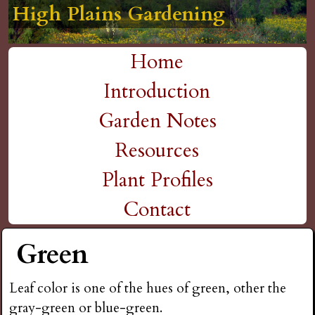
High Plains Gardening
High Plains Gardening
High Plains Gardening
High Plains Gardening
High Plains Gardening
H
Skip
to
i
Home
main
M
Introduction
g
content
a
Garden Notes
h
i
Resources
P
n
Plant Profiles
m
Contact
l
e
Green
a
n
i
Leaf color is one of the hues of green, other the
u
gray-green or blue-green.