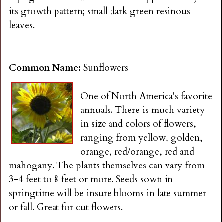
its growth pattern; small dark green resinous
leaves.
Common Name:
Sunflowers
One of North America's favorite
annuals. There is much variety
in size and colors of flowers,
ranging from yellow, golden,
orange, red/orange, red and
mahogany. The plants themselves can vary from
3-4 feet to 8 feet or more. Seeds sown in
springtime will be insure blooms in late summer
or fall. Great for cut flowers.