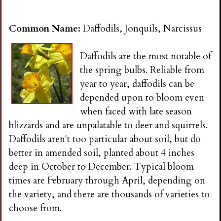
Common Name:
Daffodils, Jonquils, Narcissus
Daffodils are the most notable of
the spring bulbs. Reliable from
year to year, daffodils can be
depended upon to bloom even
when faced with late season
blizzards and are unpalatable to deer and squirrels.
Daffodils aren't too particular about soil, but do
better in amended soil, planted about 4 inches
deep in October to December. Typical bloom
times are February through April, depending on
the variety, and there are thousands of varieties to
choose from.