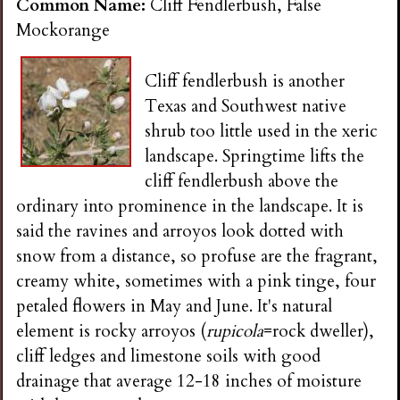
Common Name:
Cliff Fendlerbush, False
Mockorange
Cliff fendlerbush is another
Texas and Southwest native
shrub too little used in the xeric
landscape. Springtime lifts the
cliff fendlerbush above the
ordinary into prominence in the landscape. It is
said the ravines and arroyos look dotted with
snow from a distance, so profuse are the fragrant,
creamy white, sometimes with a pink tinge, four
petaled flowers in May and June. It's natural
element is rocky arroyos (
rupicola
=rock dweller),
cliff ledges and limestone soils with good
drainage that average 12-18 inches of moisture