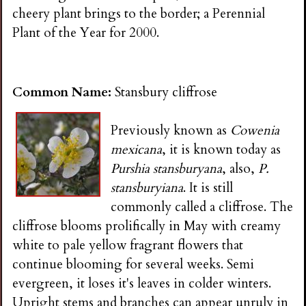
cheery plant brings to the border; a Perennial
Plant of the Year for 2000.
Common Name:
Stansbury cliffrose
Previously known as
Cowenia
mexicana
, it is known today as
Purshia stansburyana
, also,
P.
stansburyiana
. It is still
commonly called a cliffrose. The
cliffrose blooms prolifically in May with creamy
white to pale yellow fragrant flowers that
continue blooming for several weeks. Semi
evergreen, it loses it's leaves in colder winters.
Upright stems and branches can appear unruly in