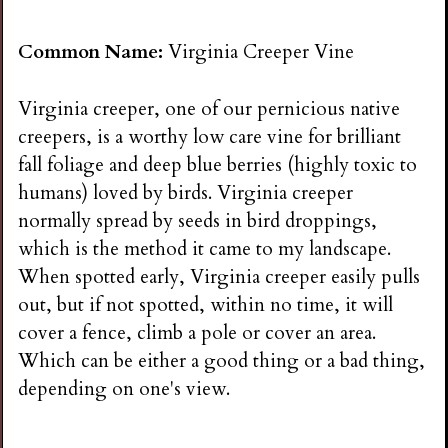
Common Name:
Virginia Creeper Vine
Virginia creeper, one of our pernicious native
creepers, is a worthy low care vine for brilliant
fall foliage and deep blue berries (highly toxic to
humans) loved by birds. Virginia creeper
normally spread by seeds in bird droppings,
which is the method it came to my landscape.
When spotted early, Virginia creeper easily pulls
out, but if not spotted, within no time, it will
cover a fence, climb a pole or cover an area.
Which can be either a good thing or a bad thing,
depending on one's view.