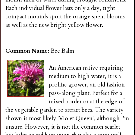
Each individual flower lasts only a day, tight
compact mounds sport the orange spent blooms
as well as the new bright yellow flower.
Common Name:
Bee Balm
An American native requiring
medium to high water, it is a
prolific grower, an old fashion
pass-along plant. Perfect for a
mixed border or at the edge of
the vegetable garden to attract bees. The variety
shown is most likely 'Violet Queen', although I'm
unsure. However, it is not the common scarlet