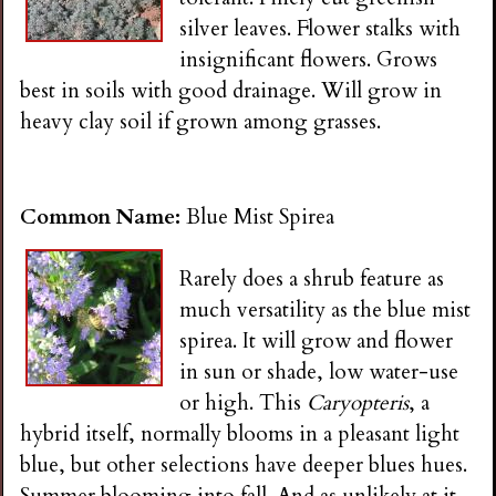
silver leaves. Flower stalks with
insignificant flowers. Grows
best in soils with good drainage. Will grow in
heavy clay soil if grown among grasses.
Common Name:
Blue Mist Spirea
Rarely does a shrub feature as
much versatility as the blue mist
spirea. It will grow and flower
in sun or shade, low water-use
or high. This
Caryopteris
, a
hybrid itself, normally blooms in a pleasant light
blue, but other selections have deeper blues hues.