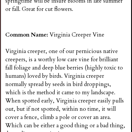
springtime will be insure blooms in late summer
or fall. Great for cut flowers.
Common Name:
Virginia Creeper Vine
Virginia creeper, one of our pernicious native
creepers, is a worthy low care vine for brilliant
fall foliage and deep blue berries (highly toxic to
humans) loved by birds. Virginia creeper
normally spread by seeds in bird droppings,
which is the method it came to my landscape.
When spotted early, Virginia creeper easily pulls
out, but if not spotted, within no time, it will
cover a fence, climb a pole or cover an area.
Which can be either a good thing or a bad thing,