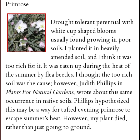
Primrose
Drought tolerant perennial with
white cup shaped blooms
usually found growing in poor
soils. I planted it in heavily
amended soil, and I think it was
too rich for it. It was eaten up during the heat of
the summer by flea beetles. I thought the too rich
soil was the cause; however, Judith Phillips in
Plants For Natural Gardens
, wrote about this same
occurrence in native soils. Phillips hypothesized
this may be a way for tufted evening primrose to
escape summer’s heat. However, my plant died,
rather than just going to ground.