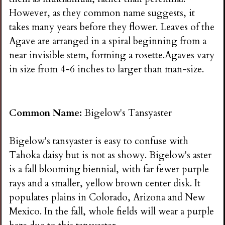
However, as they common name suggests, it
takes many years before they flower. Leaves of the
Agave are arranged in a spiral beginning from a
near invisible stem, forming a rosette.Agaves vary
in size from 4-6 inches to larger than man-size.
Common Name:
Bigelow's Tansyaster
Bigelow's tansyaster is easy to confuse with
Tahoka daisy but is not as showy. Bigelow's aster
is a fall blooming biennial, with far fewer purple
rays and a smaller, yellow brown center disk. It
populates plains in Colorado, Arizona and New
Mexico. In the fall, whole fields will wear a purple