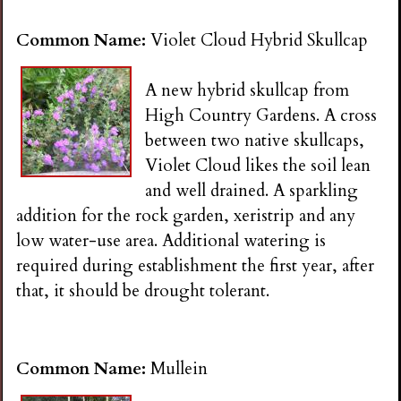
Common Name:
Violet Cloud Hybrid Skullcap
A new hybrid skullcap from
High Country Gardens. A cross
between two native skullcaps,
Violet Cloud likes the soil lean
and well drained. A sparkling
addition for the rock garden, xeristrip and any
low water-use area. Additional watering is
required during establishment the first year, after
that, it should be drought tolerant.
Common Name:
Mullein