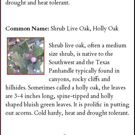
drought and heat tolerant.
Common Name:
Shrub Live Oak, Holly Oak
Shrub live oak, often a medium
size shrub, is native to the
Southwest and the Texas
Panhandle typically found in
canyons, rocky cliffs and
hillsides. Sometimes called a holly oak, the leaves
are 3-4 inches long, spine-tipped and holly
shaped bluish green leaves. It is prolific in putting
out acorns. Cold hardy, heat and drought tolerant.