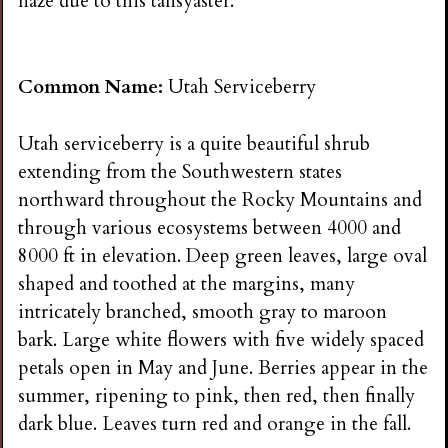
haze due to this tansyaster.
Common Name:
Utah Serviceberry
Utah serviceberry is a quite beautiful shrub
extending from the Southwestern states
northward throughout the Rocky Mountains and
through various ecosystems between 4000 and
8000 ft in elevation. Deep green leaves, large oval
shaped and toothed at the margins, many
intricately branched, smooth gray to maroon
bark. Large white flowers with five widely spaced
petals open in May and June. Berries appear in the
summer, ripening to pink, then red, then finally
dark blue. Leaves turn red and orange in the fall.