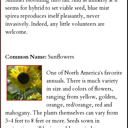
Summer blooming into fall. And as unlikely at it
seems for hybrid to set viable seed, blue mist
spirea reproduces itself pleasantly, never
invasively. Indeed, any little volunteers are
welcome.
Common Name:
Sunflowers
One of North America's favorite
annuals. There is much variety
in size and colors of flowers,
ranging from yellow, golden,
orange, red/orange, red and
mahogany. The plants themselves can vary from
3-4 feet to 8 feet or more. Seeds sown in