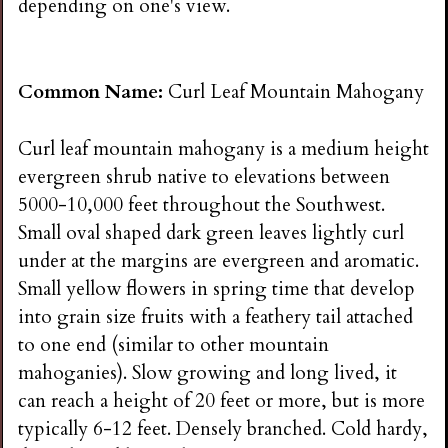
depending on one's view.
Common Name:
Curl Leaf Mountain Mahogany
Curl leaf mountain mahogany is a medium height
evergreen shrub native to elevations between
5000-10,000 feet throughout the Southwest.
Small oval shaped dark green leaves lightly curl
under at the margins are evergreen and aromatic.
Small yellow flowers in spring time that develop
into grain size fruits with a feathery tail attached
to one end (similar to other mountain
mahoganies). Slow growing and long lived, it
can reach a height of 20 feet or more, but is more
typically 6-12 feet. Densely branched. Cold hardy,