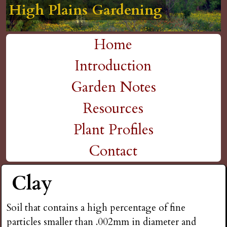
High Plains Gardening
High Plains Gardening
High Plains Gardening
High Plains Gardening
High Plains Gardening
H
Skip
to
i
Home
main
M
Introduction
g
content
a
Garden Notes
h
i
Resources
P
n
Plant Profiles
m
Contact
l
e
Clay
a
n
i
Soil that contains a high percentage of fine
u
particles smaller than .002mm in diameter and