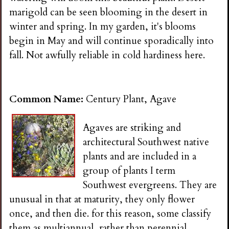
i
marigold can be seen blooming in the desert in
winter and spring. In my garden, it's blooms
n
begin in May and will continue sporadically into
fall. Not awfully reliable in cold hardiness here.
g
Common Name:
Century Plant, Agave
Agaves are striking and
architectural Southwest native
plants and are included in a
group of plants I term
Southwest evergreens. They are
unusual in that at maturity, they only flower
once, and then die. for this reason, some classify
them as multiannual, rather than perennial.