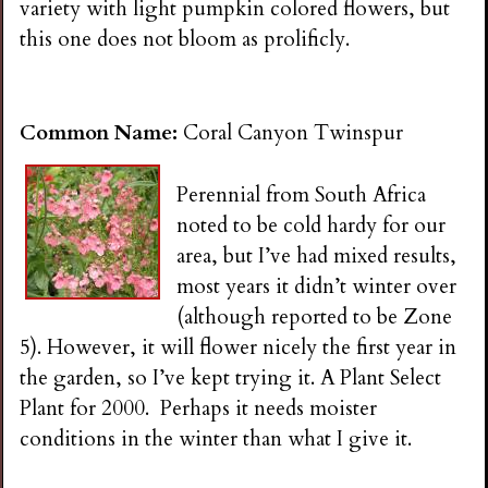
variety with light pumpkin colored flowers, but
this one does not bloom as prolificly.
Common Name:
Coral Canyon Twinspur
Perennial from South Africa
noted to be cold hardy for our
area, but I’ve had mixed results,
most years it didn’t winter over
(although reported to be Zone
5). However, it will flower nicely the first year in
the garden, so I’ve kept trying it. A Plant Select
Plant for 2000. Perhaps it needs moister
conditions in the winter than what I give it.