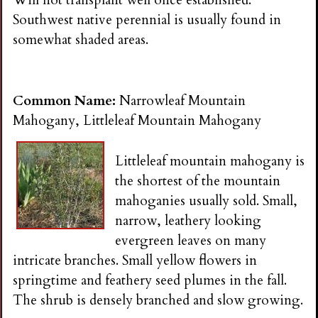
Southwest native perennial is usually found in
somewhat shaded areas.
Common Name:
Narrowleaf Mountain
Mahogany, Littleleaf Mountain Mahogany
Littleleaf mountain mahogany is
the shortest of the mountain
mahoganies usually sold. Small,
narrow, leathery looking
evergreen leaves on many
intricate branches. Small yellow flowers in
springtime and feathery seed plumes in the fall.
The shrub is densely branched and slow growing.