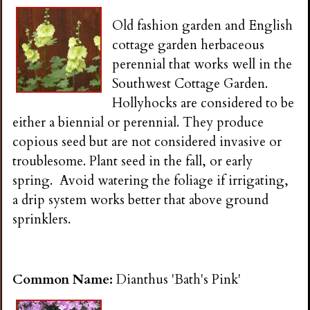
Old fashion garden and English
cottage garden herbaceous
perennial that works well in the
Southwest Cottage Garden.
Hollyhocks are considered to be
either a biennial or perennial. They produce
copious seed but are not considered invasive or
troublesome. Plant seed in the fall, or early
spring. Avoid watering the foliage if irrigating,
a drip system works better that above ground
sprinklers.
Common Name:
Dianthus 'Bath's Pink'