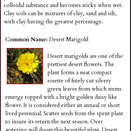
n
colloidal substance and becomes sticky when wet.
Clay soils can be mixtures of clay, sand and silt,
s
with clay having the greatest percentage.
G
Common Name:
Desert Marigold
a
Desert marigolds are one of the
prettiest desert flowers. The
r
plant forms a neat compact
rosette of finely cut silvery
d
green leaves from which stems
emerge topped with a bright golden daisy like
e
flower. It is considered either an annual or short
lived perennial. Scatter seeds from the spent plant
n
to insure its return the next season. Over
watering will doom this beautiful plant. Desert