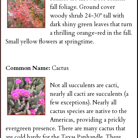
fall foliage. Ground cover
woody shrub 24-30" tall with
dark shiny green leaves that turn
a thrilling orange-red in the fall.
Small yellow flowers at springtime.
Common Name:
Cactus
Not all succulents are cacti,
nearly all cacti are succulents (a
few exceptions). Nearly all
cactus species are native to the
Americas, providing a prickly
evergreen presence. There are many cactus that
are cold hardy for the Texas Panhandle. There