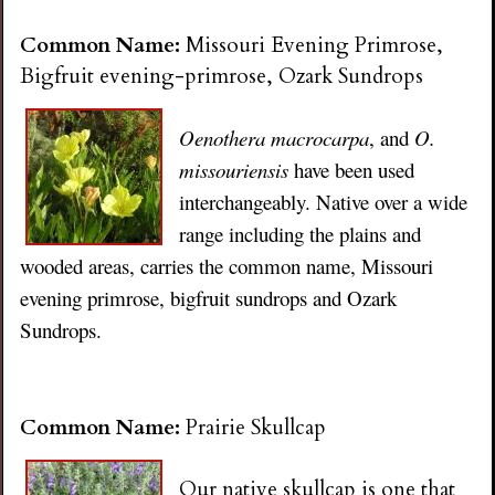
Common Name:
Missouri Evening Primrose,
Bigfruit evening-primrose, Ozark Sundrops
Oenothera macrocarpa
, and
O.
missouriensis
have been used
interchangeably. Native over a wide
range including the plains and
wooded areas, carries the common name, Missouri
evening primrose, bigfruit sundrops and Ozark
Sundrops.
Common Name:
Prairie Skullcap
Our native skullcap is one that