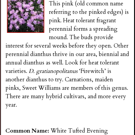
This pink (old common name
referring to the pinked edges) is
pink. Heat tolerant fragrant
perennial forms a spreading
mound. The buds provide
interest for several weeks before they open. Other
perennial dianthus thrive in our area, biennial and
annual dianthus as well. Look for heat tolerant
varieties.
D. gratianopolitanus
‘Firewitch’ is
another dianthus to try. Carnations, maiden
pinks, Sweet Williams are members of this genus.
There are many hybrid cultivars, and more every
year.
Common Name:
White Tufted Evening