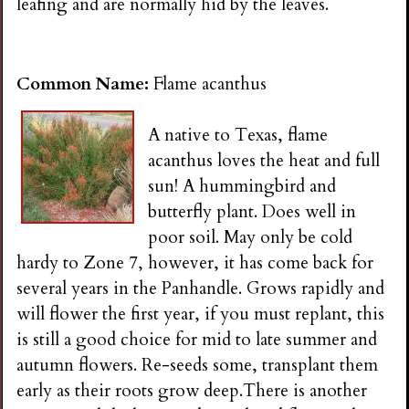
leafing and are normally hid by the leaves.
Common Name:
Flame acanthus
A native to Texas, flame
acanthus loves the heat and full
sun! A hummingbird and
butterfly plant. Does well in
poor soil. May only be cold
hardy to Zone 7, however, it has come back for
several years in the Panhandle. Grows rapidly and
will flower the first year, if you must replant, this
is still a good choice for mid to late summer and
autumn flowers. Re-seeds some, transplant them
early as their roots grow deep.There is another