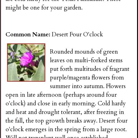
might be one for your garden.
Common Name:
Desert Four O'clock
Rounded mounds of green
leaves on multi-forked stems
put forth multitudes of fragrant
purple/magenta flowers from
summer into autumn. Flowers
open in late afternoon (perhaps around four
o'clock) and close in early morning. Cold hardy
and heat and drought tolerant, after freezing in
the fall, the top growth breaks away. Desert four
o'clock emerges in the spring from a large root.
Will not transplant well once established.