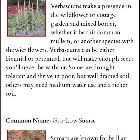
Verbascums make a presence in
the wildflower or cottage
garden and mixed border,
whether it be this common
mullein, or another species with
showier flowers. Verbascums can be either
biennial or perennial, but will make enough seeds
you’ll never be without. Some are drought
tolerant and thrive in poor, but well drained soil,
others may need medium water use and a richer
soil.
Common Name:
Gro-Low Sumac
Sumacs are known for brillian