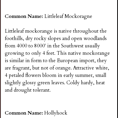
Common Name:
Littleleaf Mockoragne
Littleleaf mockorange is native throughout the
foothills, dry rocky slopes and open woodlands
from 4000 to 8000' in the Southwest usually
growing to only 4 feet. This native mockorange
is similar in form to the European import, they
are fragrant, but not of orange. Attractive white,
4 petaled flowers bloom in early summer, small
slightly glossy green leaves. Coldy hardy, heat
and drought tolerant.
Common Name:
Hollyhock