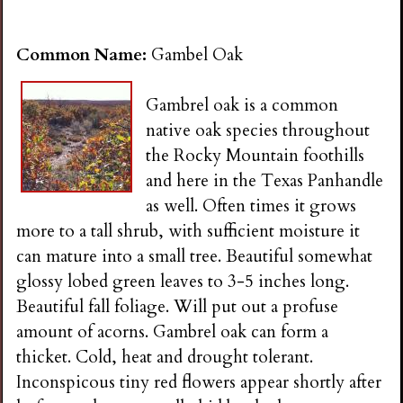
Common Name:
Gambel Oak
Gambrel oak is a common
native oak species throughout
the Rocky Mountain foothills
and here in the Texas Panhandle
as well. Often times it grows
more to a tall shrub, with sufficient moisture it
can mature into a small tree. Beautiful somewhat
glossy lobed green leaves to 3-5 inches long.
Beautiful fall foliage. Will put out a profuse
amount of acorns. Gambrel oak can form a
thicket. Cold, heat and drought tolerant.
Inconspicous tiny red flowers appear shortly after