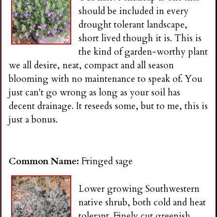
should be included in every
drought tolerant landscape,
short lived though it is. This is
the kind of garden-worthy plant
we all desire, neat, compact and all season
blooming with no maintenance to speak of. You
just can't go wrong as long as your soil has
decent drainage. It reseeds some, but to me, this is
just a bonus.
Common Name:
Fringed sage
Lower growing Southwestern
native shrub, both cold and heat
tolerant. Finely cut greenish