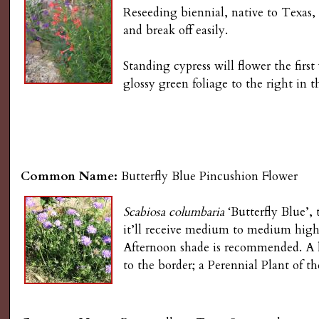
Reseeding biennial, native to Texas,
and break off easily.
Standing cypress will flower the fir
glossy green foliage to the right in 
Common Name:
Butterfly Blue Pincushion Flower
Scabiosa columbaria
‘Butterfly Blue’, 
it’ll receive medium to medium high
Afternoon shade is recommended. A l
to the border; a Perennial Plant of t