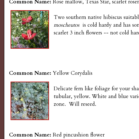
Common Name:
Rose mallow, Texas Star, scarlet ros
Two southern native hibiscus suitab
moscheutos
is cold hardy and has some
scarlet 3 inch flowers -- not cold ha
Common Name:
Yellow Corydalis
Delicate fern like foliage for your 
tubular, yellow. White and blue varie
zone. Will reseed.
Common Name:
Red pincushion flower