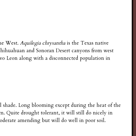
the West.
Aquilegia chrysantha
is the Texas native
 Chihuahuan and Sonoran Desert canyons from west
vo Leon along with a disconnected population in
ull shade. Long blooming except during the heat of the
Quite drought tolerant, it will still do nicely in
oderate amending but will do well in poor soil.