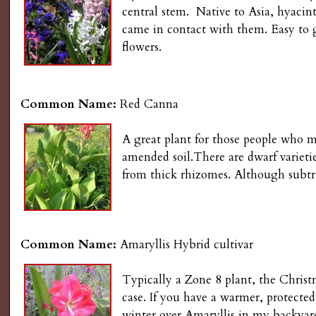
s
central stem. Native to Asia, hyacint
n
came in contact with them. Easy to g
u
G
flowers.
a
Common Name:
Red Canna
r
A great plant for those people who mu
d
amended soil.There are dwarf varieties
from thick rhizomes. Although subtro
e
n
Common Name:
Amaryllis Hybrid cultivar
i
Typically a Zone 8 plant, the Christm
n
case. If you have a warmer, protected
winter over Amaryllis in my backyard,