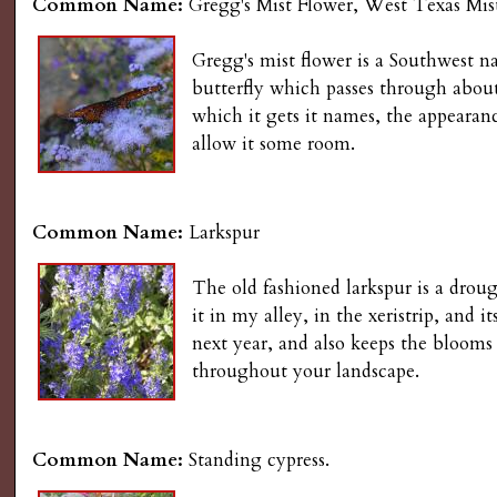
Common Name:
Gregg's Mist Flower, West Texas Mis
Gregg's mist flower is a Southwest n
butterfly which passes through about 
which it gets it names, the appearanc
allow it some room.
Common Name:
Larkspur
The old fashioned larkspur is a drou
it in my alley, in the xeristrip, an
next year, and also keeps the blooms
throughout your landscape.
Common Name:
Standing cypress.