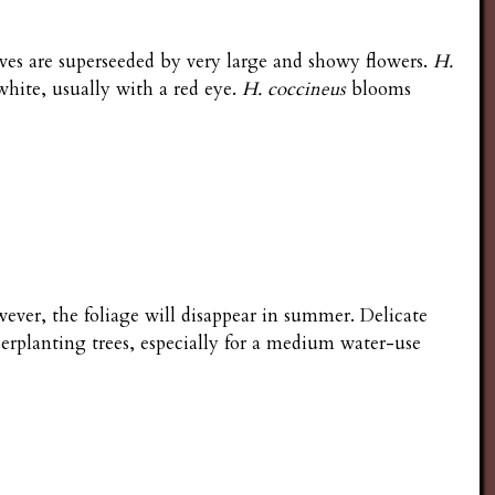
ves are superseeded by very large and showy flowers.
H.
 white, usually with a red eye.
H. coccineus
blooms
ever, the foliage will disappear in summer. Delicate
derplanting trees, especially for a medium water-use