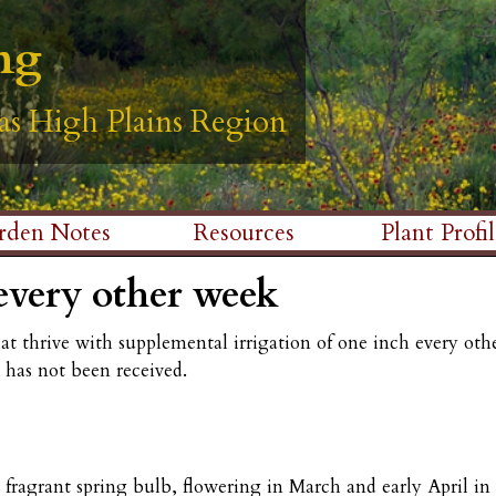
Skip
ng
ng
ng
ng
ng
to
main
as High Plains Region
as High Plains Region
as High Plains Region
as High Plains Region
as High Plains Region
content
rden Notes
Resources
Plant Profil
every other week
hat thrive with supplemental irrigation of one inch every o
e has not been received.
ragrant spring bulb, flowering in March and early April in o