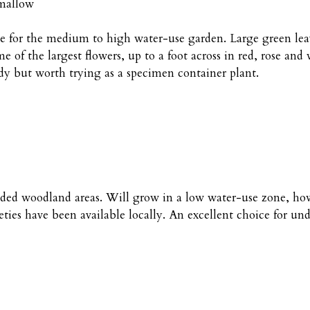
emallow
le for the medium to high water-use garden. Large green lea
 of the largest flowers, up to a foot across in red, rose and
rdy but worth trying as a specimen container plant.
shaded woodland areas. Will grow in a low water-use zone, how
ties have been available locally. An excellent choice for un