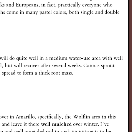
rks and Europeans, in fact, practically everyone who
ths come in many pastel colors, both single and double
s will do quite well in a medium water-use area with well
l, but will recover after several weeks. Cannas sprout
spread to form a thick root mass.
er in Amarillo, specifically, the Wolflin area in this
 and leave it there
well mulched
over winter. I 've
ion and well amended soil to soak up nutrients to be