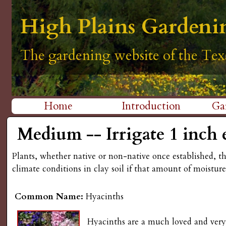
H
High Plains Gardeni
High Plains Gardeni
High Plains Gardeni
High Plains Gardeni
High Plains Gardeni
i
The gardening website of the Tex
The gardening website of the Tex
The gardening website of the Tex
The gardening website of the Tex
The gardening website of the Tex
g
h
Home
Introduction
Ga
P
M
Medium -- Irrigate 1 inch 
l
a
Plants, whether native or non-native once established, t
i
a
climate conditions in clay soil if that amount of moistur
n
i
Common Name:
Hyacinths
m
n
e
Hyacinths are a much loved and very f