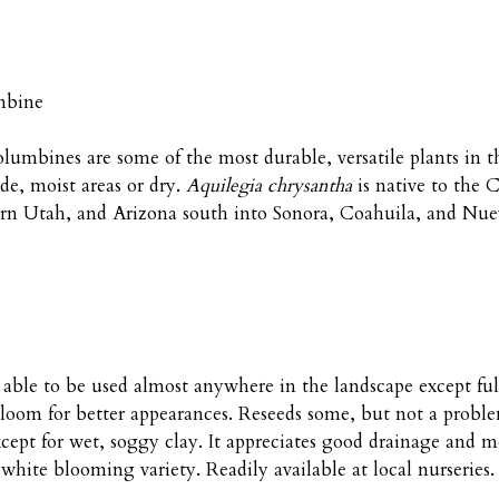
mbine
columbines are some of the most durable, versatile plants in 
e, moist areas or dry.
Aquilegia chrysantha
is native to the
rn Utah, and Arizona south into Sonora, Coahuila, and Nue
t, able to be used almost anywhere in the landscape except f
oom for better appearances. Reseeds some, but not a problem. 
ept for wet, soggy clay. It appreciates good drainage and m
 white blooming variety. Readily available at local nurseries.