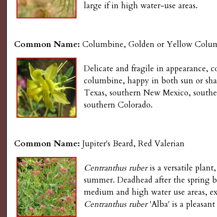
large if in high water-use areas.
Common Name:
Columbine, Golden or Yellow Colu
Delicate and fragile in appearance, 
columbine, happy in both sun or shad
Texas, southern New Mexico, southe
southern Colorado.
Common Name:
Jupiter's Beard, Red Valerian
Centranthus ruber
is a versatile plan
summer. Deadhead after the spring bl
medium and high water use areas, exc
Centranthus ruber
'Alba' is a pleasant