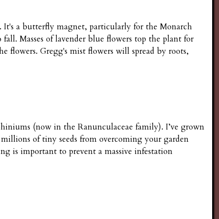
It's a butterfly magnet, particularly for the Monarch
all. Masses of lavender blue flowers top the plant for
he flowers. Gregg's mist flowers will spread by roots,
elphiniums (now in the Ranunculaceae family). I’ve grown
s millions of tiny seeds from overcoming your garden
ng is important to prevent a massive infestation