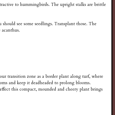
tractive to hummingbirds. The upright stalks are brittle
ou should see some seedlings. Transplant those. The
e acanthus.
 your transition zone as a border plant along turf, where
ooms and keep it deadheaded to prolong blooms.
 effect this compact, mounded and cheery plant brings