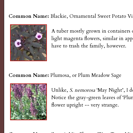
Common Name:
Blackie, Ornamental Sweet Potato V
A tuber mostly grown in containers 
light magenta flowers, similar in a
have to trash the family, however.
Common Name:
Plumosa, or Plum Meadow Sage
Unlike,
S. nemorosa
‘May Night’, I do
Notice the gray-green leaves of ‘Plu
flower upright -- very strange.