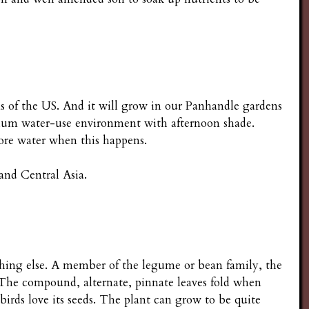
ns of the US. And it will grow in our Panhandle gardens
edium water-use environment with afternoon shade.
e more water when this happens.
and Central Asia.
nothing else. A member of the legume or bean family, the
. The compound, alternate, pinnate leaves fold when
birds love its seeds. The plant can grow to be quite