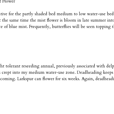
t Flower
ative for the partly shaded bed medium to low water-use bed. 
the same time the mist flower is bloom in late summer into f
e of blue mist. Frequently, butterflies will be seen topping t
ght tolerant reseeding annual, previously associated with d
d its crept into my medium water-use zone. Deadheading keep
 coming. Larkspur can flower for six weeks. Again, deadheadi