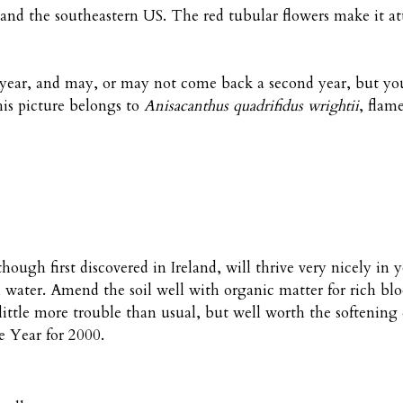
 and the southeastern US. The red tubular flowers make it at
st year, and may, or may not come back a second year, but y
this picture belongs to
Anisacanthus quadrifidus wrightii
, flam
though first discovered in Ireland, will thrive very nicely in
 water. Amend the soil well with organic matter for rich bl
ittle more trouble than usual, but well worth the softening
he Year for 2000.