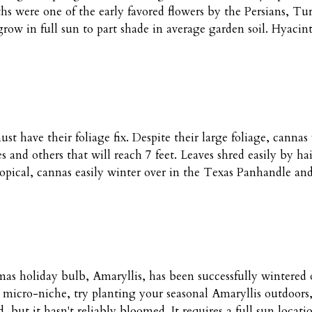
hs were one of the early favored flowers by the Persians, Tu
row in full sun to part shade in average garden soil. Hyacin
st have their foliage fix. Despite their large foliage, canna
 and others that will reach 7 feet. Leaves shred easily by hai
pical, cannas easily winter over in the Texas Panhandle and 
as holiday bulb, Amaryllis, has been successfully wintered ov
 micro-niche, try planting your seasonal Amaryllis outdoors,
 but it hasn't reliably bloomed. It requires a full sun locat