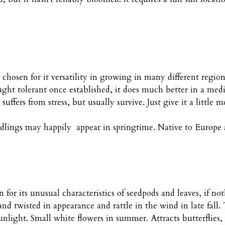
 chosen for it versatility in growing in many different regio
ought tolerant once established, it does much better in a m
 suffers from stress, but usually survive. Just give it a littl
Seedlings may happily appear in springtime. Native to Europe 
 for its unusual characteristics of seedpods and leaves, if 
and twisted in appearance and rattle in the wind in late fall
light. Small white flowers in summer. Attracts butterflies, 