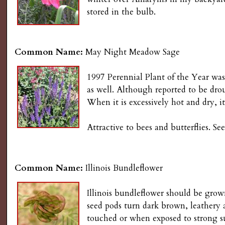
g
stored in the bulb.
Common Name:
May Night Meadow Sage
1997 Perennial Plant of the Year was
as well. Although reported to be dr
When it is excessively hot and dry, it
Attractive to bees and butterflies. 
Common Name:
Illinois Bundleflower
Illinois bundleflower should be grown
seed pods turn dark brown, leathery 
touched or when exposed to strong sun