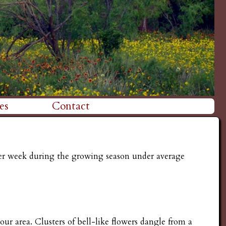
es
Contact
ther week during the growing season under average
ur area. Clusters of bell-like flowers dangle from a