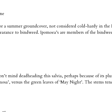
ine
or a summer groundcover, not considered cold-hardy in the P
ppearance to bindweed. Ipomoea’s are members of the bindwee
n’t mind deadheading this salvia, perhaps because of its plu
mosa’, versus the green leaves of ‘May Night’. The stems tend