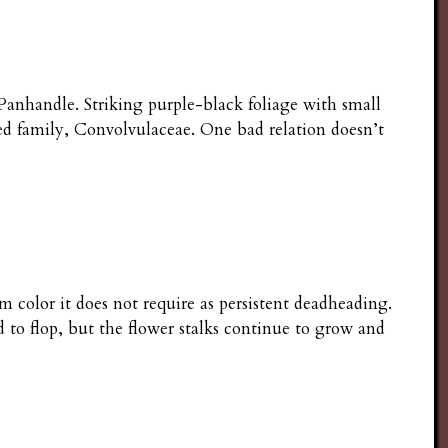
anhandle. Striking purple-black foliage with small
d family, Convolvulaceae. One bad relation doesn’t
m color it does not require as persistent deadheading.
 to flop, but the flower stalks continue to grow and