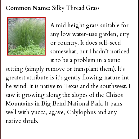
i
Common Name:
Silky Thread Grass
n
A mid height grass suitable for
any low water-use garden, city
g
or country. It does self-seed
somewhat, but I hadn’t noticed
it to be a problem in a xeric
setting (simply remove or transplant them). It's
greatest attribute is it's gently flowing nature int
he wind. It is native to Texas and the southwest. I
saw it growing along the slopes of the Chisos
Mountains in Big Bend National Park. It pairs
well with yucca, agave, Calylophus and any
native shrub.