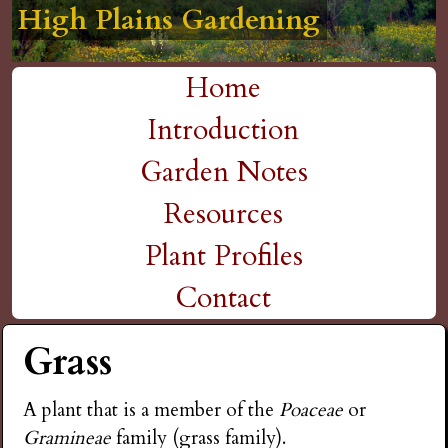
High Plains Gardening
High Plains Gardening
High Plains Gardening
High Plains Gardening
High Plains Gardening
H
Skip
to
i
Home
main
M
Introduction
g
content
a
Garden Notes
h
i
Resources
P
n
Plant Profiles
m
Contact
l
e
Grass
a
n
i
A plant that is a member of the
Poaceae
or
u
Gramineae
family (grass family).