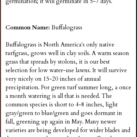
germination; it will germinate in 5-7 days.
Common Name:
Buffalograss
Buffalograss is North America's only native
turfgrass, grows well in clay soils. A warm season
grass that spreads by stolons, it is our best
selection for low water-use lawns. It will survive
very nicely on 15-20 inches of annual
precipitation. For green turf summer long, a once
a month watering is all that is needed. The
common species is short to 4-8 inches, light
gray/green to blue/green and goes dormant in
fall, greening up again in May. Many newer
varieties are being developed for wider blades and