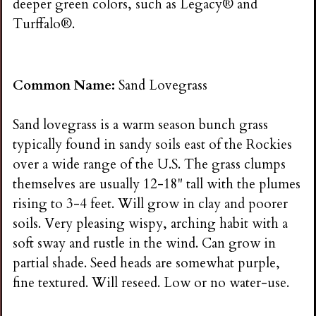
deeper green colors, such as Legacy® and
Turffalo®.
Common Name:
Sand Lovegrass
Sand lovegrass is a warm season bunch grass
typically found in sandy soils east of the Rockies
over a wide range of the U.S. The grass clumps
themselves are usually 12-18" tall with the plumes
rising to 3-4 feet. Will grow in clay and poorer
soils. Very pleasing wispy, arching habit with a
soft sway and rustle in the wind. Can grow in
partial shade. Seed heads are somewhat purple,
fine textured. Will reseed. Low or no water-use.