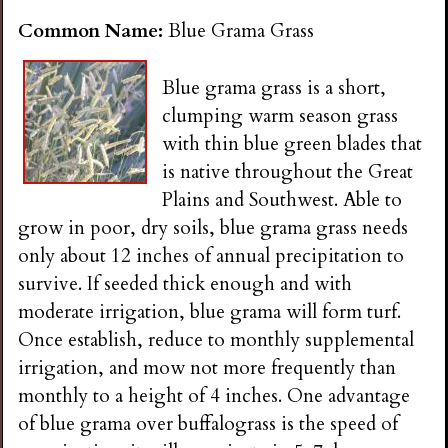
Common Name:
Blue Grama Grass
Blue grama grass is a short,
clumping warm season grass
with thin blue green blades that
is native throughout the Great
Plains and Southwest. Able to
grow in poor, dry soils, blue grama grass needs
only about 12 inches of annual precipitation to
survive. If seeded thick enough and with
moderate irrigation, blue grama will form turf.
Once establish, reduce to monthly supplemental
irrigation, and mow not more frequently than
monthly to a height of 4 inches. One advantage
of blue grama over buffalograss is the speed of