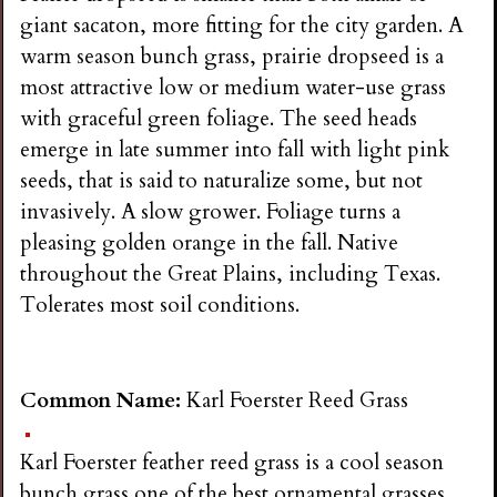
giant sacaton, more fitting for the city garden. A
warm season bunch grass, prairie dropseed is a
most attractive low or medium water-use grass
with graceful green foliage. The seed heads
emerge in late summer into fall with light pink
seeds, that is said to naturalize some, but not
invasively. A slow grower. Foliage turns a
pleasing golden orange in the fall. Native
throughout the Great Plains, including Texas.
Tolerates most soil conditions.
Common Name:
Karl Foerster Reed Grass
Karl Foerster feather reed grass is a cool season
bunch grass one of the best ornamental grasses