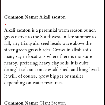
Common Name:
Alkali sacaton
Alkali sacaton is a perennial warm season bunch
grass native to the Southwest. In late summer to
fall, airy triangular seed heads wave above the
silver green grass blades. Grows in alkali soils,
many say in locations where there is moisture
nearby, prefering heavy clay soils. It is quite
drought tolerant once established, and long lived.
It will, of course, grow bigger or smaller
depending on water resources.
Common Name:
Giant Sacaton