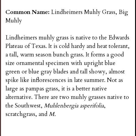
Common Name:
Lindheimers Muhly Grass, Big
Muhly
Lindheimers muhly grass is native to the Edwards
Plateau of Texas. It is cold hardy and heat tolerant,
a tall, warm season bunch grass. It forms a good
size ornamental specimen with upright blue
green or blue gray blades and tall showy, almost
spike like inflorescences in late summer. Not as
large as pampas grass, it is a better native
alternative. There are two muhly grasses native to
the Southwest,
Muhlenbergia asperifolia
,
scratchgrass, and
M.