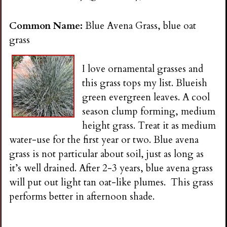
n
Common Name:
Blue Avena Grass, blue oat
s
grass
G
I love ornamental grasses and
this grass tops my list. Blueish
a
green evergreen leaves. A cool
season clump forming, medium
r
height grass. Treat it as medium
water-use for the first year or two. Blue avena
d
grass is not particular about soil, just as long as
it’s well drained. After 2-3 years, blue avena grass
e
will put out light tan oat-like plumes. This grass
performs better in afternoon shade.
n