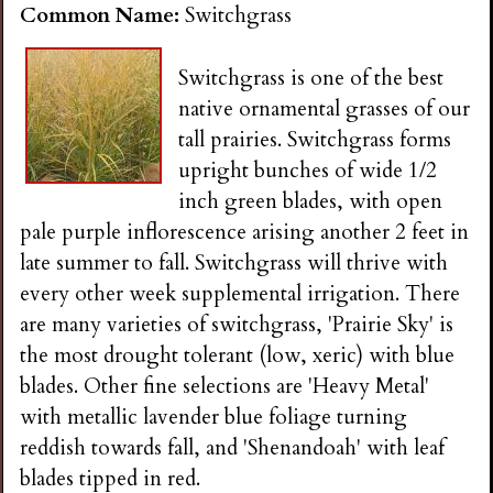
Common Name:
Switchgrass
Switchgrass is one of the best
native ornamental grasses of our
tall prairies. Switchgrass forms
upright bunches of wide 1/2
inch green blades, with open
pale purple inflorescence arising another 2 feet in
late summer to fall. Switchgrass will thrive with
every other week supplemental irrigation. There
are many varieties of switchgrass, 'Prairie Sky' is
the most drought tolerant (low, xeric) with blue
blades. Other fine selections are 'Heavy Metal'
with metallic lavender blue foliage turning
reddish towards fall, and 'Shenandoah' with leaf
blades tipped in red.