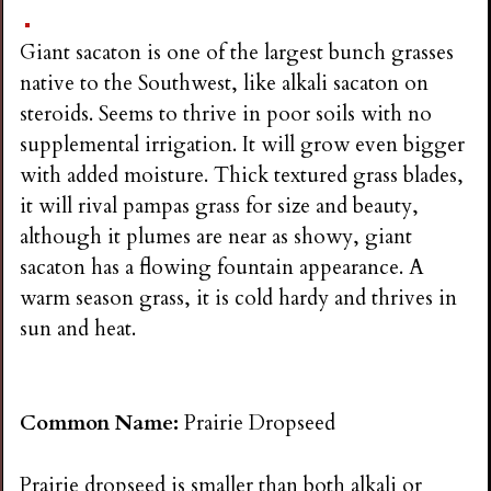
Giant sacaton is one of the largest bunch grasses
native to the Southwest, like alkali sacaton on
steroids. Seems to thrive in poor soils with no
supplemental irrigation. It will grow even bigger
with added moisture. Thick textured grass blades,
it will rival pampas grass for size and beauty,
although it plumes are near as showy, giant
sacaton has a flowing fountain appearance. A
warm season grass, it is cold hardy and thrives in
sun and heat.
Common Name:
Prairie Dropseed
Prairie dropseed is smaller than both alkali or