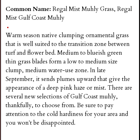
Common Name:
Regal Mist Muhly Grass, Regal
Mist Gulf Coast Muhly
Warm season native clumping ornamental grass
that is well suited to the transition zone between
turf and flower bed. Medium to blueish green
thin grass blades form a low to medium size
clump, medium water-use zone. In late
September, it sends plumes upward that give the
appearance of a deep pink haze or mist. There are
several new selections of Gulf Coast muhly,
thankfully, to choose from. Be sure to pay
attention to the cold hardiness for your area and
you won't be disappointed.