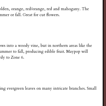
 golden, orange, red/orange, red and mahogany. The
mer or fall. Great for cut flowers.
ows into a woody vine, but in northern areas like the
ummer to fall, producing edible fruit. Maypop will
rdy to Zone 6.
ing evergreen leaves on many intricate branches. Small