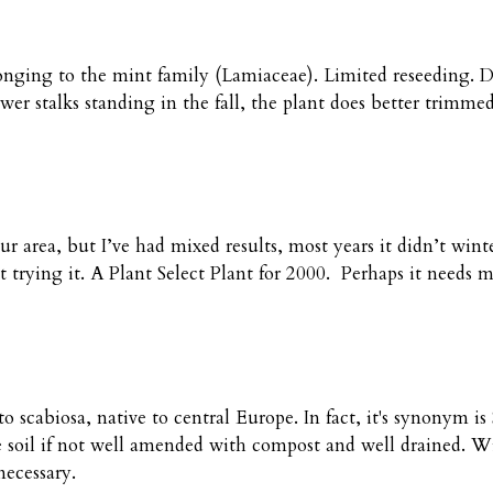
ing to the mint family (Lamiaceae). Limited reseeding. Does
r stalks standing in the fall, the plant does better trimme
ur area, but I’ve had mixed results, most years it didn’t win
ept trying it. A Plant Select Plant for 2000. Perhaps it needs 
to scabiosa, native to central Europe. In fact, it's synonym 
 soil if not well amended with compost and well drained. Wi
necessary.