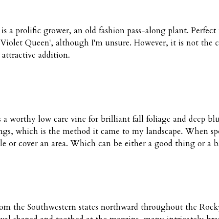
 a prolific grower, an old fashion pass-along plant. Perfect 
y 'Violet Queen', although I'm unsure. However, it is not th
ttractive addition.
s a worthy low care vine for brilliant fall foliage and deep b
ngs, which is the method it came to my landscape. When spott
pole or cover an area. Which can be either a good thing or a 
g from the Southwestern states northward throughout the Ro