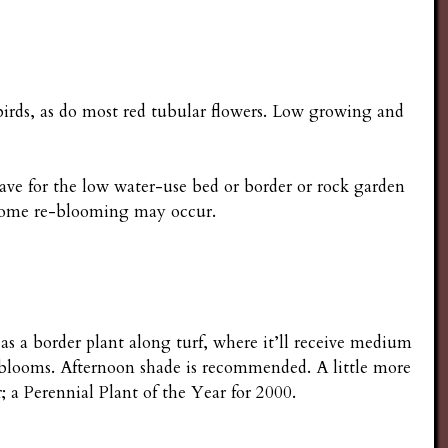
irds, as do most red tubular flowers. Low growing and
have for the low water-use bed or border or rock garden
; some re-blooming may occur.
e as a border plant along turf, where it’ll receive medium
 blooms. Afternoon shade is recommended. A little more
 a Perennial Plant of the Year for 2000.