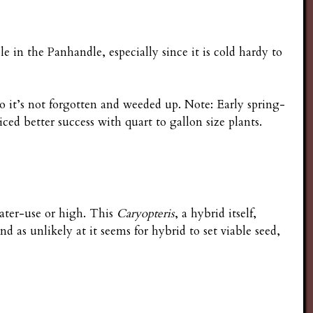
 in the Panhandle, especially since it is cold hardy to
so it’s not forgotten and weeded up. Note: Early spring-
iced better success with quart to gallon size plants.
water-use or high. This
Caryopteris
, a hybrid itself,
 as unlikely at it seems for hybrid to set viable seed,