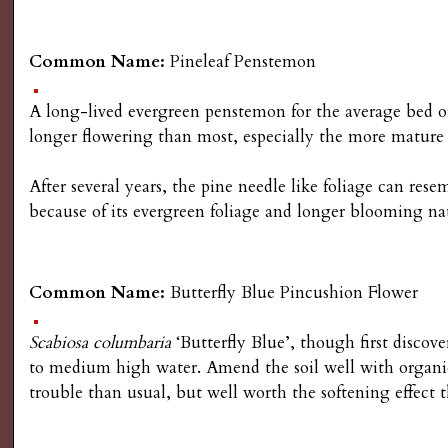
Common Name:
Pineleaf Penstemon
A long-lived evergreen penstemon for the average bed o
longer flowering than most, especially the more mature
After several years, the pine needle like foliage can re
because of its evergreen foliage and longer blooming na
Common Name:
Butterfly Blue Pincushion Flower
Scabiosa columbaria
‘Butterfly Blue’, though first discove
to medium high water. Amend the soil well with organic
trouble than usual, but well worth the softening effect 