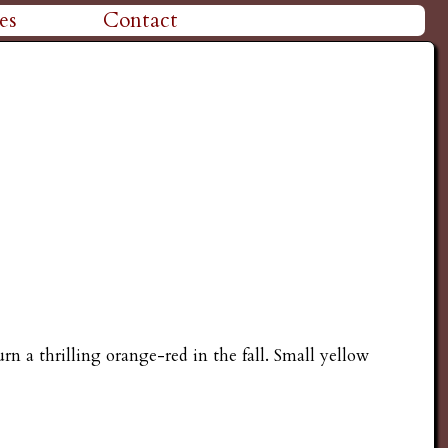
es
Contact
rn a thrilling orange-red in the fall. Small yellow