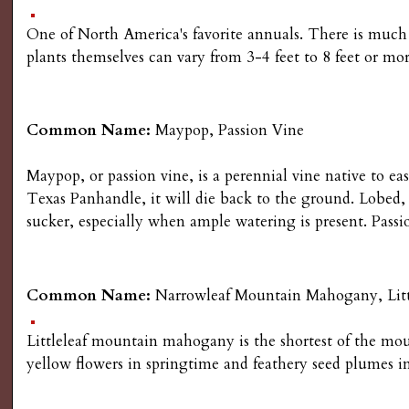
One of North America's favorite annuals. There is much 
plants themselves can vary from 3-4 feet to 8 feet or mor
Common Name:
Maypop, Passion Vine
Maypop, or passion vine, is a perennial vine native to e
Texas Panhandle, it will die back to the ground. Lobed, 
sucker, especially when ample watering is present. Passi
Common Name:
Narrowleaf Mountain Mahogany, Lit
Littleleaf mountain mahogany is the shortest of the mou
yellow flowers in springtime and feathery seed plumes i