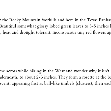
the Rocky Mountain foothills and here in the Texas Panhandl
 Beautiful somewhat glossy lobed green leaves to 3-5 inches l
heat and drought tolerant. Inconspicous tiny red flowers app
me across while hiking in the West and wonder why it isn't i
erneath, to about 2-3 inches. They form a rosette at the bas
cent, appearing first as ball-like umbels (clusters), then eac