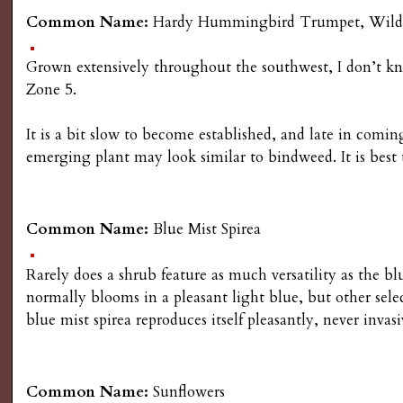
Common Name:
Hardy Hummingbird Trumpet, Wild a
Grown extensively throughout the southwest, I don’t know
Zone 5.
It is a bit slow to become established, and late in comi
emerging plant may look similar to bindweed. It is best to
Common Name:
Blue Mist Spirea
Rarely does a shrub feature as much versatility as the bl
normally blooms in a pleasant light blue, but other sele
blue mist spirea reproduces itself pleasantly, never invas
Common Name:
Sunflowers