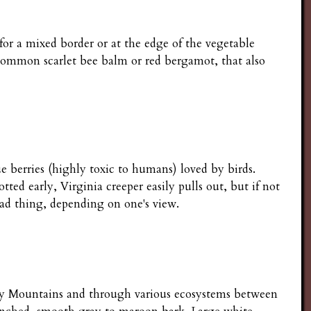
for a mixed border or at the edge of the vegetable
e common scarlet bee balm or red bergamot, that also
lue berries (highly toxic to humans) loved by birds.
ed early, Virginia creeper easily pulls out, but if not
bad thing, depending on one's view.
cky Mountains and through various ecosystems between