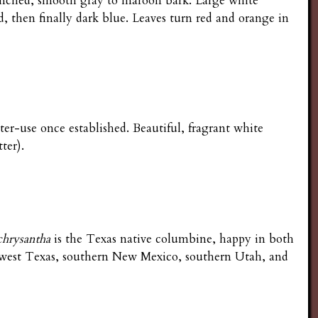
ranched, smooth gray to maroon bark. Large white
, then finally dark blue. Leaves turn red and orange in
ter-use once established. Beautiful, fragrant white
ter).
chrysantha
is the Texas native columbine, happy in both
 west Texas, southern New Mexico, southern Utah, and