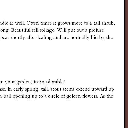
e as well. Often times it grows more to a tall shrub,
ong. Beautiful fall foliage. Will put out a profuse
ear shortly after leafing and are normally hid by the
n your garden, its so adorable!
e. In early spring, tall, stout stems extend upward up
h ball opening up to a circle of golden flowers. As the