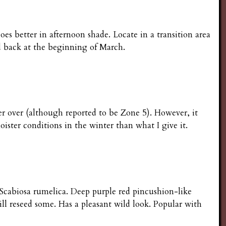
 better in afternoon shade. Locate in a transition area
d back at the beginning of March.
ter over (although reported to be Zone 5). However, it
moister conditions in the winter than what I give it.
is Scabiosa rumelica. Deep purple red pincushion-like
ll reseed some. Has a pleasant wild look. Popular with