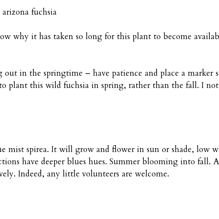
rizona fuchsia
 why it has taken so long for this plant to become available
ng out in the springtime – have patience and place a marker 
 plant this wild fuchsia in spring, rather than the fall. I not
ue mist spirea. It will grow and flower in sun or shade, low 
ctions have deeper blues hues. Summer blooming into fall. And
ively. Indeed, any little volunteers are welcome.