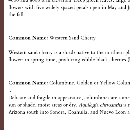
4000 and 8000 ft in elevation. Deep green leaves, large
g
flowers with five widely spaced petals open in May and J
the fall.
Common Name:
Western Sand Cherry
Western sand cherry is a shrub native to the northern pl
flowers in spring time, producing edible black cherries (ho
Common Name:
Columbine, Golden or Yellow Colu
Delicate and fragile in appearance, columbines are some 
sun or shade, moist areas or dry.
Aquilegia chrysantha
is 
Arizona south into Sonora, Coahuila, and Nuevo Leon a