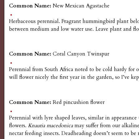
Common Name:
New Mexican Agastache
Herbaceous perennial. Fragrant hummingbird plant belong
between medium and low water use. Leave plant and flowe
Common Name:
Coral Canyon Twinspur
Perennial from South Africa noted to be cold hardy for o
will flower nicely the first year in the garden, so I’ve k
Common Name:
Red pincushion flower
Perennial with lyre shaped leaves, similar in appearance 
flowers.
Knautia macedonica
may suffer from our alkaline
nectar feeding insects. Deadheading doesn’t seem to be 