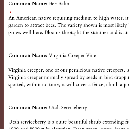
Common Name:
Bee Balm
s
An American native requiring medium to high water, it is
G
garden to attract bees. The variety shown is most likel
grows well here. Blooms throught the summer and is an a
a
r
Common Name:
Virginia Creeper Vine
d
Virginia creeper, one of our pernicious native creepers, i
e
Virginia creeper normally spread by seeds in bird droppi
spotted, within no time, it will cover a fence, climb a 
n
i
Common Name:
Utah Serviceberry
n
Utah serviceberry is a quite beautiful shrub extendin