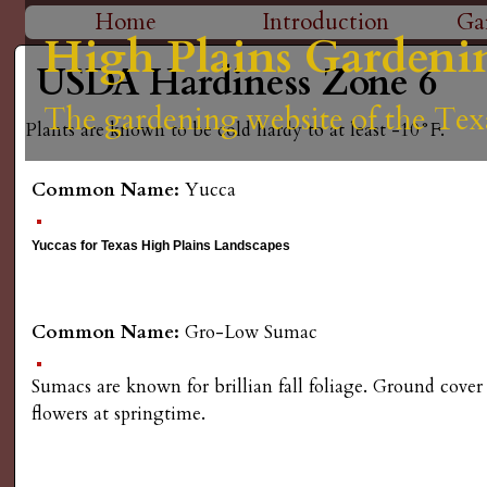
H
Home
Introduction
Ga
High Plains Gardeni
High Plains Gardeni
High Plains Gardeni
High Plains Gardeni
High Plains Gardeni
M
i
USDA Hardiness Zone 6
a
The gardening website of the Tex
The gardening website of the Tex
The gardening website of the Tex
The gardening website of the Tex
The gardening website of the Tex
g
Plants are known to be cold hardy to at least -10°F.
i
n
h
Common Name:
Yucca
m
P
Yuccas for Texas High Plains Landscapes
e
l
n
Common Name:
Gro-Low Sumac
a
u
Sumacs are known for brillian fall foliage. Ground cover
i
flowers at springtime.
n