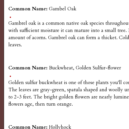
Common Name:
Gambel Oak
Gambrel oak is a common native oak species throughout 
with sufficient moisture it can mature into a small tree.
amount of acorns. Gambrel oak can form a thicket. Cold, 
leaves.
Common Name:
Buckwheat, Golden Sulfur-flower
Golden sulfur buckwheat is one of those plants you'll co
The leaves are gray-green, spatula shaped and woolly und
to 2-3 feet. The bright golden flowers are nearly lumines
flowers age, then turn orange.
Common Name:
Hollyhock