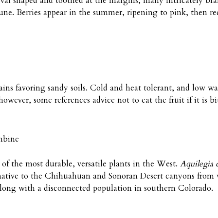
 oval shaped and toothed at the margins, many intricately b
une. Berries appear in the summer, ripening to pink, then red
ains favoring sandy soils. Cold and heat tolerant, and low wa
wever, some references advice not to eat the fruit if it is bit
mbine
of the most durable, versatile plants in the West.
Aquilegia 
native to the Chihuahuan and Sonoran Desert canyons from
long with a disconnected population in southern Colorado.