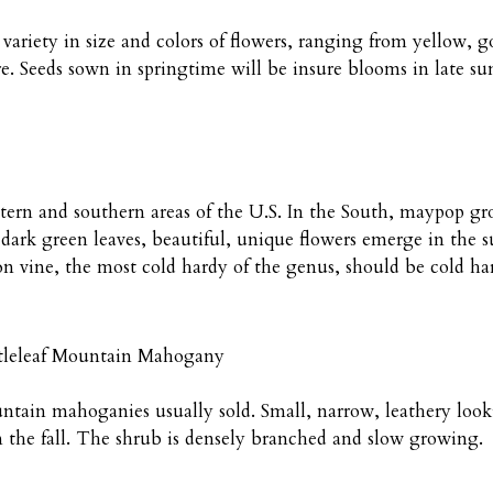
variety in size and colors of flowers, ranging from yellow,
e. Seeds sown in springtime will be insure blooms in late sum
astern and southern areas of the U.S. In the South, maypop gr
dark green leaves, beautiful, unique flowers emerge in the s
on vine, the most cold hardy of the genus, should be cold ha
tleleaf Mountain Mahogany
ntain mahoganies usually sold. Small, narrow, leathery look
n the fall. The shrub is densely branched and slow growing.