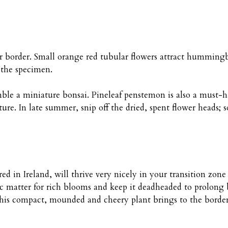
r border. Small orange red tubular flowers attract hummingb
 the specimen.
semble a miniature bonsai. Pineleaf penstemon is also a must-
ture. In late summer, snip off the dried, spent flower heads
red in Ireland, will thrive very nicely in your transition zon
 matter for rich blooms and keep it deadheaded to prolong
this compact, mounded and cheery plant brings to the border;